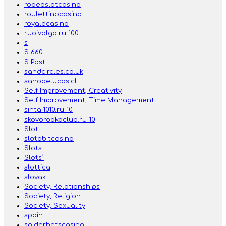
rodeoslotcasino
roulettinocasino
royalecasino
ruoivolga.ru 100
s
S 660
S Post
sandcircles.co.uk
sanodelucas.cl
Self Improvement, Creativity
Self Improvement, Time Management
sintai1010.ru 10
skovorodkaclub.ru 10
Slot
slotobitcasino
Slots
Slots`
slottica
slovak
Society, Relationships
Society, Religion
Society, Sexuality
spain
spiderbetscasino