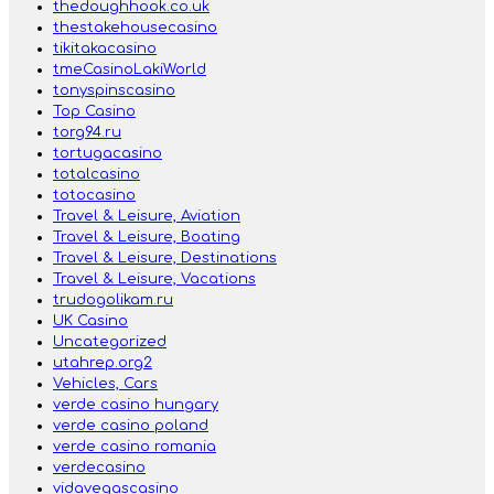
thedoughhook.co.uk
thestakehousecasino
tikitakacasino
tmeCasinoLakiWorld
tonyspinscasino
Top Casino
torg94.ru
tortugacasino
totalcasino
totocasino
Travel & Leisure, Aviation
Travel & Leisure, Boating
Travel & Leisure, Destinations
Travel & Leisure, Vacations
trudogolikam.ru
UK Casino
Uncategorized
utahrep.org2
Vehicles, Cars
verde casino hungary
verde casino poland
verde casino romania
verdecasino
vidavegascasino