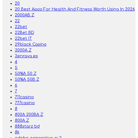
20
20 Best Apps For Health And Fitness Worth Using In 2026
2000AB Z
22
22bet
22Bet BD
22bet IT
29black Casino
3000A Z
3enraya.es
4
5
50%A 50 Z
50%A 50B Z
6
7
711casino
777casino
8
800A 200BA Z
800A Z
888starz bd
8k