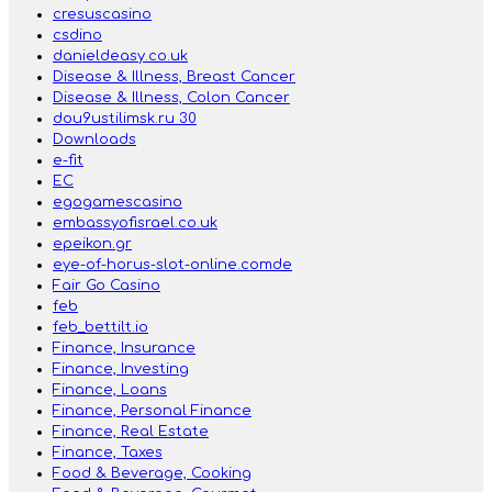
cresuscasino
csdino
danieldeasy.co.uk
Disease & Illness, Breast Cancer
Disease & Illness, Colon Cancer
dou9ustilimsk.ru 30
Downloads
e-fit
EC
egogamescasino
embassyofisrael.co.uk
epeikon.gr
eye-of-horus-slot-online.comde
Fair Go Casino
feb
feb_bettilt.io
Finance, Insurance
Finance, Investing
Finance, Loans
Finance, Personal Finance
Finance, Real Estate
Finance, Taxes
Food & Beverage, Cooking