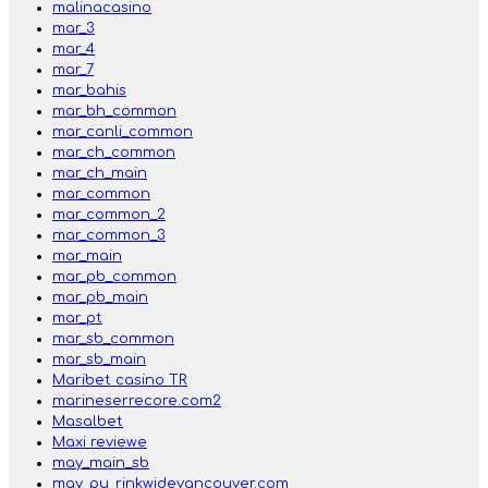
malinacasino
mar_3
mar_4
mar_7
mar_bahis
mar_bh_common
mar_canli_common
mar_ch_common
mar_ch_main
mar_common
mar_common_2
mar_common_3
mar_main
mar_pb_common
mar_pb_main
mar_pt
mar_sb_common
mar_sb_main
Maribet casino TR
marineserrecore.com2
Masalbet
Maxi reviewe
may_main_sb
may_pu_rinkwidevancouver.com