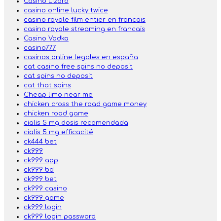
Casino Lizaro
casino online lucky twice
casino royale film entier en francais
casino royale streaming en francais
Casino Vodka
casino777
casinos online legales en españa
cat casino free spins no deposit
cat spins no deposit
cat that spins
Cheap limo near me
chicken cross the road game money
chicken road game
cialis 5 mg dosis recomendada
cialis 5 mg efficacité
ck444 bet
ck999
ck999 app
ck999 bd
ck999 bet
ck999 casino
ck999 game
ck999 login
ck999 login password