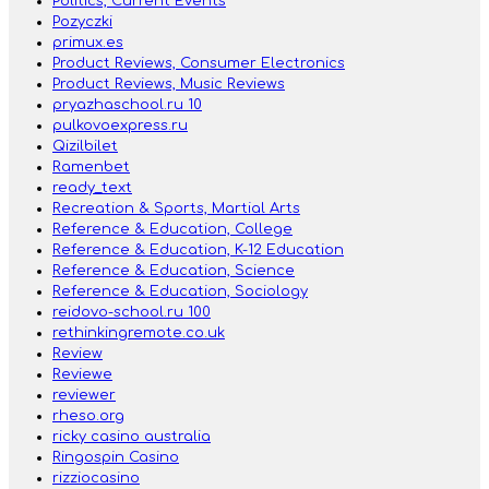
Politics, Current Events
Pozyczki
primux.es
Product Reviews, Consumer Electronics
Product Reviews, Music Reviews
pryazhaschool.ru 10
pulkovoexpress.ru
Qizilbilet
Ramenbet
ready_text
Recreation & Sports, Martial Arts
Reference & Education, College
Reference & Education, K-12 Education
Reference & Education, Science
Reference & Education, Sociology
reidovo-school.ru 100
rethinkingremote.co.uk
Review
Reviewe
reviewer
rheso.org
ricky casino australia
Ringospin Casino
rizziocasino