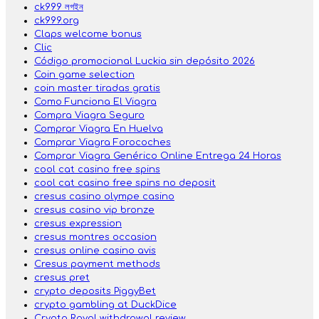
ck999 লগইন
ck999.org
Claps welcome bonus
Clic
Código promocional Luckia sin depósito 2026
Coin game selection
coin master tiradas gratis
Como Funciona El Viagra
Compra Viagra Seguro
Comprar Viagra En Huelva
Comprar Viagra Forocoches
Comprar Viagra Genérico Online Entrega 24 Horas
cool cat casino free spins
cool cat casino free spins no deposit
cresus casino olympe casino
cresus casino vip bronze
cresus expression
cresus montres occasion
cresus online casino avis
Cresus payment methods
cresus pret
crypto deposits PiggyBet
crypto gambling at DuckDice
Crypto Royal withdrawal review