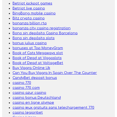
Betriot jackpot games
Betriot live casino
BingBong mobile casino
Bitz crypto casino
bonanza billion rtp
bonanza city casino registration
Bono sin depósito Casino Barcelona
Bono sin depósito slots
bonus julius casino
bonuses at Top MoneyGram
Book of Cats Megaways slot
Book of Dead at Viggoslots
Book of Dead at VoltageBet
Buy Viagra Online Uk
Can You Buy Viagra In Spain Over The Counter
CandyBet deposit bonus
casino 770
casino 770 com
casino azur casino
casino bonus Deutschland
casino en ligne olympe
casino jeux gratuits sans telechargement 770
casino legionbet