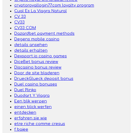
cryptoroyallogin77.com loyalty program
Cual Es La Viagra Natural
CV 33
CV33
CV33 COM
Dazardbet payment methods
Degens mobile casino
details ansehen
details erhalten
Dexsport.io casino games
DiceBet bonus review
Discasino bonus review
Door de site bladeren
DrueckGlueck deposit bonus
Duel casino bonuses
Duel Plinko
Duodart Y Viagra
Een blik werpen
einen blick werfen
entdecken
erfahren sie wie
etre riche comme cresus
f bajee