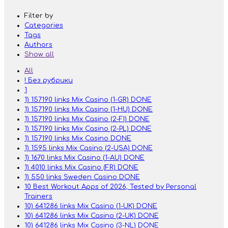
Filter by
Categories
Tags
Authors
Show all
All
! Без рубрики
1
1) 157190 links Mix Casino (1-GR) DONE
1) 157190 links Mix Casino (1-HU) DONE
1) 157190 links Mix Casino (2-FI) DONE
1) 157190 links Mix Casino (2-PL) DONE
1) 157190 links Mix Casino DONE
1) 1595 links Mix Casino (2-USA) DONE
1) 1670 links Mix Casino (1-AU) DONE
1) 4010 links Mix Casino (FR) DONE
1) 550 links Sweden Casino DONE
10 Best Workout Apps of 2026, Tested by Personal
Trainers
10) 641286 links Mix Casino (1-UK) DONE
10) 641286 links Mix Casino (2-UK) DONE
10) 641286 links Mix Casino (3-NL) DONE