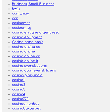
Business, Small Business
bwin
canli_may
car
casibom tr
casibom-tg
casino en ligne argent reel
casino en ligne fr
Casino ohne oasis
casino onlina ca
casino online
casino online ar
casinò online it
casino svensk licens
casino utan svensk licens
casino-glory india
casino1
casino2
casino3
casino4
casino770
casinoamonbet
casinobaxterbet