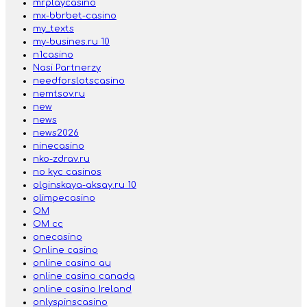
mrplaycasino
mx-bbrbet-casino
my_texts
my-busines.ru 10
n1casino
Nasi Partnerzy
needforslotscasino
nemtsov.ru
new
news
news2026
ninecasino
nko-zdrav.ru
no kyc casinos
olginskaya-aksay.ru 10
olimpecasino
OM
OM cc
onecasino
Online casino
online casino au
online casino canada
online casino Ireland
onlyspinscasino