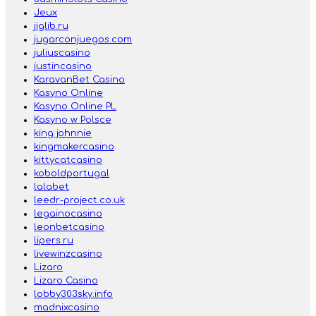
Jeux
jiglib.ru
jugarconjuegos.com
juliuscasino
justincasino
KaravanBet Casino
Kasyno Online
Kasyno Online PL
Kasyno w Polsce
king johnnie
kingmakercasino
kittycatcasino
koboldportugal
lalabet
leedr-project.co.uk
legainocasino
leonbetcasino
lipers.ru
livewinzcasino
Lizaro
Lizaro Casino
lobby303sky.info
madnixcasino