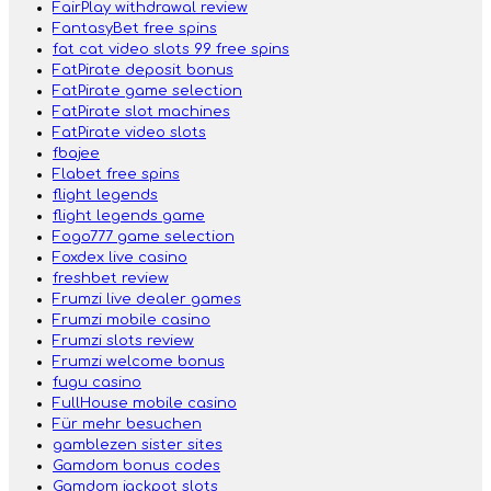
FairPlay withdrawal review
FantasyBet free spins
fat cat video slots 99 free spins
FatPirate deposit bonus
FatPirate game selection
FatPirate slot machines
FatPirate video slots
fbajee
Flabet free spins
flight legends
flight legends game
Fogo777 game selection
Foxdex live casino
freshbet review
Frumzi live dealer games
Frumzi mobile casino
Frumzi slots review
Frumzi welcome bonus
fugu casino
FullHouse mobile casino
Für mehr besuchen
gamblezen sister sites
Gamdom bonus codes
Gamdom jackpot slots