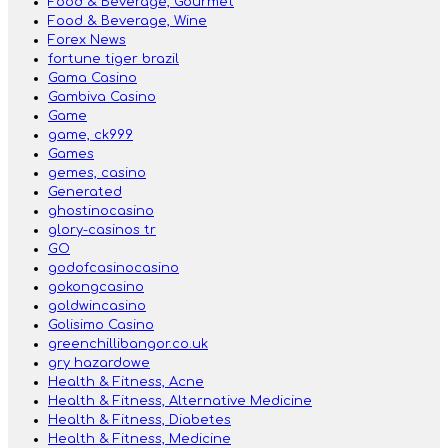
Food & Beverage, Gourmet
Food & Beverage, Wine
Forex News
fortune tiger brazil
Gama Casino
Gambiva Casino
Game
game, ck999
Games
gemes, casino
Generated
ghostinocasino
glory-casinos tr
GO
godofcasinocasino
gokongcasino
goldwincasino
Golisimo Casino
greenchillibangor.co.uk
gry hazardowe
Health & Fitness, Acne
Health & Fitness, Alternative Medicine
Health & Fitness, Diabetes
Health & Fitness, Medicine