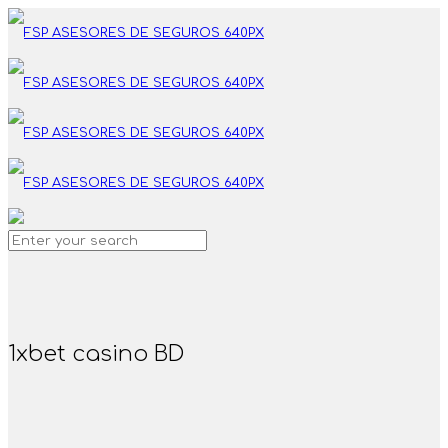
1xbet casino BD