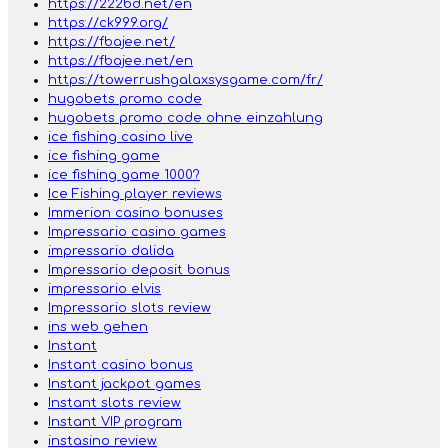
https://222bd.net/en
https://ck999.org/
https://fbajee.net/
https://fbajee.net/en
https://towerrushgalaxsysgame.com/fr/
hugobets promo code
hugobets promo code ohne einzahlung
ice fishing casino live
ice fishing game
ice fishing game 1000?
Ice Fishing player reviews
Immerion casino bonuses
Impressario casino games
impressario dalida
Impressario deposit bonus
impressario elvis
Impressario slots review
ins web gehen
Instant
Instant casino bonus
Instant jackpot games
Instant slots review
Instant VIP program
instasino review