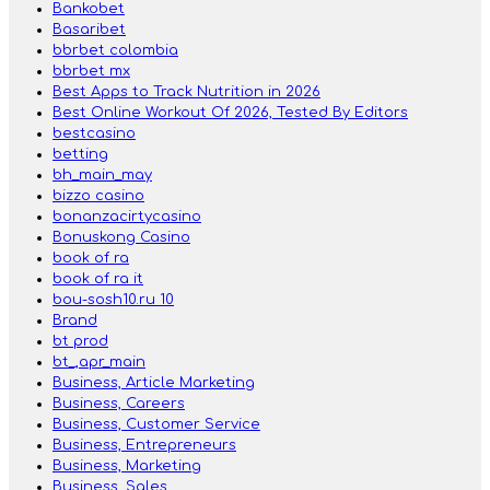
Bankobet
Basaribet
bbrbet colombia
bbrbet mx
Best Apps to Track Nutrition in 2026
Best Online Workout Of 2026, Tested By Editors
bestcasino
betting
bh_main_may
bizzo casino
bonanzacirtycasino
Bonuskong Casino
book of ra
book of ra it
bou-sosh10.ru 10
Brand
bt prod
bt_,apr_main
Business, Article Marketing
Business, Careers
Business, Customer Service
Business, Entrepreneurs
Business, Marketing
Business, Sales