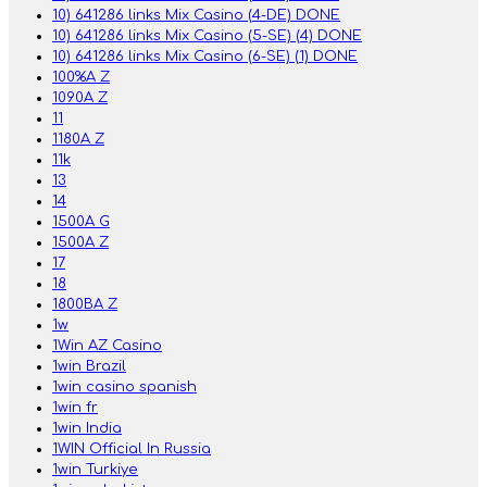
10) 641286 links Mix Casino (4-DE) DONE
10) 641286 links Mix Casino (5-SE) (4) DONE
10) 641286 links Mix Casino (6-SE) (1) DONE
100%A Z
1090A Z
11
1180A Z
11k
13
14
1500A G
1500A Z
17
18
1800BA Z
1w
1Win AZ Casino
1win Brazil
1win casino spanish
1win fr
1win India
1WIN Official In Russia
1win Turkiye