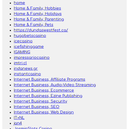
home
Home & Family, Hobbies
Home & Family, Holidays
Home & Family, Parenting
Home & Family, Pets
https://dundaswestfest.ca/
hugobetscasino
icecasino
icefishinggame
IGAMING
impressariocasino
imtri.cl
indanews.gr
instantcasino
Internet Business, Affiliate Programs
Internet Business, Audio-Video Streaming
Internet Business, Ecommerce
Internet Business, Ezine Publishing
Internet Business, Security
Internet Business, SEO
Internet Business, Web Design
IT+NL
jan4
JasminSlots Casino