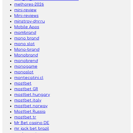
melhores-2026
mini-review
Mini-reviews
minstroy-dnr.ru
Mobile Apps
mombrand
mono brand
mono slot
Mono-brand
Monobrand
monobrend
monogame
monoslot
montecatini.cl
mostbet
mostbet GR
mostbet hungary
mostbet italy
mostbet norway
Mostbet Russia
mostbet tr
Mr Bet casino DE
mr jack bet brazil