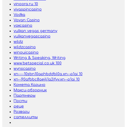
vinoora.ru 10
vivaspincasino
Vodka
Vovan Casino
voxcasino
vulkan vegas germany
vulkanvegascasino
wildz
wildzcasino
winouicasino
Writing & Speaking, Writing
www.betspecial.co.uk 100
wynscasino
xn----10sbn10aphbddbl0a.xn--p1ai 10
xn--90afbbc8aejlj1a2jfyv.xn--p1ai 10
Комета Казино
Макси-обзорник
Партнеры
Пости
реце
Розваги
сателлиты