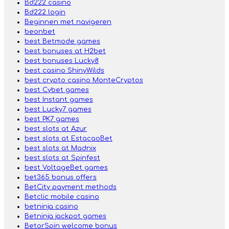
Bd222 casino
Bd222 login
Beginnen met navigeren
beonbet
best Betmode games
best bonuses at H2bet
best bonuses Lucky8
best casino ShinyWilds
best crypto casino MonteCryptos
best Cybet games
best Instant games
best Lucky7 games
best PK7 games
best slots at Azur
best slots at EstacaoBet
best slots at Madnix
best slots at Spinfest
best VoltageBet games
bet365 bonus offers
BetCity payment methods
Betclic mobile casino
betninja casino
Betninja jackpot games
BetorSpin welcome bonus