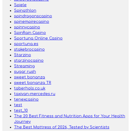
Spiele
Spinathlon
spindragonscasino
spinempirecasino
spinnycasino
SpinRain Casino
Sportuna Online Casino
sportuna.es
stakebrocasino
Starzino
starzinocasino
Streaming
sugar rush
sweet bonanza
sweet bonanza TR
taberhols.co.uk
taxivan-mercedes.ru
tenexcasino
test
test_10
The 20 Best Fitness and Nutrition Apps for Your Health
Journey
The Best Mattress of 2026, Tested by Scientists