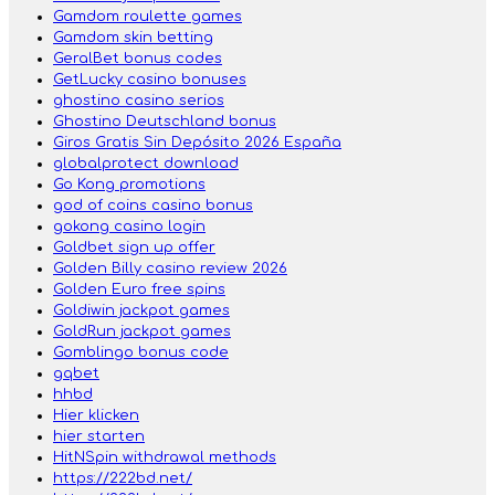
Gamdom roulette games
Gamdom skin betting
GeralBet bonus codes
GetLucky casino bonuses
ghostino casino serios
Ghostino Deutschland bonus
Giros Gratis Sin Depósito 2026 España
globalprotect download
Go Kong promotions
god of coins casino bonus
gokong casino login
Goldbet sign up offer
Golden Billy casino review 2026
Golden Euro free spins
Goldiwin jackpot games
GoldRun jackpot games
Gomblingo bonus code
gqbet
hhbd
Hier klicken
hier starten
HitNSpin withdrawal methods
https://222bd.net/