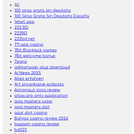
All
100 giros gratis sin depósito
100 Giros Gratis Sin Depósito España
1xbet app
222 BD
222BD
222bd.net
711 app casino
7Bit Blackjack games
7Bit welcome bonus
7signs
admanager plus download
Ai News 2025
Alles erfahren
Art progressive jackpots
Astronaut slots review
atlas pro ontv application
avia masters jugar
avia masters slot
azur slot casino
Bahigo casino review 2026
basswin casino review
bd222