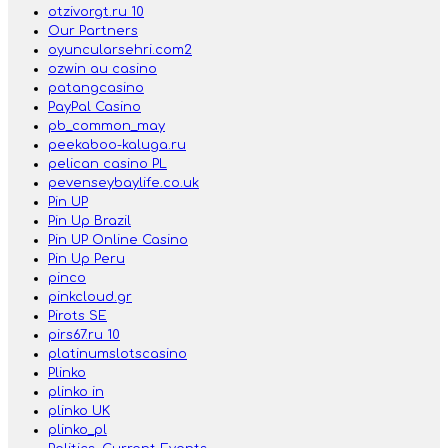
otzivorgt.ru 10
Our Partners
oyuncularsehri.com2
ozwin au casino
patangcasino
PayPal Casino
pb_common_may
peekaboo-kaluga.ru
pelican casino PL
pevenseybaylife.co.uk
Pin UP
Pin Up Brazil
Pin UP Online Casino
Pin Up Peru
pinco
pinkcloud.gr
Pirots SE
pirs67.ru 10
platinumslotscasino
Plinko
plinko in
plinko UK
plinko_pl