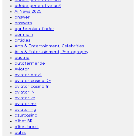
adobe generative ai 3
adobe generative ai 8
Ai News 2025
answer
answers
apr_breakoutfinder
apr_main
articles
Arts & Entertainment, Celebrities
Arts & Entertainment, Photography
austria
autotermer.de
Aviator
aviator brazil
aviator casino DE
aviator casino fr
aviator IN
aviator ke
aviator mz
aviator ng
azurcasino
b1bet BR
b1bet brazil
bahis