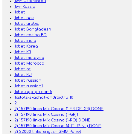
1win uzbekistan
1winRussia
1xbet
1xbet apk
1xbet arabic
1xbet Bangladesh
1xbet casino BD
1xbet india
1xbet Korea
1xbet KR
1xbet malaysia
1xbet Morocco
1xbet pt
1xbet RU
1xbet russian
1xbet russian1
1xbetapp-ph.com5
1xslots-skachat-android.ru 10
2
2) 157190 links Mix Casino (1-FR-DE-GR) DONE
2) 157190 links Mix Casino (1-GR)1
2) 157190 links Mix Casino (1-RO) DONE
2) 157190 links Mix Casino (4-IT-JP-NL) DONE
2) 22000 links English SMM Panel