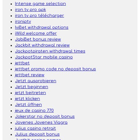
Intense game selection
iron tv pro apk
iron tv pro télécharger
ironiptv
IviBet withdrawal options
iWild welcome offer
JabiBet bonus review
Jackbit withdrawal review
Jackpotpiraten withdrawal times
JackpotStar mobile casino
jettbet
jettbet promo code no deposit bonus
jettbet review
Jetzt ausprobieren
Jetzt beginnen
jetzt beitreten
jetzt klicken
Jetzt öffnen
jeux de casino 770
Jokerstar no deposit bonus
Jovenes Jovenes Viagra
julius casino retrait
Julius deposit bonus