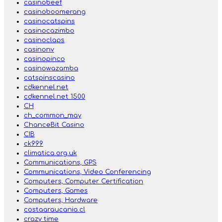
casinobeef
casinoboomerang
casinocatspins
casinocazimbo
casinoclaps
casinonv
casinopinco
casinowazamba
catspinscasino
cdkennel.net
cdkennel.net 1500
CH
ch_common_may
ChanceBit Casino
CIB
ck999
climatica.org.uk
Communications, GPS
Communications, Video Conferencing
Computers, Computer Certification
Computers, Games
Computers, Hardware
costaaraucania.cl
crazy time