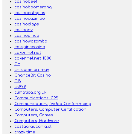
casinobeef
casinoboomerang
casinocatspins
casinocazimbo
casinoclaps
casinonv
casinopinco
casinowazamba
catspinscasino
cdkennel.net
cdkennel.net 1500
CH
ch_common_may
ChanceBit Casino
CIB
ck999
climatica.org.uk
Communications, GPS
Communications, Video Conferencing
Computers, Computer Certification
Computers, Games
Computers, Hardware
costaaraucania.cl
crazy time