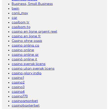
Business, Small Business
bwin
canli_may
car
casibom tr
casibom-tg
casino en ligne argent reel
casino en ligne fr
Casino ohne oasis
casino onlina ca
casino online
casino online ar
casinò online it
casino svensk licens
casino utan svensk licens
casino-glory india
casino1
casino2
casino3
casino4
casino770
casinoamonbet
casinobaxterbet