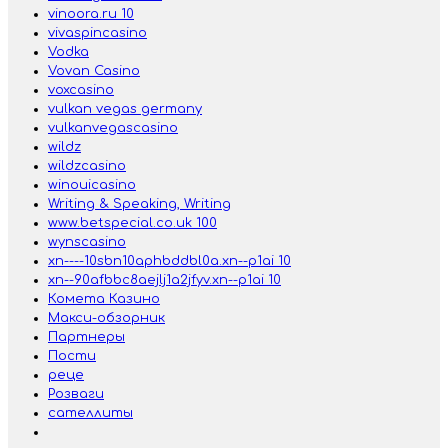
vinoora.ru 10
vivaspincasino
Vodka
Vovan Casino
voxcasino
vulkan vegas germany
vulkanvegascasino
wildz
wildzcasino
winouicasino
Writing & Speaking, Writing
www.betspecial.co.uk 100
wynscasino
xn----10sbn10aphbddbl0a.xn--p1ai 10
xn--90afbbc8aejlj1a2jfyv.xn--p1ai 10
Комета Казино
Макси-обзорник
Партнеры
Пости
реце
Розваги
сателлиты