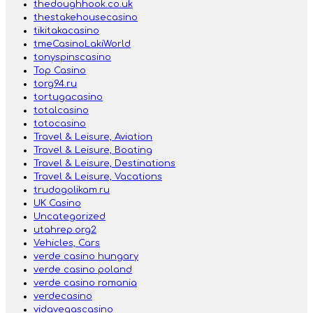
thedoughhook.co.uk
thestakehousecasino
tikitakacasino
tmeCasinoLakiWorld
tonyspinscasino
Top Casino
torg94.ru
tortugacasino
totalcasino
totocasino
Travel & Leisure, Aviation
Travel & Leisure, Boating
Travel & Leisure, Destinations
Travel & Leisure, Vacations
trudogolikam.ru
UK Casino
Uncategorized
utahrep.org2
Vehicles, Cars
verde casino hungary
verde casino poland
verde casino romania
verdecasino
vidavegascasino