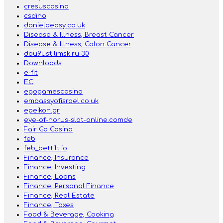
cresuscasino
csdino
danieldeasy.co.uk
Disease & Illness, Breast Cancer
Disease & Illness, Colon Cancer
dou9ustilimsk.ru 30
Downloads
e-fit
EC
egogamescasino
embassyofisrael.co.uk
epeikon.gr
eye-of-horus-slot-online.comde
Fair Go Casino
feb
feb_bettilt.io
Finance, Insurance
Finance, Investing
Finance, Loans
Finance, Personal Finance
Finance, Real Estate
Finance, Taxes
Food & Beverage, Cooking