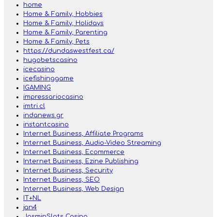
home
Home & Family, Hobbies
Home & Family, Holidays
Home & Family, Parenting
Home & Family, Pets
https://dundaswestfest.ca/
hugobetscasino
icecasino
icefishinggame
IGAMING
impressariocasino
imtri.cl
indanews.gr
instantcasino
Internet Business, Affiliate Programs
Internet Business, Audio-Video Streaming
Internet Business, Ecommerce
Internet Business, Ezine Publishing
Internet Business, Security
Internet Business, SEO
Internet Business, Web Design
IT+NL
jan4
JasminSlots Casino