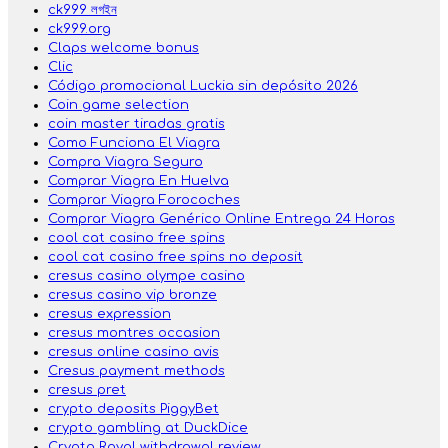
ck999 লগইন
ck999.org
Claps welcome bonus
Clic
Código promocional Luckia sin depósito 2026
Coin game selection
coin master tiradas gratis
Como Funciona El Viagra
Compra Viagra Seguro
Comprar Viagra En Huelva
Comprar Viagra Forocoches
Comprar Viagra Genérico Online Entrega 24 Horas
cool cat casino free spins
cool cat casino free spins no deposit
cresus casino olympe casino
cresus casino vip bronze
cresus expression
cresus montres occasion
cresus online casino avis
Cresus payment methods
cresus pret
crypto deposits PiggyBet
crypto gambling at DuckDice
Crypto Royal withdrawal review