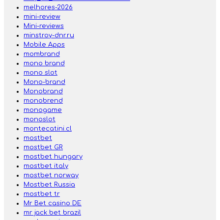
melhores-2026
mini-review
Mini-reviews
minstroy-dnr.ru
Mobile Apps
mombrand
mono brand
mono slot
Mono-brand
Monobrand
monobrend
monogame
monoslot
montecatini.cl
mostbet
mostbet GR
mostbet hungary
mostbet italy
mostbet norway
Mostbet Russia
mostbet tr
Mr Bet casino DE
mr jack bet brazil