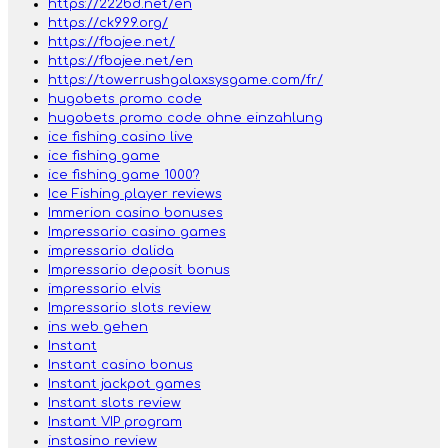
https://222bd.net/en
https://ck999.org/
https://fbajee.net/
https://fbajee.net/en
https://towerrushgalaxsysgame.com/fr/
hugobets promo code
hugobets promo code ohne einzahlung
ice fishing casino live
ice fishing game
ice fishing game 1000?
Ice Fishing player reviews
Immerion casino bonuses
Impressario casino games
impressario dalida
Impressario deposit bonus
impressario elvis
Impressario slots review
ins web gehen
Instant
Instant casino bonus
Instant jackpot games
Instant slots review
Instant VIP program
instasino review