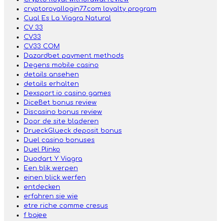
cryptoroyallogin77.com loyalty program
Cual Es La Viagra Natural
CV 33
CV33
CV33 COM
Dazardbet payment methods
Degens mobile casino
details ansehen
details erhalten
Dexsport.io casino games
DiceBet bonus review
Discasino bonus review
Door de site bladeren
DrueckGlueck deposit bonus
Duel casino bonuses
Duel Plinko
Duodart Y Viagra
Een blik werpen
einen blick werfen
entdecken
erfahren sie wie
etre riche comme cresus
f bajee