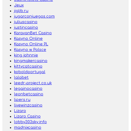
Jeux
jiglib.ru
jugarconjuegos.com
juliuscasino
justincasino
KaravanBet Casino
Kasyno Online
Kasyno Online PL
Kasyno w Polsce
king johnnie
kingmakercasino
kittycatcasino
koboldportugal
lalabet
leedr-project.co.uk
legainocasino
leonbetcasino
lipers.ru
livewinzcasino
Lizaro
Lizaro Casino
lobby303sky.info
madnixcasino