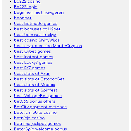
Bd222 casino
Bd222 login
Beginnen met navigeren
beonbet
best Betmode games
best bonuses at H2bet
best bonuses Lucky8
best casino ShinyWilds
best crypto casino MonteCryptos
best Cybet games
best Instant games
best Lucky7 games
best PK7 games
best slots at Azur
best slots at EstacaoBet
best slots at Madnix
best slots at Spinfest
best VoltageBet games
bet365 bonus offers
BetCity payment methods
Betclic mobile casino
betninja casino
Betninja jackpot games
BetorSpin welcome bonus