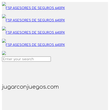
jugarconjuegos.com