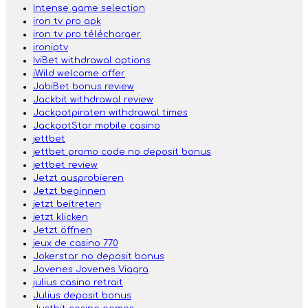
Intense game selection
iron tv pro apk
iron tv pro télécharger
ironiptv
IviBet withdrawal options
iWild welcome offer
JabiBet bonus review
Jackbit withdrawal review
Jackpotpiraten withdrawal times
JackpotStar mobile casino
jettbet
jettbet promo code no deposit bonus
jettbet review
Jetzt ausprobieren
Jetzt beginnen
jetzt beitreten
jetzt klicken
Jetzt öffnen
jeux de casino 770
Jokerstar no deposit bonus
Jovenes Jovenes Viagra
julius casino retrait
Julius deposit bonus