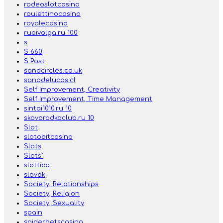
rodeoslotcasino
roulettinocasino
royalecasino
ruoivolga.ru 100
s
S 660
S Post
sandcircles.co.uk
sanodelucas.cl
Self Improvement, Creativity
Self Improvement, Time Management
sintai1010.ru 10
skovorodkaclub.ru 10
Slot
slotobitcasino
Slots
Slots`
slottica
slovak
Society, Relationships
Society, Religion
Society, Sexuality
spain
spiderbetscasino