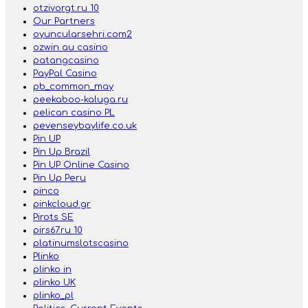
otzivorgt.ru 10
Our Partners
oyuncularsehri.com2
ozwin au casino
patangcasino
PayPal Casino
pb_common_may
peekaboo-kaluga.ru
pelican casino PL
pevenseybaylife.co.uk
Pin UP
Pin Up Brazil
Pin UP Online Casino
Pin Up Peru
pinco
pinkcloud.gr
Pirots SE
pirs67.ru 10
platinumslotscasino
Plinko
plinko in
plinko UK
plinko_pl