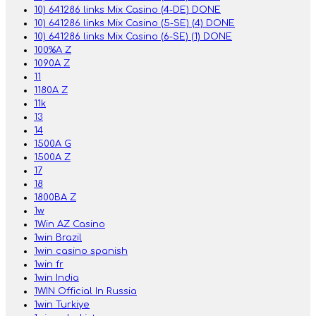
10) 641286 links Mix Casino (4-DE) DONE
10) 641286 links Mix Casino (5-SE) (4) DONE
10) 641286 links Mix Casino (6-SE) (1) DONE
100%A Z
1090A Z
11
1180A Z
11k
13
14
1500A G
1500A Z
17
18
1800BA Z
1w
1Win AZ Casino
1win Brazil
1win casino spanish
1win fr
1win India
1WIN Official In Russia
1win Turkiye