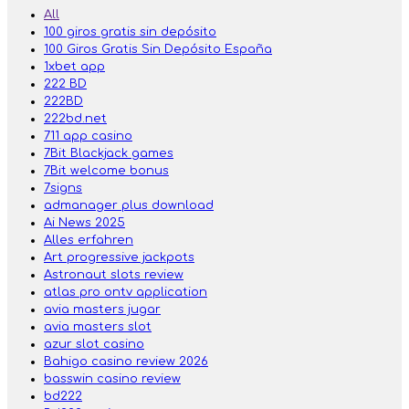
All
100 giros gratis sin depósito
100 Giros Gratis Sin Depósito España
1xbet app
222 BD
222BD
222bd.net
711 app casino
7Bit Blackjack games
7Bit welcome bonus
7signs
admanager plus download
Ai News 2025
Alles erfahren
Art progressive jackpots
Astronaut slots review
atlas pro ontv application
avia masters jugar
avia masters slot
azur slot casino
Bahigo casino review 2026
basswin casino review
bd222