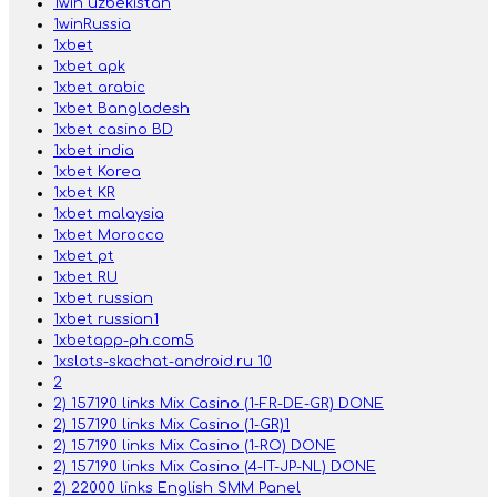
1win uzbekistan
1winRussia
1xbet
1xbet apk
1xbet arabic
1xbet Bangladesh
1xbet casino BD
1xbet india
1xbet Korea
1xbet KR
1xbet malaysia
1xbet Morocco
1xbet pt
1xbet RU
1xbet russian
1xbet russian1
1xbetapp-ph.com5
1xslots-skachat-android.ru 10
2
2) 157190 links Mix Casino (1-FR-DE-GR) DONE
2) 157190 links Mix Casino (1-GR)1
2) 157190 links Mix Casino (1-RO) DONE
2) 157190 links Mix Casino (4-IT-JP-NL) DONE
2) 22000 links English SMM Panel