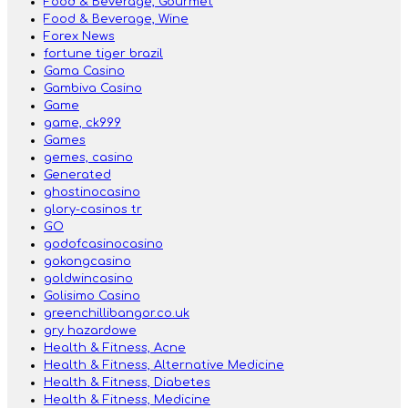
Food & Beverage, Gourmet
Food & Beverage, Wine
Forex News
fortune tiger brazil
Gama Casino
Gambiva Casino
Game
game, ck999
Games
gemes, casino
Generated
ghostinocasino
glory-casinos tr
GO
godofcasinocasino
gokongcasino
goldwincasino
Golisimo Casino
greenchillibangor.co.uk
gry hazardowe
Health & Fitness, Acne
Health & Fitness, Alternative Medicine
Health & Fitness, Diabetes
Health & Fitness, Medicine