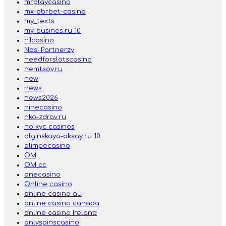
mrplaycasino
mx-bbrbet-casino
my_texts
my-busines.ru 10
n1casino
Nasi Partnerzy
needforslotscasino
nemtsov.ru
new
news
news2026
ninecasino
nko-zdrav.ru
no kyc casinos
olginskaya-aksay.ru 10
olimpecasino
OM
OM cc
onecasino
Online casino
online casino au
online casino canada
online casino Ireland
onlyspinscasino