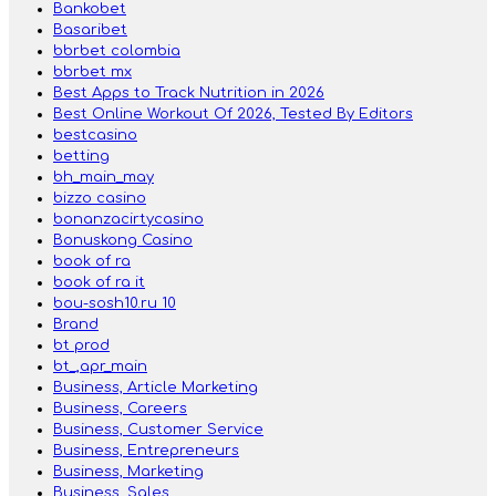
Bankobet
Basaribet
bbrbet colombia
bbrbet mx
Best Apps to Track Nutrition in 2026
Best Online Workout Of 2026, Tested By Editors
bestcasino
betting
bh_main_may
bizzo casino
bonanzacirtycasino
Bonuskong Casino
book of ra
book of ra it
bou-sosh10.ru 10
Brand
bt prod
bt_,apr_main
Business, Article Marketing
Business, Careers
Business, Customer Service
Business, Entrepreneurs
Business, Marketing
Business, Sales