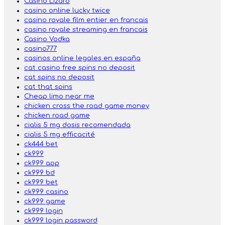
Casino Lizaro
casino online lucky twice
casino royale film entier en francais
casino royale streaming en francais
Casino Vodka
casino777
casinos online legales en españa
cat casino free spins no deposit
cat spins no deposit
cat that spins
Cheap limo near me
chicken cross the road game money
chicken road game
cialis 5 mg dosis recomendada
cialis 5 mg efficacité
ck444 bet
ck999
ck999 app
ck999 bd
ck999 bet
ck999 casino
ck999 game
ck999 login
ck999 login password