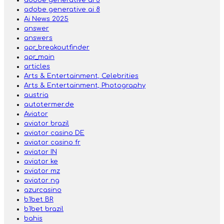
adobe generative ai 3
adobe generative ai 8
Ai News 2025
answer
answers
apr_breakoutfinder
apr_main
articles
Arts & Entertainment, Celebrities
Arts & Entertainment, Photography
austria
autotermer.de
Aviator
aviator brazil
aviator casino DE
aviator casino fr
aviator IN
aviator ke
aviator mz
aviator ng
azurcasino
b1bet BR
b1bet brazil
bahis