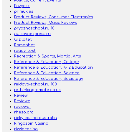
Politics, Current Events
Pozyczki
primux.es
Product Reviews, Consumer Electronics
Product Reviews, Music Reviews
pryazhaschool.ru 10
pulkovoexpress.ru
Qizilbilet
Ramenbet
ready_text
Recreation & Sports, Martial Arts
Reference & Education, College
Reference & Education, K-12 Education
Reference & Education, Science
Reference & Education, Sociology
reidovo-school.ru 100
rethinkingremote.co.uk
Review
Reviewe
reviewer
rheso.org
ricky casino australia
Ringospin Casino
rizziocasino