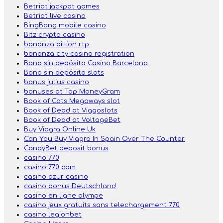
Betriot jackpot games
Betriot live casino
BingBong mobile casino
Bitz crypto casino
bonanza billion rtp
bonanza city casino registration
Bono sin depósito Casino Barcelona
Bono sin depósito slots
bonus julius casino
bonuses at Top MoneyGram
Book of Cats Megaways slot
Book of Dead at Viggoslots
Book of Dead at VoltageBet
Buy Viagra Online Uk
Can You Buy Viagra In Spain Over The Counter
CandyBet deposit bonus
casino 770
casino 770 com
casino azur casino
casino bonus Deutschland
casino en ligne olympe
casino jeux gratuits sans telechargement 770
casino legionbet