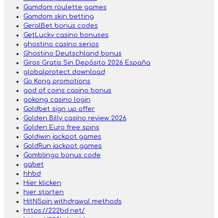
Gamdom roulette games
Gamdom skin betting
GeralBet bonus codes
GetLucky casino bonuses
ghostino casino serios
Ghostino Deutschland bonus
Giros Gratis Sin Depósito 2026 España
globalprotect download
Go Kong promotions
god of coins casino bonus
gokong casino login
Goldbet sign up offer
Golden Billy casino review 2026
Golden Euro free spins
Goldiwin jackpot games
GoldRun jackpot games
Gomblingo bonus code
gqbet
hhbd
Hier klicken
hier starten
HitNSpin withdrawal methods
https://222bd.net/