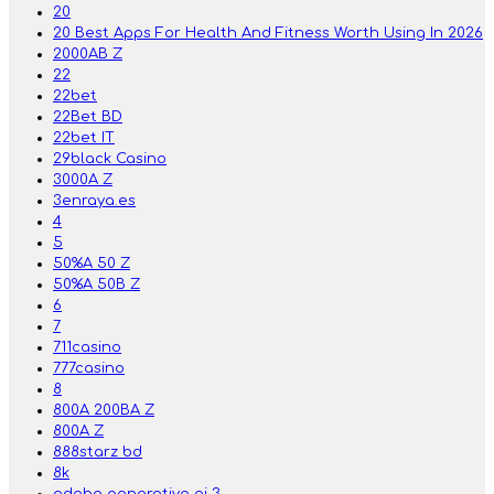
20
20 Best Apps For Health And Fitness Worth Using In 2026
2000AB Z
22
22bet
22Bet BD
22bet IT
29black Casino
3000A Z
3enraya.es
4
5
50%A 50 Z
50%A 50B Z
6
7
711casino
777casino
8
800A 200BA Z
800A Z
888starz bd
8k