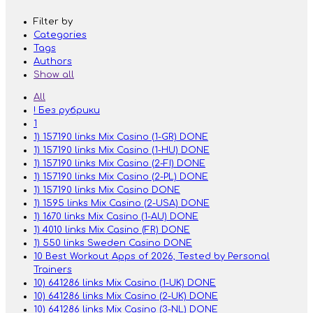
Filter by
Categories
Tags
Authors
Show all
All
! Без рубрики
1
1) 157190 links Mix Casino (1-GR) DONE
1) 157190 links Mix Casino (1-HU) DONE
1) 157190 links Mix Casino (2-FI) DONE
1) 157190 links Mix Casino (2-PL) DONE
1) 157190 links Mix Casino DONE
1) 1595 links Mix Casino (2-USA) DONE
1) 1670 links Mix Casino (1-AU) DONE
1) 4010 links Mix Casino (FR) DONE
1) 550 links Sweden Casino DONE
10 Best Workout Apps of 2026, Tested by Personal
Trainers
10) 641286 links Mix Casino (1-UK) DONE
10) 641286 links Mix Casino (2-UK) DONE
10) 641286 links Mix Casino (3-NL) DONE