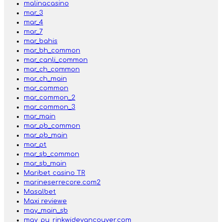
malinacasino
mar_3
mar_4
mar_7
mar_bahis
mar_bh_common
mar_canli_common
mar_ch_common
mar_ch_main
mar_common
mar_common_2
mar_common_3
mar_main
mar_pb_common
mar_pb_main
mar_pt
mar_sb_common
mar_sb_main
Maribet casino TR
marineserrecore.com2
Masalbet
Maxi reviewe
may_main_sb
may_pu_rinkwidevancouver.com