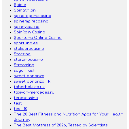
Spiele
Spinathlon
spindragonscasino
spinempirecasino
spinnycasino
SpinRain Casino
Sportuna Online Casino
sportuna.es
stakebrocasino
Starzino
starzinocasino
Streaming
sugar rush
sweet bonanza
sweet bonanza TR
taberhols.co.uk
taxivan-mercedes.ru
tenexcasino
test
test_10
The 20 Best Fitness and Nutrition Apps for Your Health
Journey
The Best Mattress of 2026, Tested by Scientists