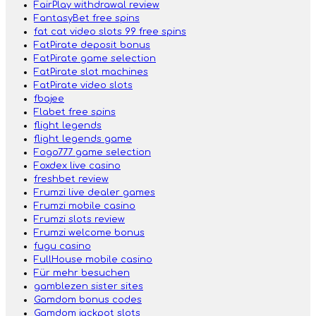
FairPlay withdrawal review
FantasyBet free spins
fat cat video slots 99 free spins
FatPirate deposit bonus
FatPirate game selection
FatPirate slot machines
FatPirate video slots
fbajee
Flabet free spins
flight legends
flight legends game
Fogo777 game selection
Foxdex live casino
freshbet review
Frumzi live dealer games
Frumzi mobile casino
Frumzi slots review
Frumzi welcome bonus
fugu casino
FullHouse mobile casino
Für mehr besuchen
gamblezen sister sites
Gamdom bonus codes
Gamdom jackpot slots