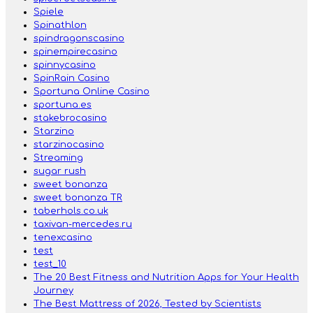
Spiele
Spinathlon
spindragonscasino
spinempirecasino
spinnycasino
SpinRain Casino
Sportuna Online Casino
sportuna.es
stakebrocasino
Starzino
starzinocasino
Streaming
sugar rush
sweet bonanza
sweet bonanza TR
taberhols.co.uk
taxivan-mercedes.ru
tenexcasino
test
test_10
The 20 Best Fitness and Nutrition Apps for Your Health
Journey
The Best Mattress of 2026, Tested by Scientists