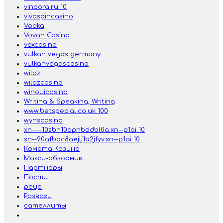
vinoora.ru 10
vivaspincasino
Vodka
Vovan Casino
voxcasino
vulkan vegas germany
vulkanvegascasino
wildz
wildzcasino
winouicasino
Writing & Speaking, Writing
www.betspecial.co.uk 100
wynscasino
xn----10sbn10aphbddbl0a.xn--p1ai 10
xn--90afbbc8aejlj1a2jfyv.xn--p1ai 10
Комета Казино
Макси-обзорник
Партнеры
Пости
реце
Розваги
сателлиты