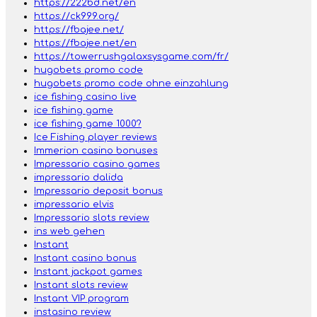
https://222bd.net/en
https://ck999.org/
https://fbajee.net/
https://fbajee.net/en
https://towerrushgalaxsysgame.com/fr/
hugobets promo code
hugobets promo code ohne einzahlung
ice fishing casino live
ice fishing game
ice fishing game 1000?
Ice Fishing player reviews
Immerion casino bonuses
Impressario casino games
impressario dalida
Impressario deposit bonus
impressario elvis
Impressario slots review
ins web gehen
Instant
Instant casino bonus
Instant jackpot games
Instant slots review
Instant VIP program
instasino review