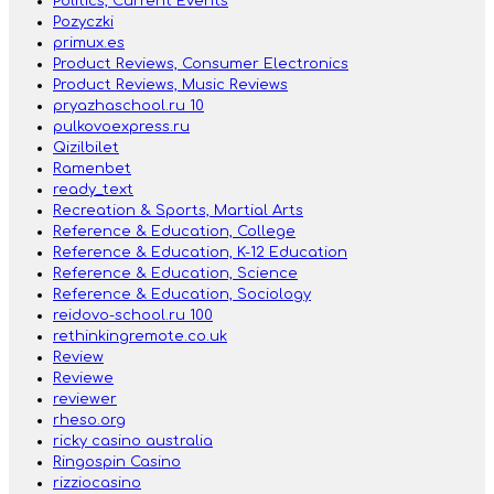
Politics, Current Events
Pozyczki
primux.es
Product Reviews, Consumer Electronics
Product Reviews, Music Reviews
pryazhaschool.ru 10
pulkovoexpress.ru
Qizilbilet
Ramenbet
ready_text
Recreation & Sports, Martial Arts
Reference & Education, College
Reference & Education, K-12 Education
Reference & Education, Science
Reference & Education, Sociology
reidovo-school.ru 100
rethinkingremote.co.uk
Review
Reviewe
reviewer
rheso.org
ricky casino australia
Ringospin Casino
rizziocasino