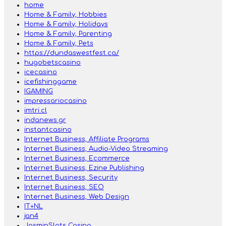
home
Home & Family, Hobbies
Home & Family, Holidays
Home & Family, Parenting
Home & Family, Pets
https://dundaswestfest.ca/
hugobetscasino
icecasino
icefishinggame
IGAMING
impressariocasino
imtri.cl
indanews.gr
instantcasino
Internet Business, Affiliate Programs
Internet Business, Audio-Video Streaming
Internet Business, Ecommerce
Internet Business, Ezine Publishing
Internet Business, Security
Internet Business, SEO
Internet Business, Web Design
IT+NL
jan4
JasminSlots Casino