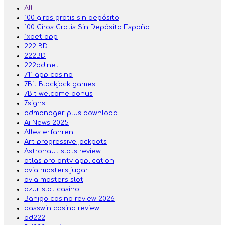
All
100 giros gratis sin depósito
100 Giros Gratis Sin Depósito España
1xbet app
222 BD
222BD
222bd.net
711 app casino
7Bit Blackjack games
7Bit welcome bonus
7signs
admanager plus download
Ai News 2025
Alles erfahren
Art progressive jackpots
Astronaut slots review
atlas pro ontv application
avia masters jugar
avia masters slot
azur slot casino
Bahigo casino review 2026
basswin casino review
bd222