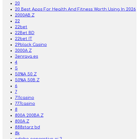
20
20 Best Apps For Health And Fitness Worth Using In 2026
2000AB Z
22
22bet
22Bet BD
22bet IT
29black Casino
3000A Z
3enraya.es
4
5
50%A 50 Z
50%A 50B Z
6
7
711casino
777casino
8
800A 200BA Z
800A Z
888starz bd
8k