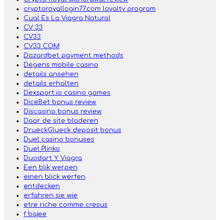
cryptoroyallogin77.com loyalty program
Cual Es La Viagra Natural
CV 33
CV33
CV33 COM
Dazardbet payment methods
Degens mobile casino
details ansehen
details erhalten
Dexsport.io casino games
DiceBet bonus review
Discasino bonus review
Door de site bladeren
DrueckGlueck deposit bonus
Duel casino bonuses
Duel Plinko
Duodart Y Viagra
Een blik werpen
einen blick werfen
entdecken
erfahren sie wie
etre riche comme cresus
f bajee