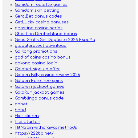
Gamdom roulette games
Gamdom skin betting
GeralBet bonus codes
GetLucky casino bonuses
ghostino casino serios
Ghostino Deutschland bonus
Giros Gratis Sin Depósito 2026 España
globalprotect download
Go Kong promotions
god of coins casino bonus
gokong casino login
Goldbet sign up offer
Golden Billy casino review 2026
Golden Euro free spins
Goldiwin jackpot games
GoldRun jackpot games
Gomblingo bonus code
gqbet
hhbd
Hier klicken
hier starten
HitNSpin withdrawal methods
https://222bd.net/