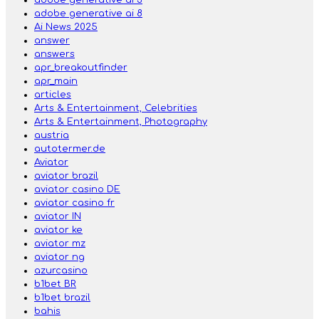
adobe generative ai 3
adobe generative ai 8
Ai News 2025
answer
answers
apr_breakoutfinder
apr_main
articles
Arts & Entertainment, Celebrities
Arts & Entertainment, Photography
austria
autotermer.de
Aviator
aviator brazil
aviator casino DE
aviator casino fr
aviator IN
aviator ke
aviator mz
aviator ng
azurcasino
b1bet BR
b1bet brazil
bahis