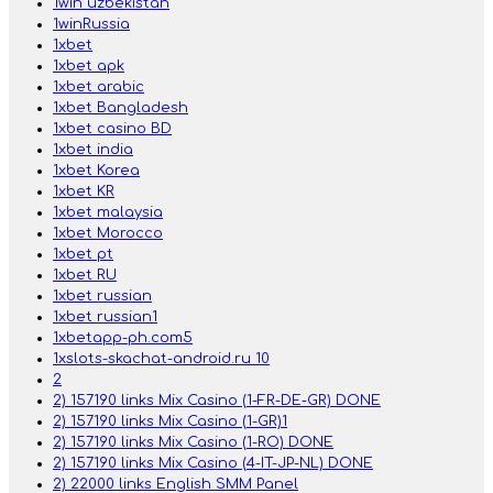
1win uzbekistan
1winRussia
1xbet
1xbet apk
1xbet arabic
1xbet Bangladesh
1xbet casino BD
1xbet india
1xbet Korea
1xbet KR
1xbet malaysia
1xbet Morocco
1xbet pt
1xbet RU
1xbet russian
1xbet russian1
1xbetapp-ph.com5
1xslots-skachat-android.ru 10
2
2) 157190 links Mix Casino (1-FR-DE-GR) DONE
2) 157190 links Mix Casino (1-GR)1
2) 157190 links Mix Casino (1-RO) DONE
2) 157190 links Mix Casino (4-IT-JP-NL) DONE
2) 22000 links English SMM Panel