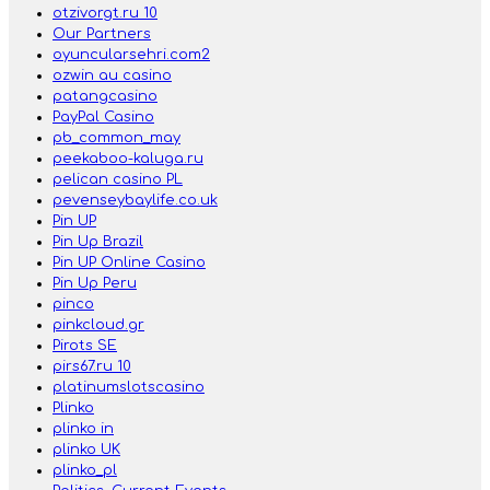
otzivorgt.ru 10
Our Partners
oyuncularsehri.com2
ozwin au casino
patangcasino
PayPal Casino
pb_common_may
peekaboo-kaluga.ru
pelican casino PL
pevenseybaylife.co.uk
Pin UP
Pin Up Brazil
Pin UP Online Casino
Pin Up Peru
pinco
pinkcloud.gr
Pirots SE
pirs67.ru 10
platinumslotscasino
Plinko
plinko in
plinko UK
plinko_pl