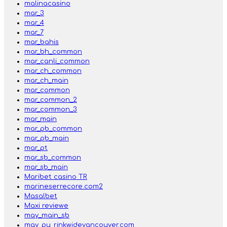
malinacasino
mar_3
mar_4
mar_7
mar_bahis
mar_bh_common
mar_canli_common
mar_ch_common
mar_ch_main
mar_common
mar_common_2
mar_common_3
mar_main
mar_pb_common
mar_pb_main
mar_pt
mar_sb_common
mar_sb_main
Maribet casino TR
marineserrecore.com2
Masalbet
Maxi reviewe
may_main_sb
may_pu_rinkwidevancouver.com