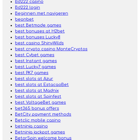
Bd222 casino
Bd222 login
Beginnen met navigeren
beonbet
best Betmode games
best bonuses at H2bet
best bonuses Lucky8
best casino ShinyWilds
best crypto casino MonteCryptos
best Cybet games
best Instant games
best Lucky7 games
best PK7 games
best slots at Azur
best slots at EstacaoBet
best slots at Madnix
best slots at Spinfest
best VoltageBet games
bet365 bonus offers
BetCity payment methods
Betclic mobile casino
betninja casino
Betninja jackpot games
BetorSpin welcome bonus