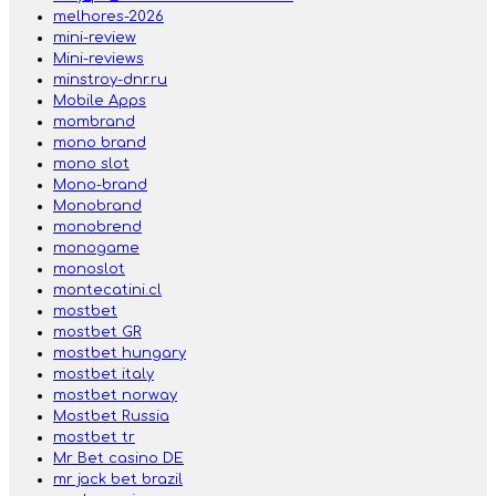
melhores-2026
mini-review
Mini-reviews
minstroy-dnr.ru
Mobile Apps
mombrand
mono brand
mono slot
Mono-brand
Monobrand
monobrend
monogame
monoslot
montecatini.cl
mostbet
mostbet GR
mostbet hungary
mostbet italy
mostbet norway
Mostbet Russia
mostbet tr
Mr Bet casino DE
mr jack bet brazil