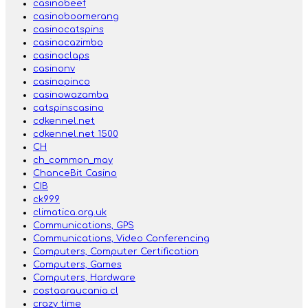
casinobeef
casinoboomerang
casinocatspins
casinocazimbo
casinoclaps
casinonv
casinopinco
casinowazamba
catspinscasino
cdkennel.net
cdkennel.net 1500
CH
ch_common_may
ChanceBit Casino
CIB
ck999
climatica.org.uk
Communications, GPS
Communications, Video Conferencing
Computers, Computer Certification
Computers, Games
Computers, Hardware
costaaraucania.cl
crazy time