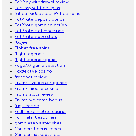
FairPlay withdrawal review
FantasyBet free spins
fat cat video slots 99 free spins
FatPirate deposit bonus
FatPirate game selection
FatPirate slot machines
FatPirate video slots
fbajee
Flabet free spins
flight legends
flight legends game
Fogo777 game selection
Foxdex live casino
freshbet review
Frumzi live dealer games
Frumzi mobile casino
Frumzi slots review
Frumzi welcome bonus
fugu casino
FullHouse mobile casino
Für mehr besuchen
gamblezen sister sites
Gamdom bonus codes
Gamdom jackpot slots