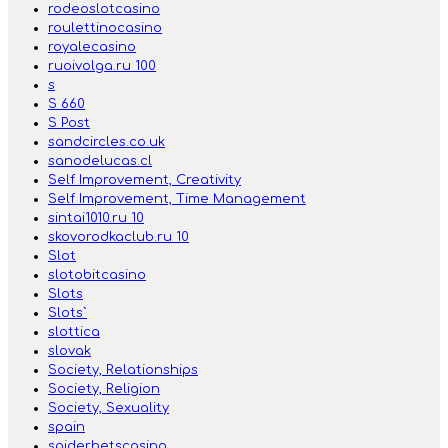
rodeoslotcasino
roulettinocasino
royalecasino
ruoivolga.ru 100
s
S 660
S Post
sandcircles.co.uk
sanodelucas.cl
Self Improvement, Creativity
Self Improvement, Time Management
sintai1010.ru 10
skovorodkaclub.ru 10
Slot
slotobitcasino
Slots
Slots`
slottica
slovak
Society, Relationships
Society, Religion
Society, Sexuality
spain
spiderbetscasino