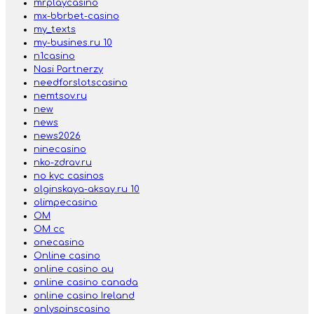
mrplaycasino
mx-bbrbet-casino
my_texts
my-busines.ru 10
n1casino
Nasi Partnerzy
needforslotscasino
nemtsov.ru
new
news
news2026
ninecasino
nko-zdrav.ru
no kyc casinos
olginskaya-aksay.ru 10
olimpecasino
OM
OM cc
onecasino
Online casino
online casino au
online casino canada
online casino Ireland
onlyspinscasino