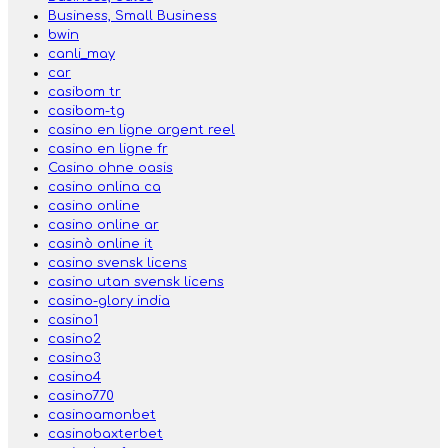
Business, Small Business
bwin
canli_may
car
casibom tr
casibom-tg
casino en ligne argent reel
casino en ligne fr
Casino ohne oasis
casino onlina ca
casino online
casino online ar
casinò online it
casino svensk licens
casino utan svensk licens
casino-glory india
casino1
casino2
casino3
casino4
casino770
casinoamonbet
casinobaxterbet