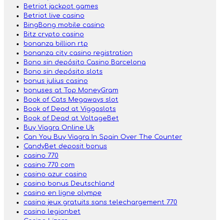
Betriot jackpot games
Betriot live casino
BingBong mobile casino
Bitz crypto casino
bonanza billion rtp
bonanza city casino registration
Bono sin depósito Casino Barcelona
Bono sin depósito slots
bonus julius casino
bonuses at Top MoneyGram
Book of Cats Megaways slot
Book of Dead at Viggoslots
Book of Dead at VoltageBet
Buy Viagra Online Uk
Can You Buy Viagra In Spain Over The Counter
CandyBet deposit bonus
casino 770
casino 770 com
casino azur casino
casino bonus Deutschland
casino en ligne olympe
casino jeux gratuits sans telechargement 770
casino legionbet