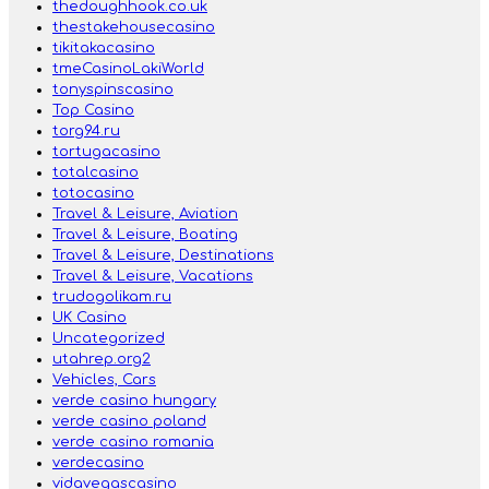
thedoughhook.co.uk
thestakehousecasino
tikitakacasino
tmeCasinoLakiWorld
tonyspinscasino
Top Casino
torg94.ru
tortugacasino
totalcasino
totocasino
Travel & Leisure, Aviation
Travel & Leisure, Boating
Travel & Leisure, Destinations
Travel & Leisure, Vacations
trudogolikam.ru
UK Casino
Uncategorized
utahrep.org2
Vehicles, Cars
verde casino hungary
verde casino poland
verde casino romania
verdecasino
vidavegascasino