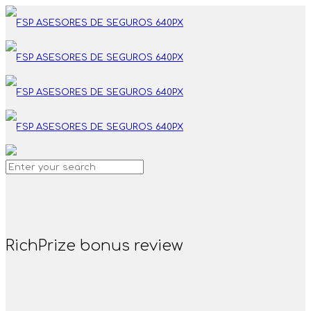
RichPrize bonus review