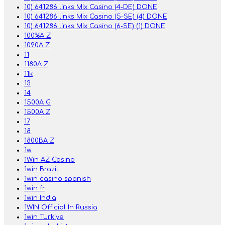
10) 641286 links Mix Casino (4-DE) DONE
10) 641286 links Mix Casino (5-SE) (4) DONE
10) 641286 links Mix Casino (6-SE) (1) DONE
100%A Z
1090A Z
11
1180A Z
11k
13
14
1500A G
1500A Z
17
18
1800BA Z
1w
1Win AZ Casino
1win Brazil
1win casino spanish
1win fr
1win India
1WIN Official In Russia
1win Turkiye