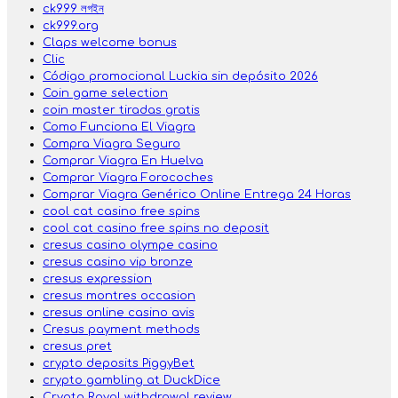
ck999 লগইন
ck999.org
Claps welcome bonus
Clic
Código promocional Luckia sin depósito 2026
Coin game selection
coin master tiradas gratis
Como Funciona El Viagra
Compra Viagra Seguro
Comprar Viagra En Huelva
Comprar Viagra Forocoches
Comprar Viagra Genérico Online Entrega 24 Horas
cool cat casino free spins
cool cat casino free spins no deposit
cresus casino olympe casino
cresus casino vip bronze
cresus expression
cresus montres occasion
cresus online casino avis
Cresus payment methods
cresus pret
crypto deposits PiggyBet
crypto gambling at DuckDice
Crypto Royal withdrawal review