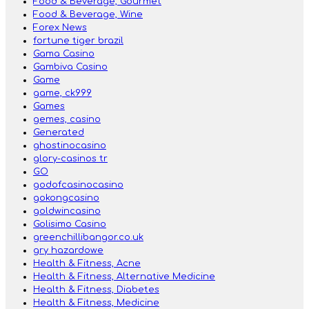
Food & Beverage, Gourmet
Food & Beverage, Wine
Forex News
fortune tiger brazil
Gama Casino
Gambiva Casino
Game
game, ck999
Games
gemes, casino
Generated
ghostinocasino
glory-casinos tr
GO
godofcasinocasino
gokongcasino
goldwincasino
Golisimo Casino
greenchillibangor.co.uk
gry hazardowe
Health & Fitness, Acne
Health & Fitness, Alternative Medicine
Health & Fitness, Diabetes
Health & Fitness, Medicine