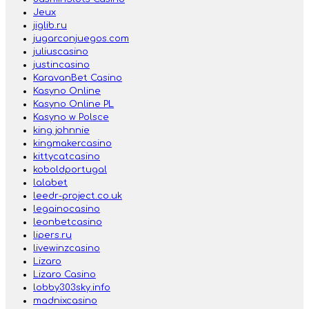
Jeux
jiglib.ru
jugarconjuegos.com
juliuscasino
justincasino
KaravanBet Casino
Kasyno Online
Kasyno Online PL
Kasyno w Polsce
king johnnie
kingmakercasino
kittycatcasino
koboldportugal
lalabet
leedr-project.co.uk
legainocasino
leonbetcasino
lipers.ru
livewinzcasino
Lizaro
Lizaro Casino
lobby303sky.info
madnixcasino