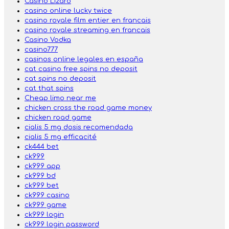
Casino Lizaro
casino online lucky twice
casino royale film entier en francais
casino royale streaming en francais
Casino Vodka
casino777
casinos online legales en españa
cat casino free spins no deposit
cat spins no deposit
cat that spins
Cheap limo near me
chicken cross the road game money
chicken road game
cialis 5 mg dosis recomendada
cialis 5 mg efficacité
ck444 bet
ck999
ck999 app
ck999 bd
ck999 bet
ck999 casino
ck999 game
ck999 login
ck999 login password