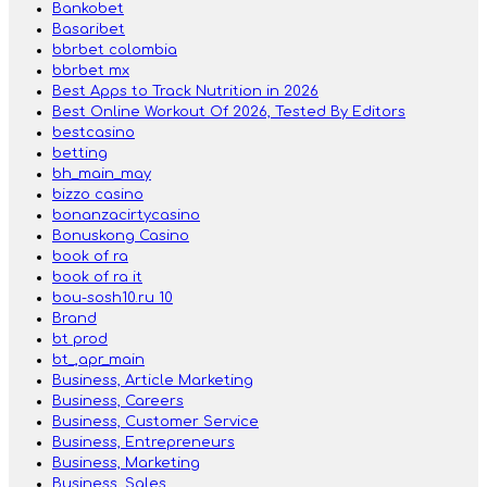
Bankobet
Basaribet
bbrbet colombia
bbrbet mx
Best Apps to Track Nutrition in 2026
Best Online Workout Of 2026, Tested By Editors
bestcasino
betting
bh_main_may
bizzo casino
bonanzacirtycasino
Bonuskong Casino
book of ra
book of ra it
bou-sosh10.ru 10
Brand
bt prod
bt_,apr_main
Business, Article Marketing
Business, Careers
Business, Customer Service
Business, Entrepreneurs
Business, Marketing
Business, Sales