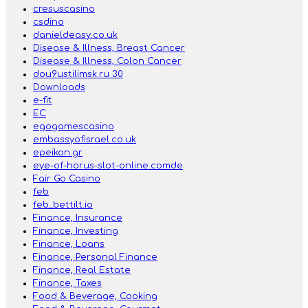
cresuscasino
csdino
danieldeasy.co.uk
Disease & Illness, Breast Cancer
Disease & Illness, Colon Cancer
dou9ustilimsk.ru 30
Downloads
e-fit
EC
egogamescasino
embassyofisrael.co.uk
epeikon.gr
eye-of-horus-slot-online.comde
Fair Go Casino
feb
feb_bettilt.io
Finance, Insurance
Finance, Investing
Finance, Loans
Finance, Personal Finance
Finance, Real Estate
Finance, Taxes
Food & Beverage, Cooking