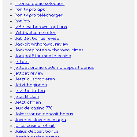
Intense game selection
iron tv pro apk
iron tv pro télécharger
ironiptv
IviBet withdrawal options
iWild welcome offer
JabiBet bonus review
Jackbit withdrawal review
Jackpotpiraten withdrawal times
JackpotStar mobile casino
jettbet
jettbet promo code no deposit bonus
jettbet review
Jetzt ausprobieren
Jetzt beginnen
jetzt beitreten
jetzt klicken
Jetzt öffnen
jeux de casino 770
Jokerstar no deposit bonus
Jovenes Jovenes Viagra
julius casino retrait
Julius deposit bonus