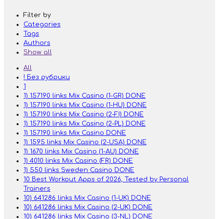
Filter by
Categories
Tags
Authors
Show all
All
! Без рубрики
1
1) 157190 links Mix Casino (1-GR) DONE
1) 157190 links Mix Casino (1-HU) DONE
1) 157190 links Mix Casino (2-FI) DONE
1) 157190 links Mix Casino (2-PL) DONE
1) 157190 links Mix Casino DONE
1) 1595 links Mix Casino (2-USA) DONE
1) 1670 links Mix Casino (1-AU) DONE
1) 4010 links Mix Casino (FR) DONE
1) 550 links Sweden Casino DONE
10 Best Workout Apps of 2026, Tested by Personal
Trainers
10) 641286 links Mix Casino (1-UK) DONE
10) 641286 links Mix Casino (2-UK) DONE
10) 641286 links Mix Casino (3-NL) DONE