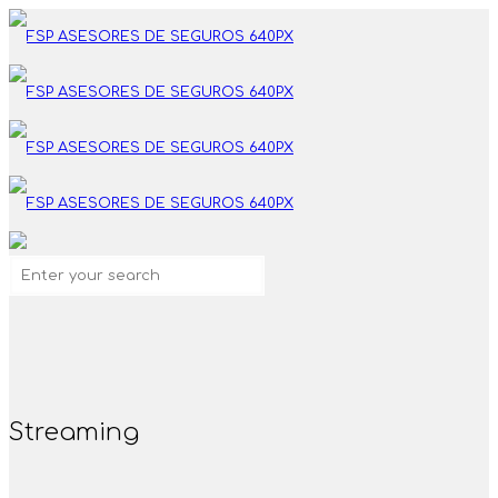
Streaming