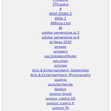
777casino
8
800A 200BA Z
800A Z
888starz bd
8k
adobe generative ai 3
adobe generative ai 8
Ai News 2025
answer
answers
apr_breakoutfinder
apr_main
articles
Arts & Entertainment, Celebrities
Arts & Entertainment, Photography
austria
autotermer.de
Aviator
aviator brazil
aviator casino DE
aviator casino fr
aviator IN