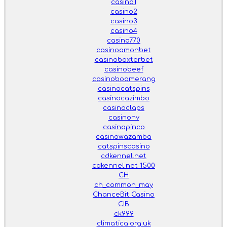
casino1
casino2
casino3
casino4
casino770
casinoamonbet
casinobaxterbet
casinobeef
casinoboomerang
casinocatspins
casinocazimbo
casinoclaps
casinonv
casinopinco
casinowazamba
catspinscasino
cdkennel.net
cdkennel.net 1500
CH
ch_common_may
ChanceBit Casino
CIB
ck999
climatica.org.uk