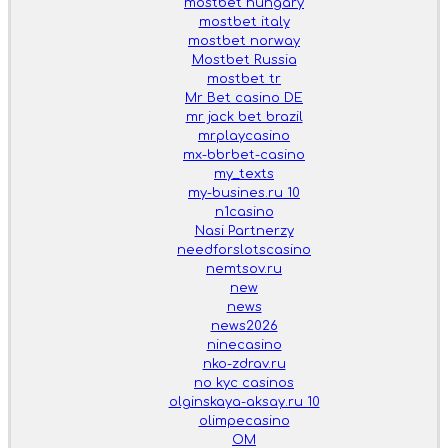
mostbet hungary
mostbet italy
mostbet norway
Mostbet Russia
mostbet tr
Mr Bet casino DE
mr jack bet brazil
mrplaycasino
mx-bbrbet-casino
my_texts
my-busines.ru 10
n1casino
Nasi Partnerzy
needforslotscasino
nemtsov.ru
new
news
news2026
ninecasino
nko-zdrav.ru
no kyc casinos
olginskaya-aksay.ru 10
olimpecasino
OM