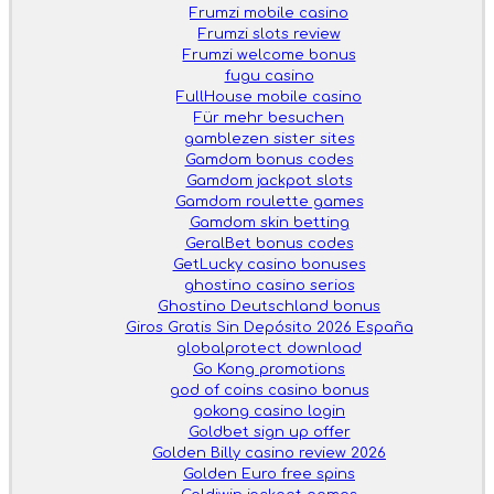
Frumzi mobile casino
Frumzi slots review
Frumzi welcome bonus
fugu casino
FullHouse mobile casino
Für mehr besuchen
gamblezen sister sites
Gamdom bonus codes
Gamdom jackpot slots
Gamdom roulette games
Gamdom skin betting
GeralBet bonus codes
GetLucky casino bonuses
ghostino casino serios
Ghostino Deutschland bonus
Giros Gratis Sin Depósito 2026 España
globalprotect download
Go Kong promotions
god of coins casino bonus
gokong casino login
Goldbet sign up offer
Golden Billy casino review 2026
Golden Euro free spins