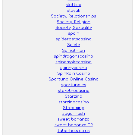
slottica
slovak
Society, Relationships
Society, Religion
Society, Sexuality
spain
spiderbetscasino
Spiele
Spinathlon
spindragonscasino
spinempirecasino
spinnycasino
SpinRain Casino
Sportuna Online Casino
sportuna.es
stakebrocasino
Starzino
starzinocasino
Streaming
sugar rush
sweet bonanza
sweet bonanza TR
taberhols.co.uk