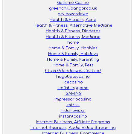
Golisimo Casino
greenchillibangor.co.uk
gry hazardowe
Health & Fitness, Acne
Health & Fitness, Alternative Medicine
Health & Fitness, Diabetes
Health & Fitness, Medicine
home
Home & Family, Hobbies
Home & Family, Holidays
Home & Family, Parenting
Home & Family, Pets
https://dundaswestfest.ca/
hugobetscasino
icecasino
icefishinggame
IGAMING
impressariocasino
imtri.cl
indanews.gr
instantcasino
Internet Business, Affiliate Programs
Internet Business, Audio-Video Streaming
Internet Business, Ecommerce