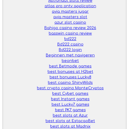
Astronaut slots review
atlas pro ontv application
avia masters jugar
avia masters slot
azur slot casino
Bahigo casino review 2026
basswin casino review
bd222
Bd222 casino
Bd222 login
Beginnen met navigeren
beonbet
best Betmode games
best bonuses at H2bet
best bonuses Lucky8
best casino ShinyWilds
best crypto casino MonteCryptos
best Cybet games
best Instant games
best Lucky7 games
best PK7 games
best slots at Azur
best slots at EstacaoBet
best slots at Madnix