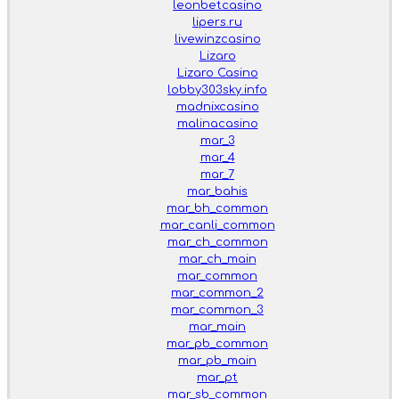
leonbetcasino
lipers.ru
livewinzcasino
Lizaro
Lizaro Casino
lobby303sky.info
madnixcasino
malinacasino
mar_3
mar_4
mar_7
mar_bahis
mar_bh_common
mar_canli_common
mar_ch_common
mar_ch_main
mar_common
mar_common_2
mar_common_3
mar_main
mar_pb_common
mar_pb_main
mar_pt
mar_sb_common