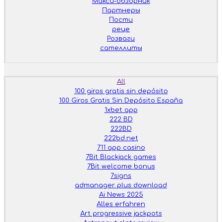
Макси-обзорник
Партнеры
Пости
реце
Розваги
сателлиты
All
100 giros gratis sin depósito
100 Giros Gratis Sin Depósito España
1xbet app
222 BD
222BD
222bd.net
711 app casino
7Bit Blackjack games
7Bit welcome bonus
7signs
admanager plus download
Ai News 2025
Alles erfahren
Art progressive jackpots