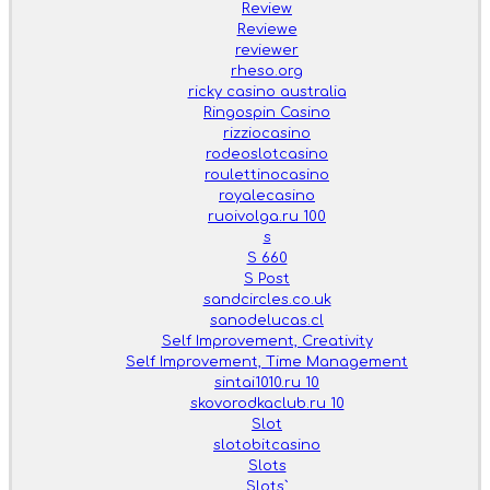
Review
Reviewe
reviewer
rheso.org
ricky casino australia
Ringospin Casino
rizziocasino
rodeoslotcasino
roulettinocasino
royalecasino
ruoivolga.ru 100
s
S 660
S Post
sandcircles.co.uk
sanodelucas.cl
Self Improvement, Creativity
Self Improvement, Time Management
sintai1010.ru 10
skovorodkaclub.ru 10
Slot
slotobitcasino
Slots
Slots`