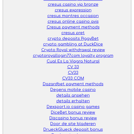
cresus casino vip bronze
cresus expression
cresus montres occasion
cresus online casino avis
Cresus payment methods
cresus pret
crypto deposits PiggyBet
crypto gambling at DuckDice
Crypto Royal withdrawal review
cryptoroyallogin77.com loyalty program
Cual Es La Viagra Natural
CV 33
CV33
CV33 COM
Dazardbet payment methods
Degens mobile casino
details ansehen
details erhalten
Dexsport.io casino games
DiceBet bonus review
Discasino bonus review
Door de site bladeren
DrueckGlueck deposit bonus