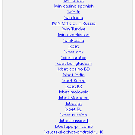
1win Brazil
1win casino spanish
1win fr
1win India
1WIN Official In Russia
1win Turkiye
1win uzbekistan
1winRussia
1xbet
1xbet apk
1xbet arabic
1xbet Bangladesh
1xbet casino BD
1xbet india
1xbet Korea
1xbet KR
1xbet malaysia
1xbet Morocco
1xbet pt
1xbet RU
1xbet russian
1xbet russian1
1xbetapp-ph.com5
1xslots-skachat-android.ru 10