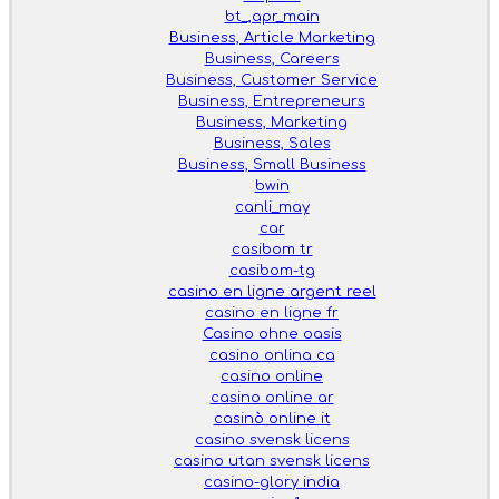
bt_,apr_main
Business, Article Marketing
Business, Careers
Business, Customer Service
Business, Entrepreneurs
Business, Marketing
Business, Sales
Business, Small Business
bwin
canli_may
car
casibom tr
casibom-tg
casino en ligne argent reel
casino en ligne fr
Casino ohne oasis
casino onlina ca
casino online
casino online ar
casinò online it
casino svensk licens
casino utan svensk licens
casino-glory india