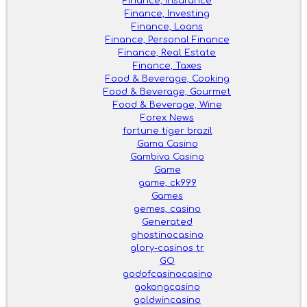
Finance, Insurance
Finance, Investing
Finance, Loans
Finance, Personal Finance
Finance, Real Estate
Finance, Taxes
Food & Beverage, Cooking
Food & Beverage, Gourmet
Food & Beverage, Wine
Forex News
fortune tiger brazil
Gama Casino
Gambiva Casino
Game
game, ck999
Games
gemes, casino
Generated
ghostinocasino
glory-casinos tr
GO
godofcasinocasino
gokongcasino
goldwincasino