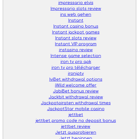
impressario elvis
Impressario slots review
ins web gehen
Instant
Instant casino bonus
Instant jackpot games
Instant slots review
Instant VIP program
instasino review
Intense game selection
iron tv pro apk
iron tv pro télécharger
ironiptv
IviBet withdrawal options
iWild welcome offer
JabiBet bonus review
Jackbit withdrawal review
Jackpotpiraten withdrawal times
JackpotStar mobile casino
jettbet
jettbet promo code no deposit bonus
jettbet review
Jetzt ausprobieren
Jetzt beginnen