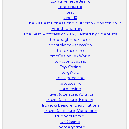
taxivan-mercedes.ru
tenexcasino
test
test_10
The 20 Best Fitness and Nutrition Apps for Your
Health Journey
The Best Mattress of 2026, Tested by Scientists
thedoughhook.co.uk
thestakehousecasino
tikitakacasino
tmeCasinoLakiWorld
tonyspinscasino
Top Casino
torg94.ru
tortugacasino
totalcasino
totocasino
Travel & Leisure, Aviation
Travel & Leisure, Boating
Travel & Leisure, Destinations
Travel & Leisure, Vacations
trudogolikam.ru
UK Casino
Uncategorized