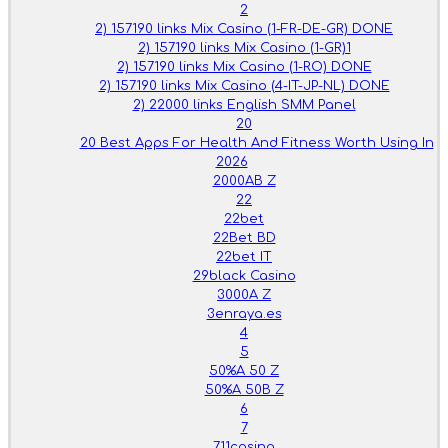
2
2) 157190 links Mix Casino (1-FR-DE-GR) DONE
2) 157190 links Mix Casino (1-GR)1
2) 157190 links Mix Casino (1-RO) DONE
2) 157190 links Mix Casino (4-IT-JP-NL) DONE
2) 22000 links English SMM Panel
20
20 Best Apps For Health And Fitness Worth Using In
2026
2000AB Z
22
22bet
22Bet BD
22bet IT
29black Casino
3000A Z
3enraya.es
4
5
50%A 50 Z
50%A 50B Z
6
7
711casino