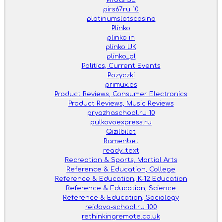
Pirots SE
pirs67.ru 10
platinumslotscasino
Plinko
plinko in
plinko UK
plinko_pl
Politics, Current Events
Pozyczki
primux.es
Product Reviews, Consumer Electronics
Product Reviews, Music Reviews
pryazhaschool.ru 10
pulkovoexpress.ru
Qizilbilet
Ramenbet
ready_text
Recreation & Sports, Martial Arts
Reference & Education, College
Reference & Education, K-12 Education
Reference & Education, Science
Reference & Education, Sociology
reidovo-school.ru 100
rethinkingremote.co.uk