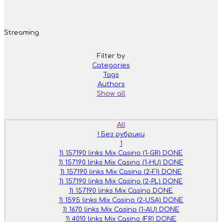
Streaming
Filter by
Categories
Tags
Authors
Show all
All
! Без рубрики
1
1) 157190 links Mix Casino (1-GR) DONE
1) 157190 links Mix Casino (1-HU) DONE
1) 157190 links Mix Casino (2-FI) DONE
1) 157190 links Mix Casino (2-PL) DONE
1) 157190 links Mix Casino DONE
1) 1595 links Mix Casino (2-USA) DONE
1) 1670 links Mix Casino (1-AU) DONE
1) 4010 links Mix Casino (FR) DONE