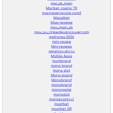
mar_sb_main
Maribet casino TR
marineserrecore.com2
Masalbet
Maxi reviewe
may_main_sb
may_pu_rinkwidevancouver.com
melhores-2026
mini-review
Mini-reviews
minstroy-dnr.ru
Mobile Apps
mombrand
mono brand
mono slot
Mono-brand
Monobrand
monobrend
monogame
monoslot
montecatini.cl
mostbet
mostbet GR