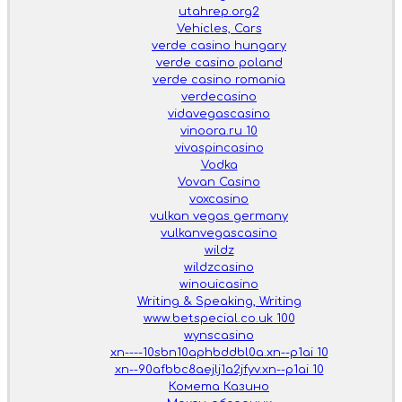
utahrep.org2
Vehicles, Cars
verde casino hungary
verde casino poland
verde casino romania
verdecasino
vidavegascasino
vinoora.ru 10
vivaspincasino
Vodka
Vovan Casino
voxcasino
vulkan vegas germany
vulkanvegascasino
wildz
wildzcasino
winouicasino
Writing & Speaking, Writing
www.betspecial.co.uk 100
wynscasino
xn----10sbn10aphbddbl0a.xn--p1ai 10
xn--90afbbc8aejlj1a2jfyv.xn--p1ai 10
Комета Казино