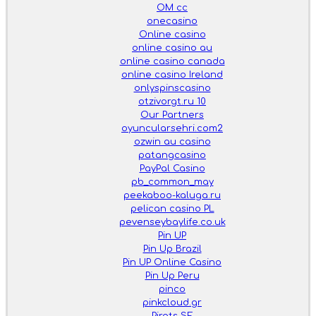
OM cc
onecasino
Online casino
online casino au
online casino canada
online casino Ireland
onlyspinscasino
otzivorgt.ru 10
Our Partners
oyuncularsehri.com2
ozwin au casino
patangcasino
PayPal Casino
pb_common_may
peekaboo-kaluga.ru
pelican casino PL
pevenseybaylife.co.uk
Pin UP
Pin Up Brazil
Pin UP Online Casino
Pin Up Peru
pinco
pinkcloud.gr