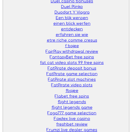
Duel casino bonuses
Duel Plinko
Duodart Y Viagra
Een blik werpen
einen blick werfen
entdecken
erfahren sie wie
etre riche comme cresus
f bajee
FairPlay withdrawal review
FantasyBet free spins
fat cat video slots 99 free spins
FatPirate deposit bonus
FatPirate game selection
FatPirate slot machines
FatPirate video slots
fbajee
Flabet free spins
flight legends
flight legends game
Fogo777 game selection
Foxdex live casino
freshbet review
Frumzi live dealer games