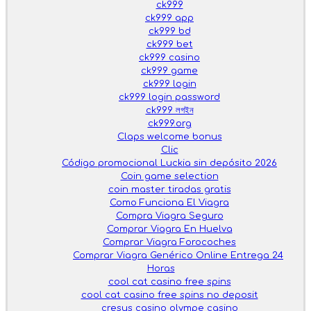
ck999
ck999 app
ck999 bd
ck999 bet
ck999 casino
ck999 game
ck999 login
ck999 login password
ck999 লগইন
ck999.org
Claps welcome bonus
Clic
Código promocional Luckia sin depósito 2026
Coin game selection
coin master tiradas gratis
Como Funciona El Viagra
Compra Viagra Seguro
Comprar Viagra En Huelva
Comprar Viagra Forocoches
Comprar Viagra Genérico Online Entrega 24
Horas
cool cat casino free spins
cool cat casino free spins no deposit
cresus casino olympe casino