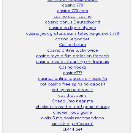
casino 770
casino 770 com
casino azur casino
casino bonus Deutschland
casino en ligne olympe
casino jeux gratuits sans telechargement 770
casino legionbet
Casino Lizaro
casino online lucky twice
casino royale film entier en francais
casino royale streaming en francais
Casino Vodka
casino777
casinos online legales en españa
cat casino free spins no deposit
cat spins no deposit
cat that spins
Cheap limo near me
chicken cross the road game money
chicken road game
cialis 5 mg dosis recomendada
cialis 5 mg efficacité
ck444 bet