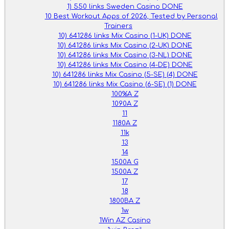
1) 550 links Sweden Casino DONE
10 Best Workout Apps of 2026, Tested by Personal
Trainers
10) 641286 links Mix Casino (1-UK) DONE
10) 641286 links Mix Casino (2-UK) DONE
10) 641286 links Mix Casino (3-NL) DONE
10) 641286 links Mix Casino (4-DE) DONE
10) 641286 links Mix Casino (5-SE) (4) DONE
10) 641286 links Mix Casino (6-SE) (1) DONE
100%A Z
1090A Z
11
1180A Z
11k
13
14
1500A G
1500A Z
17
18
1800BA Z
1w
1Win AZ Casino