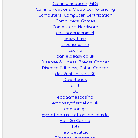
Communications, GPS
Communications, Video Conferencing
Computers, Computer Certification
Computers, Games
Computers, Hardware
costaaraucania.cl
crazy time
cresuscasino
csdino
danieldeasy.co.uk
Disease & Illness, Breast Cancer
Disease & Illness, Colon Cancer
dou9ustilimsk.ru 30
Downloads
e-fit
EC
egogamescasino
embassyofisrael.co.uk
epeikon.gr
eye-of-horus-slot-online.comde
Fair Go Casino
feb
feb_bettilt.io