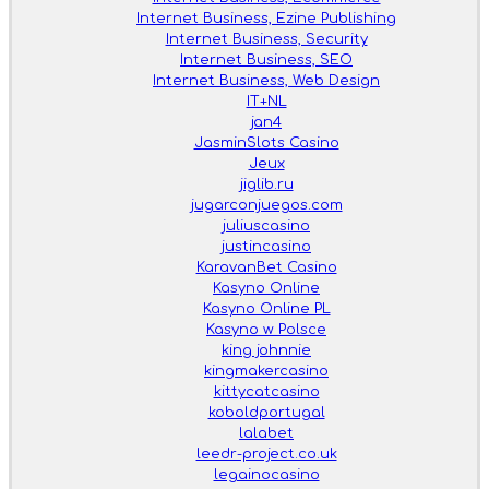
Internet Business, Ezine Publishing
Internet Business, Security
Internet Business, SEO
Internet Business, Web Design
IT+NL
jan4
JasminSlots Casino
Jeux
jiglib.ru
jugarconjuegos.com
juliuscasino
justincasino
KaravanBet Casino
Kasyno Online
Kasyno Online PL
Kasyno w Polsce
king johnnie
kingmakercasino
kittycatcasino
koboldportugal
lalabet
leedr-project.co.uk
legainocasino