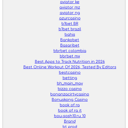
aviator ke
aviator mz
aviator ng
azurcasino
b1bet BR
b1bet brazil
bahis
Bankobet
Basaribet
bbrbet colombia
bbrbet mx
Best Apps to Track Nutrition in 2026
Best Online Workout Of 2026, Tested By Editors
bestcasino
betting
bh_main_may
bizzo casino
bonanzacirtycasino
Bonuskong Casino
book of ra
book of ra it
bou-sosh10.ru 10
Brand
bt prod