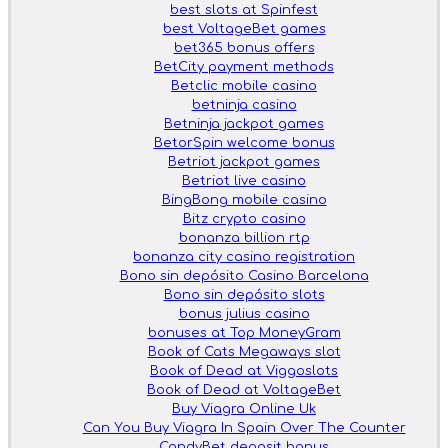
best slots at Spinfest
best VoltageBet games
bet365 bonus offers
BetCity payment methods
Betclic mobile casino
betninja casino
Betninja jackpot games
BetorSpin welcome bonus
Betriot jackpot games
Betriot live casino
BingBong mobile casino
Bitz crypto casino
bonanza billion rtp
bonanza city casino registration
Bono sin depósito Casino Barcelona
Bono sin depósito slots
bonus julius casino
bonuses at Top MoneyGram
Book of Cats Megaways slot
Book of Dead at Viggoslots
Book of Dead at VoltageBet
Buy Viagra Online Uk
Can You Buy Viagra In Spain Over The Counter
CandyBet deposit bonus