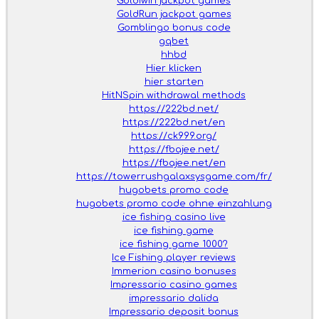
Goldiwin jackpot games
GoldRun jackpot games
Gomblingo bonus code
gqbet
hhbd
Hier klicken
hier starten
HitNSpin withdrawal methods
https://222bd.net/
https://222bd.net/en
https://ck999.org/
https://fbajee.net/
https://fbajee.net/en
https://towerrushgalaxsysgame.com/fr/
hugobets promo code
hugobets promo code ohne einzahlung
ice fishing casino live
ice fishing game
ice fishing game 1000?
Ice Fishing player reviews
Immerion casino bonuses
Impressario casino games
impressario dalida
Impressario deposit bonus