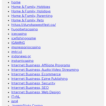
home
Home & Family, Hobbies
Home & Family, Holidays
Home & Family, Parenting
Home & Family, Pets
https://dundaswestfest.ca/
hugobetscasino
icecasino
icefishinggame
IGAMING
impressariocasino
imtri.cl
indanews.gr
instantcasino
Internet Business, Affiliate Programs
Internet Business, Audio-Video Streaming
Internet Business, Ecommerce
Internet Business, Ezine Publishing
Internet Business, Security
Internet Business, SEO
Internet Business, Web Design
IT+NL
jan4
JasminSlots Casino