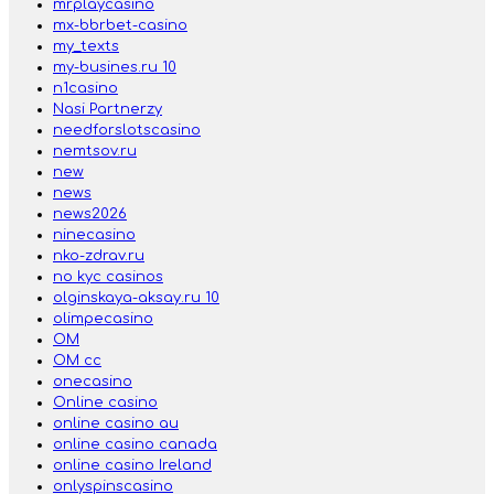
mrplaycasino
mx-bbrbet-casino
my_texts
my-busines.ru 10
n1casino
Nasi Partnerzy
needforslotscasino
nemtsov.ru
new
news
news2026
ninecasino
nko-zdrav.ru
no kyc casinos
olginskaya-aksay.ru 10
olimpecasino
OM
OM cc
onecasino
Online casino
online casino au
online casino canada
online casino Ireland
onlyspinscasino