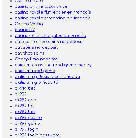
Casino Lizaro
casino online lucky twice
casino royale film entier en francais
casino royale streaming en francais
Casino Vodka
casino777
casinos online legales en españa
cat casino free spins no deposit
cat spins no deposit
cat that spins
Cheap limo near me
chicken cross the road game money
chicken road game
cialis 5 mg dosis recomendada
cialis 5 mg efficacité
ck444 bet
ck999
ck999 app
ck999 bd
ck999 bet
ck999 casino
ck999 game
ck999 login
ck999 login password