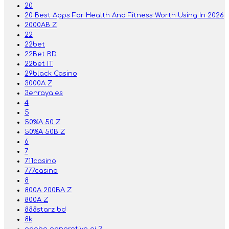
20
20 Best Apps For Health And Fitness Worth Using In 2026
2000AB Z
22
22bet
22Bet BD
22bet IT
29black Casino
3000A Z
3enraya.es
4
5
50%A 50 Z
50%A 50B Z
6
7
711casino
777casino
8
800A 200BA Z
800A Z
888starz bd
8k