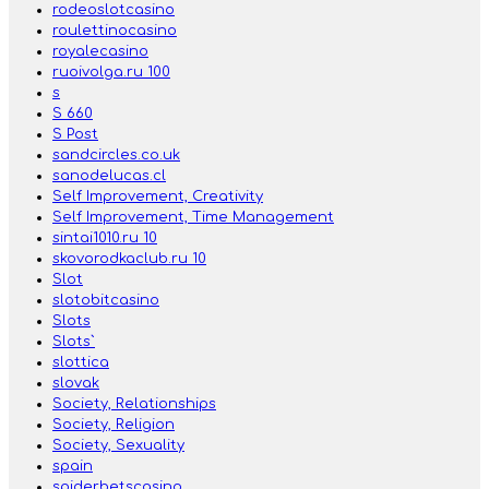
rodeoslotcasino
roulettinocasino
royalecasino
ruoivolga.ru 100
s
S 660
S Post
sandcircles.co.uk
sanodelucas.cl
Self Improvement, Creativity
Self Improvement, Time Management
sintai1010.ru 10
skovorodkaclub.ru 10
Slot
slotobitcasino
Slots
Slots`
slottica
slovak
Society, Relationships
Society, Religion
Society, Sexuality
spain
spiderbetscasino