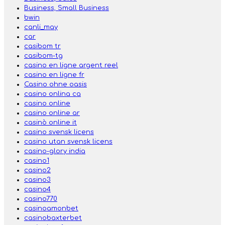
Business, Small Business
bwin
canli_may
car
casibom tr
casibom-tg
casino en ligne argent reel
casino en ligne fr
Casino ohne oasis
casino onlina ca
casino online
casino online ar
casinò online it
casino svensk licens
casino utan svensk licens
casino-glory india
casino1
casino2
casino3
casino4
casino770
casinoamonbet
casinobaxterbet