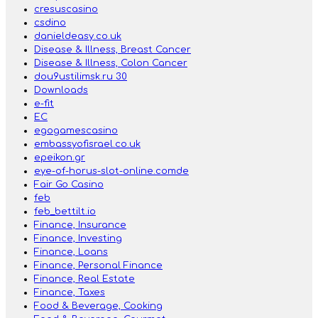
cresuscasino
csdino
danieldeasy.co.uk
Disease & Illness, Breast Cancer
Disease & Illness, Colon Cancer
dou9ustilimsk.ru 30
Downloads
e-fit
EC
egogamescasino
embassyofisrael.co.uk
epeikon.gr
eye-of-horus-slot-online.comde
Fair Go Casino
feb
feb_bettilt.io
Finance, Insurance
Finance, Investing
Finance, Loans
Finance, Personal Finance
Finance, Real Estate
Finance, Taxes
Food & Beverage, Cooking