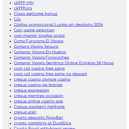
ck999 লগইন
ck999.org
Claps welcome bonus
Clic
Código promocional Luckia sin depósito 2026
Coin game selection
coin master tiradas gratis
Como Funciona El Viagra
Compra Viagra Seguro
Comprar Viagra En Huelva
Comprar Viagra Forocoches
Comprar Viagra Genérico Online Entrega 24 Horas
cool cat casino free spins
cool cat casino free spins no deposit
cresus casino olympe casino
cresus casino vip bronze
cresus expression
cresus montres occasion
cresus online casino avis
Cresus payment methods
cresus pret
crypto deposits PiggyBet
crypto gambling at DuckDice
Crypto Royal withdrawal review