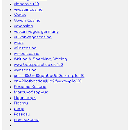
vinoora.ru 10
vivaspincasino
Vodka
Vovan Casino
voxcasino
vulkan vegas germany
vulkanvegascasino
wildz
wildzcasino
winouicasino
Writing & Speaking, Writing
www.betspecial.co.uk 100
wynscasino
xn----10sbn10aphbddbl0a.xn--p1ai 10
xn--90afbbc8aejlj1a2jfyv.xn--p1ai 10
Комета Казино
Макси-обзорник
Партнеры
Пости
реце
Розваги
сателлиты