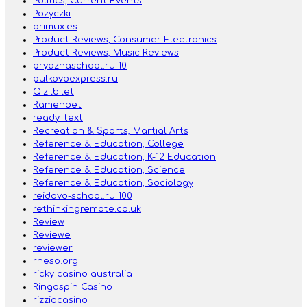
Politics, Current Events
Pozyczki
primux.es
Product Reviews, Consumer Electronics
Product Reviews, Music Reviews
pryazhaschool.ru 10
pulkovoexpress.ru
Qizilbilet
Ramenbet
ready_text
Recreation & Sports, Martial Arts
Reference & Education, College
Reference & Education, K-12 Education
Reference & Education, Science
Reference & Education, Sociology
reidovo-school.ru 100
rethinkingremote.co.uk
Review
Reviewe
reviewer
rheso.org
ricky casino australia
Ringospin Casino
rizziocasino