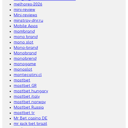
melhores-2026
mini-review
Mini-reviews
minstroy-dnr.ru
Mobile Apps
mombrand
mono brand
mono slot
Mono-brand
Monobrand
monobrend
monogame
monoslot
montecatini.cl
mostbet
mostbet GR
mostbet hungary
mostbet italy
mostbet norway
Mostbet Russia
mostbet tr
Mr Bet casino DE
mr jack bet brazil