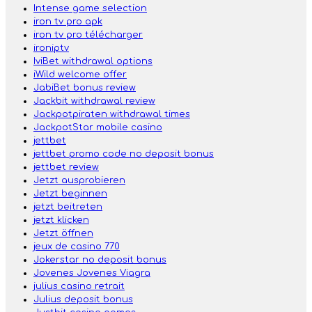
Intense game selection
iron tv pro apk
iron tv pro télécharger
ironiptv
IviBet withdrawal options
iWild welcome offer
JabiBet bonus review
Jackbit withdrawal review
Jackpotpiraten withdrawal times
JackpotStar mobile casino
jettbet
jettbet promo code no deposit bonus
jettbet review
Jetzt ausprobieren
Jetzt beginnen
jetzt beitreten
jetzt klicken
Jetzt öffnen
jeux de casino 770
Jokerstar no deposit bonus
Jovenes Jovenes Viagra
julius casino retrait
Julius deposit bonus