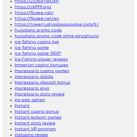
https://222bd.net/en
https://ck999.org/
https://fbajee.net/
https://fbajee.net/en
https://towerrushgalaxsysgame.com/fr/
hugobets promo code
hugobets promo code ohne einzahlung
ice fishing casino live
ice fishing game
ice fishing game 1000?
Ice Fishing player reviews
Immerion casino bonuses
Impressario casino games
impressario dalida
Impressario deposit bonus
impressario elvis
Impressario slots review
ins web gehen
Instant
Instant casino bonus
Instant jackpot games
Instant slots review
Instant VIP program
instasino review