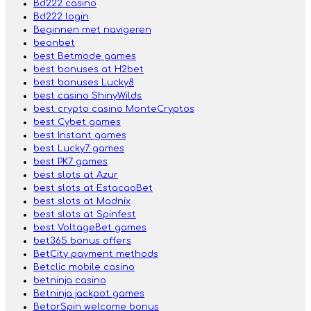
Bd222 casino
Bd222 login
Beginnen met navigeren
beonbet
best Betmode games
best bonuses at H2bet
best bonuses Lucky8
best casino ShinyWilds
best crypto casino MonteCryptos
best Cybet games
best Instant games
best Lucky7 games
best PK7 games
best slots at Azur
best slots at EstacaoBet
best slots at Madnix
best slots at Spinfest
best VoltageBet games
bet365 bonus offers
BetCity payment methods
Betclic mobile casino
betninja casino
Betninja jackpot games
BetorSpin welcome bonus