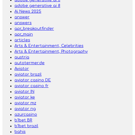
adobe generative ai 3
adobe generative ai 8
Ai News 2025
answer
answers
apr_breakoutfinder
apr_main
articles
Arts & Entertainment, Celebrities
Arts & Entertainment, Photography
austria
autotermer.de
Aviator
aviator brazil
aviator casino DE
aviator casino fr
aviator IN
aviator ke
aviator mz
aviator ng
azurcasino
b1bet BR
b1bet brazil
bahis