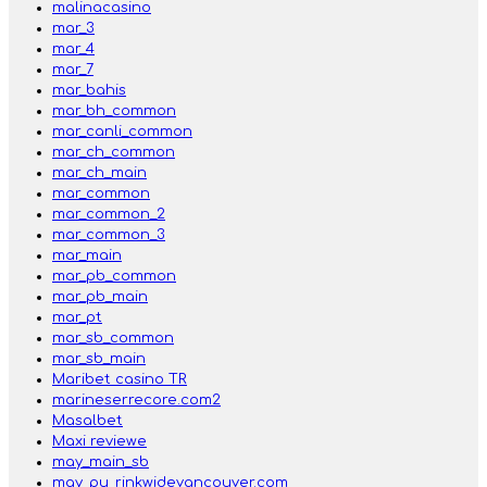
malinacasino
mar_3
mar_4
mar_7
mar_bahis
mar_bh_common
mar_canli_common
mar_ch_common
mar_ch_main
mar_common
mar_common_2
mar_common_3
mar_main
mar_pb_common
mar_pb_main
mar_pt
mar_sb_common
mar_sb_main
Maribet casino TR
marineserrecore.com2
Masalbet
Maxi reviewe
may_main_sb
may_pu_rinkwidevancouver.com