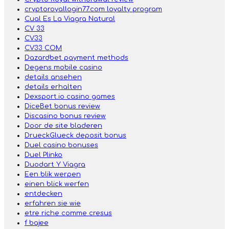
cryptoroyallogin77.com loyalty program
Cual Es La Viagra Natural
CV 33
CV33
CV33 COM
Dazardbet payment methods
Degens mobile casino
details ansehen
details erhalten
Dexsport.io casino games
DiceBet bonus review
Discasino bonus review
Door de site bladeren
DrueckGlueck deposit bonus
Duel casino bonuses
Duel Plinko
Duodart Y Viagra
Een blik werpen
einen blick werfen
entdecken
erfahren sie wie
etre riche comme cresus
f bajee