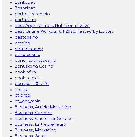
Bankobet
Basaribet
bbrbet colombia
bbrbet mx
Best Apps to Track Nutrition in 2026
Best Online Workout Of 2026, Tested By Editors
bestcasino
betting
bh_main_may
bizzo casino
bonanzacirtycasino
Bonuskong Casino
book of ra
book of ra it
bou-sosh10.ru 10
Brand
bt prod
bt_,apr_main
Business, Article Marketing
Business, Careers
Business, Customer Service
Business, Entrepreneurs
Business, Marketing
Business, Sales