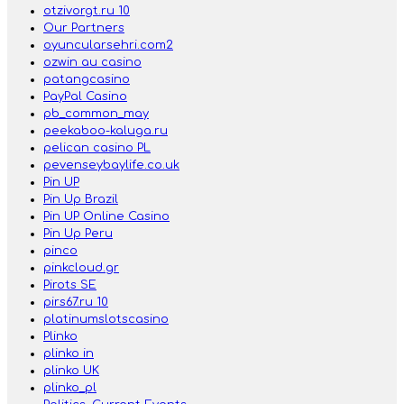
otzivorgt.ru 10
Our Partners
oyuncularsehri.com2
ozwin au casino
patangcasino
PayPal Casino
pb_common_may
peekaboo-kaluga.ru
pelican casino PL
pevenseybaylife.co.uk
Pin UP
Pin Up Brazil
Pin UP Online Casino
Pin Up Peru
pinco
pinkcloud.gr
Pirots SE
pirs67.ru 10
platinumslotscasino
Plinko
plinko in
plinko UK
plinko_pl