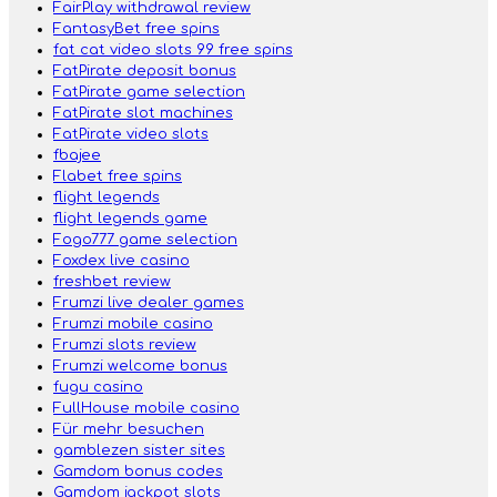
FairPlay withdrawal review
FantasyBet free spins
fat cat video slots 99 free spins
FatPirate deposit bonus
FatPirate game selection
FatPirate slot machines
FatPirate video slots
fbajee
Flabet free spins
flight legends
flight legends game
Fogo777 game selection
Foxdex live casino
freshbet review
Frumzi live dealer games
Frumzi mobile casino
Frumzi slots review
Frumzi welcome bonus
fugu casino
FullHouse mobile casino
Für mehr besuchen
gamblezen sister sites
Gamdom bonus codes
Gamdom jackpot slots