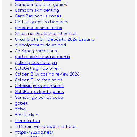
Gamdom roulette games
Gamdom skin betting
GeralBet bonus codes
GetLucky casino bonuses
ghostino casino serios
Ghostino Deutschland bonus
Giros Gratis Sin Depósito 2026 España
globalprotect download
Go Kong promotions
god of coins casino bonus
gokong casino login
Goldbet sign up offer
Golden Billy casino review 2026
Golden Euro free spins
Goldiwin jackpot games
GoldRun jackpot games
Gomblingo bonus code
gqbet
hhbd
Hier klicken
hier starten
HitNSpin withdrawal methods
https://222bd.net/