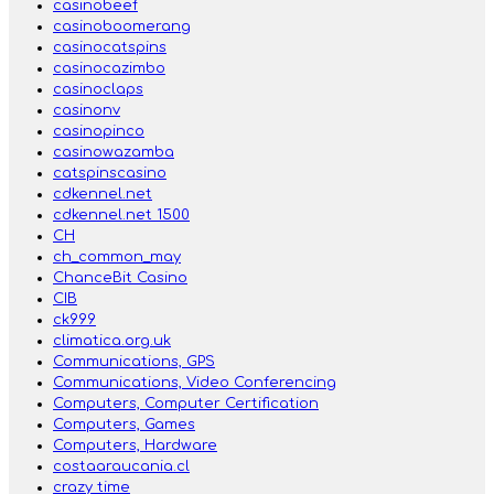
casinobeef
casinoboomerang
casinocatspins
casinocazimbo
casinoclaps
casinonv
casinopinco
casinowazamba
catspinscasino
cdkennel.net
cdkennel.net 1500
CH
ch_common_may
ChanceBit Casino
CIB
ck999
climatica.org.uk
Communications, GPS
Communications, Video Conferencing
Computers, Computer Certification
Computers, Games
Computers, Hardware
costaaraucania.cl
crazy time