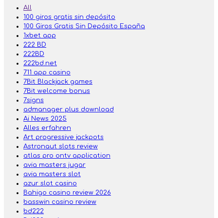
All
100 giros gratis sin depósito
100 Giros Gratis Sin Depósito España
1xbet app
222 BD
222BD
222bd.net
711 app casino
7Bit Blackjack games
7Bit welcome bonus
7signs
admanager plus download
Ai News 2025
Alles erfahren
Art progressive jackpots
Astronaut slots review
atlas pro ontv application
avia masters jugar
avia masters slot
azur slot casino
Bahigo casino review 2026
basswin casino review
bd222