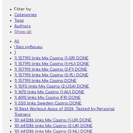
Filter by
Categories
Tags
Authors
Show all
All
! Без рубрики
1
1) 157190 links Mix Casino (1-GR) DONE
1) 157190 links Mix Casino (1-HU) DONE
1) 157190 links Mix Casino (2-FI) DONE
1) 157190 links Mix Casino (2-PL) DONE
1) 157190 links Mix Casino DONE
1) 1595 links Mix Casino (2-USA) DONE
1) 1670 links Mix Casino (1-AU) DONE
1) 4010 links Mix Casino (FR) DONE
1) 550 links Sweden Casino DONE
10 Best Workout Apps of 2026, Tested by Personal
Trainers
10) 641286 links Mix Casino (1-UK) DONE
10) 641286 links Mix Casino (2-UK) DONE
10) 641286 links Mix Casino (3-NL) DONE