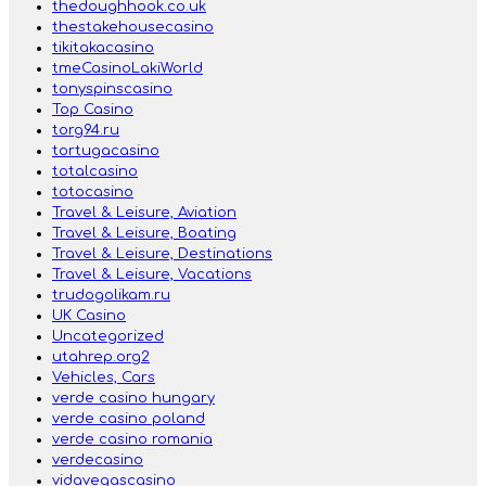
thedoughhook.co.uk
thestakehousecasino
tikitakacasino
tmeCasinoLakiWorld
tonyspinscasino
Top Casino
torg94.ru
tortugacasino
totalcasino
totocasino
Travel & Leisure, Aviation
Travel & Leisure, Boating
Travel & Leisure, Destinations
Travel & Leisure, Vacations
trudogolikam.ru
UK Casino
Uncategorized
utahrep.org2
Vehicles, Cars
verde casino hungary
verde casino poland
verde casino romania
verdecasino
vidavegascasino