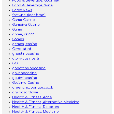
Food & Beverage, Gourmet
Food & Beverage, Wine
Forex News
fortune tiger brazil
Gama Casino
Gambiva Casino
Game
game, ck999
Games
gemes, casino
Generated
ghostinocasino
glory-casinos tr
GO
godofcasinocasino
gokongcasino
goldwincasino
Golisimo Casino
greenchillibangor.co.uk
gry hazardowe
Health & Fitness, Acne
Health & Fitness, Alternative Medicine
Health & Fitness, Diabetes
Health & Fitness, Medicine