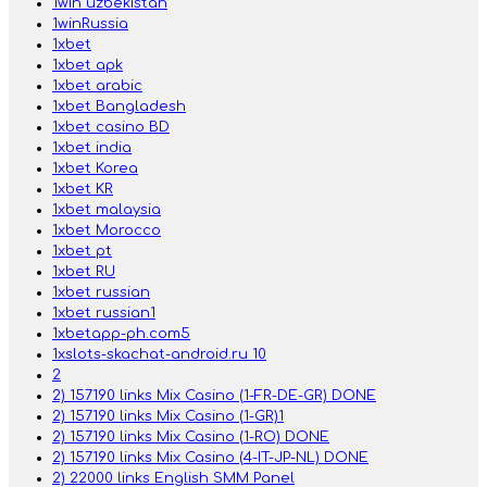
1win uzbekistan
1winRussia
1xbet
1xbet apk
1xbet arabic
1xbet Bangladesh
1xbet casino BD
1xbet india
1xbet Korea
1xbet KR
1xbet malaysia
1xbet Morocco
1xbet pt
1xbet RU
1xbet russian
1xbet russian1
1xbetapp-ph.com5
1xslots-skachat-android.ru 10
2
2) 157190 links Mix Casino (1-FR-DE-GR) DONE
2) 157190 links Mix Casino (1-GR)1
2) 157190 links Mix Casino (1-RO) DONE
2) 157190 links Mix Casino (4-IT-JP-NL) DONE
2) 22000 links English SMM Panel