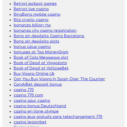
Betriot jackpot games
Betriot live casino
BingBong mobile casino
Bitz crypto casino
bonanza billion rtp
bonanza city casino registration
Bono sin depósito Casino Barcelona
Bono sin depósito slots
bonus julius casino
bonuses at Top MoneyGram
Book of Cats Megaways slot
Book of Dead at Viggoslots
Book of Dead at VoltageBet
Buy Viagra Online Uk
Can You Buy Viagra In Spain Over The Counter
CandyBet deposit bonus
casino 770
casino 770 com
casino azur casino
casino bonus Deutschland
casino en ligne olympe
casino jeux gratuits sans telechargement 770
casino legionbet