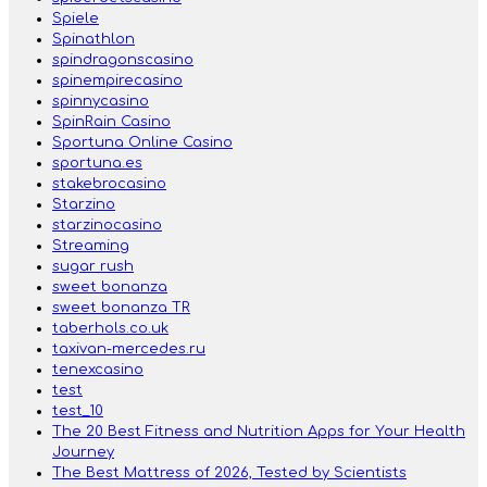
Spiele
Spinathlon
spindragonscasino
spinempirecasino
spinnycasino
SpinRain Casino
Sportuna Online Casino
sportuna.es
stakebrocasino
Starzino
starzinocasino
Streaming
sugar rush
sweet bonanza
sweet bonanza TR
taberhols.co.uk
taxivan-mercedes.ru
tenexcasino
test
test_10
The 20 Best Fitness and Nutrition Apps for Your Health
Journey
The Best Mattress of 2026, Tested by Scientists