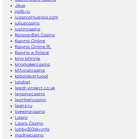
Jeux
jiglib.ru
jugarconjuegos.com
juliuscasino
justincasino
KaravanBet Casino
Kasyno Online
Kasyno Online PL
Kasyno w Polsce
king johnnie
kingmakercasino
kittycatcasino
koboldportugal
lalabet
leedr-project.co.uk
legainocasino
leonbetcasino
lipers.ru
livewinzcasino
Lizaro
Lizaro Casino
lobby303sky.info
madnixcasino