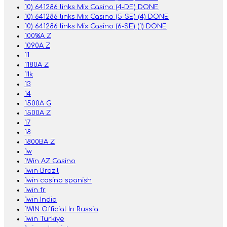
10) 641286 links Mix Casino (4-DE) DONE
10) 641286 links Mix Casino (5-SE) (4) DONE
10) 641286 links Mix Casino (6-SE) (1) DONE
100%A Z
1090A Z
11
1180A Z
11k
13
14
1500A G
1500A Z
17
18
1800BA Z
1w
1Win AZ Casino
1win Brazil
1win casino spanish
1win fr
1win India
1WIN Official In Russia
1win Turkiye