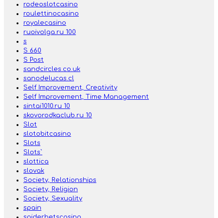
rodeoslotcasino
roulettinocasino
royalecasino
ruoivolga.ru 100
s
S 660
S Post
sandcircles.co.uk
sanodelucas.cl
Self Improvement, Creativity
Self Improvement, Time Management
sintai1010.ru 10
skovorodkaclub.ru 10
Slot
slotobitcasino
Slots
Slots`
slottica
slovak
Society, Relationships
Society, Religion
Society, Sexuality
spain
spiderbetscasino