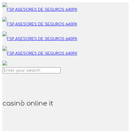
casinò online it