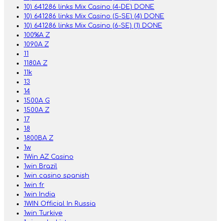
10) 641286 links Mix Casino (4-DE) DONE
10) 641286 links Mix Casino (5-SE) (4) DONE
10) 641286 links Mix Casino (6-SE) (1) DONE
100%A Z
1090A Z
11
1180A Z
11k
13
14
1500A G
1500A Z
17
18
1800BA Z
1w
1Win AZ Casino
1win Brazil
1win casino spanish
1win fr
1win India
1WIN Official In Russia
1win Turkiye