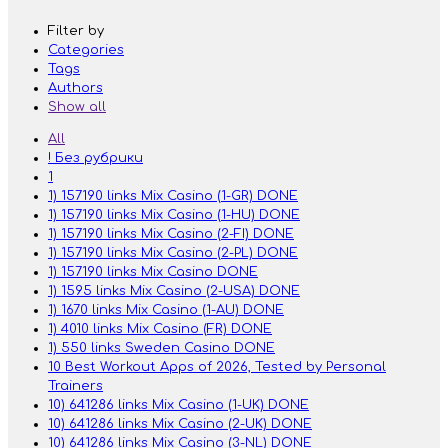
Filter by
Categories
Tags
Authors
Show all
All
! Без рубрики
1
1) 157190 links Mix Casino (1-GR) DONE
1) 157190 links Mix Casino (1-HU) DONE
1) 157190 links Mix Casino (2-FI) DONE
1) 157190 links Mix Casino (2-PL) DONE
1) 157190 links Mix Casino DONE
1) 1595 links Mix Casino (2-USA) DONE
1) 1670 links Mix Casino (1-AU) DONE
1) 4010 links Mix Casino (FR) DONE
1) 550 links Sweden Casino DONE
10 Best Workout Apps of 2026, Tested by Personal
Trainers
10) 641286 links Mix Casino (1-UK) DONE
10) 641286 links Mix Casino (2-UK) DONE
10) 641286 links Mix Casino (3-NL) DONE