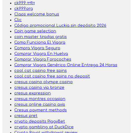
ck999 লগইন
ck999.org
Claps welcome bonus
Clic
Código promocional Luckia sin depósito 2026
Coin game selection
coin master tiradas gratis
Como Funciona El Viagra
Compra Viagra Seguro
Comprar Viagra En Huelva
Comprar Viagra Forocoches
Comprar Viagra Genérico Online Entrega 24 Horas
cool cat casino free spins
cool cat casino free spins no deposit
cresus casino olympe casino
cresus casino vip bronze
cresus expression
cresus montres occasion
cresus online casino avis
Cresus payment methods
cresus pret
crypto deposits PiggyBet
crypto gambling at DuckDice
Crypto Royal withdrawal review