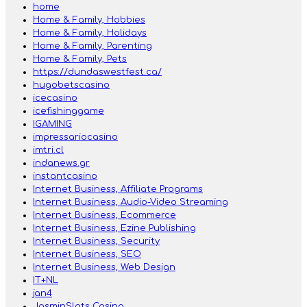
home
Home & Family, Hobbies
Home & Family, Holidays
Home & Family, Parenting
Home & Family, Pets
https://dundaswestfest.ca/
hugobetscasino
icecasino
icefishinggame
IGAMING
impressariocasino
imtri.cl
indanews.gr
instantcasino
Internet Business, Affiliate Programs
Internet Business, Audio-Video Streaming
Internet Business, Ecommerce
Internet Business, Ezine Publishing
Internet Business, Security
Internet Business, SEO
Internet Business, Web Design
IT+NL
jan4
JasminSlots Casino