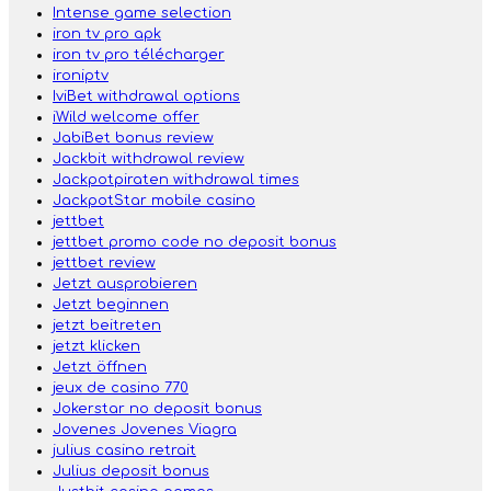
Intense game selection
iron tv pro apk
iron tv pro télécharger
ironiptv
IviBet withdrawal options
iWild welcome offer
JabiBet bonus review
Jackbit withdrawal review
Jackpotpiraten withdrawal times
JackpotStar mobile casino
jettbet
jettbet promo code no deposit bonus
jettbet review
Jetzt ausprobieren
Jetzt beginnen
jetzt beitreten
jetzt klicken
Jetzt öffnen
jeux de casino 770
Jokerstar no deposit bonus
Jovenes Jovenes Viagra
julius casino retrait
Julius deposit bonus