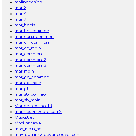
malinacasino
mar_3
mar_4
mar_7
mar_bahis
mar_bh_common
mar_canli_common
mar_ch_common
mar_ch_main
mar_common
mar_common_2
mar_common_3
mar_main
mar_pb_common
mar_pb_main
mar_pt
mar_sb_common
mar_sb_main
Maribet casino TR
marineserrecore.com2
Masalbet
Maxi reviewe
may_main_sb
may_pu_rinkwidevancouver.com