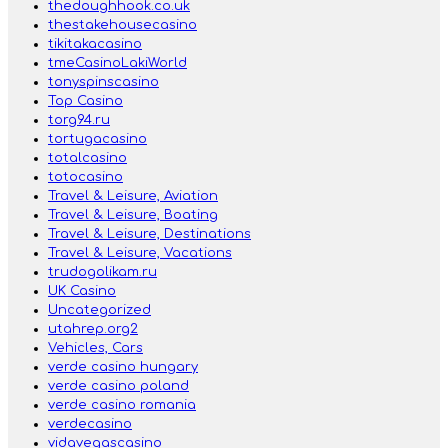
thedoughhook.co.uk
thestakehousecasino
tikitakacasino
tmeCasinoLakiWorld
tonyspinscasino
Top Casino
torg94.ru
tortugacasino
totalcasino
totocasino
Travel & Leisure, Aviation
Travel & Leisure, Boating
Travel & Leisure, Destinations
Travel & Leisure, Vacations
trudogolikam.ru
UK Casino
Uncategorized
utahrep.org2
Vehicles, Cars
verde casino hungary
verde casino poland
verde casino romania
verdecasino
vidavegascasino