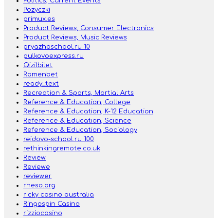
Politics, Current Events
Pozyczki
primux.es
Product Reviews, Consumer Electronics
Product Reviews, Music Reviews
pryazhaschool.ru 10
pulkovoexpress.ru
Qizilbilet
Ramenbet
ready_text
Recreation & Sports, Martial Arts
Reference & Education, College
Reference & Education, K-12 Education
Reference & Education, Science
Reference & Education, Sociology
reidovo-school.ru 100
rethinkingremote.co.uk
Review
Reviewe
reviewer
rheso.org
ricky casino australia
Ringospin Casino
rizziocasino