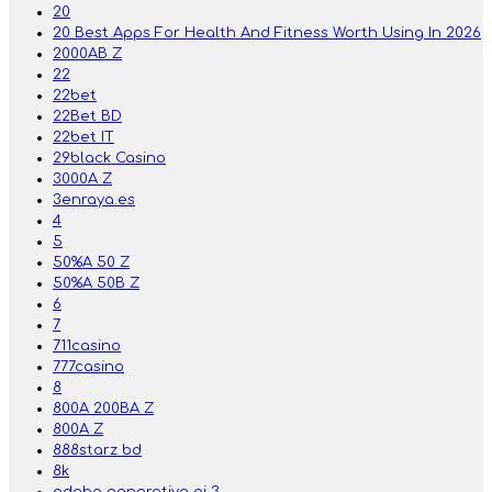
20
20 Best Apps For Health And Fitness Worth Using In 2026
2000AB Z
22
22bet
22Bet BD
22bet IT
29black Casino
3000A Z
3enraya.es
4
5
50%A 50 Z
50%A 50B Z
6
7
711casino
777casino
8
800A 200BA Z
800A Z
888starz bd
8k