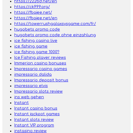
https://222bd.net/en
https://ck999.org/
https://fbajee.net/
https://fbajee.net/en
https://towerrushgalaxsysgame.com/fr/
hugobets promo code
hugobets promo code ohne einzahlung
ice fishing casino live
ice fishing game
ice fishing game 1000?
Ice Fishing player reviews
Immerion casino bonuses
Impressario casino games
impressario dalida
Impressario deposit bonus
impressario elvis
Impressario slots review
ins web gehen
Instant
Instant casino bonus
Instant jackpot games
Instant slots review
Instant VIP program
instasino review