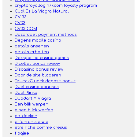
cryptoroyallogin77.com loyalty program
Cual Es La Viagra Natural
CV 33
CV33
CV33 COM
Dazardbet payment methods
Degens mobile casino
details ansehen
details erhalten
Dexsport.io casino games
DiceBet bonus review
Discasino bonus review
Door de site bladeren
DrueckGlueck deposit bonus
Duel casino bonuses
Duel Plinko
Duodart Y Viagra
Een blik werpen
einen blick werfen
entdecken
erfahren sie wie
etre riche comme cresus
f bajee