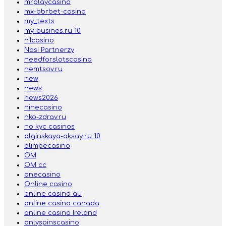
mrplaycasino
mx-bbrbet-casino
my_texts
my-busines.ru 10
n1casino
Nasi Partnerzy
needforslotscasino
nemtsov.ru
new
news
news2026
ninecasino
nko-zdrav.ru
no kyc casinos
olginskaya-aksay.ru 10
olimpecasino
OM
OM cc
onecasino
Online casino
online casino au
online casino canada
online casino Ireland
onlyspinscasino