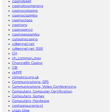
casinobeef
casinoboomerang
casinocatspins
casinocazimbo
casinoclaps
casinonv
casinopinco
casinowazamba
catspinscasino
cdkennel.net
cdkennel.net 1500
CH
ch_common_may
ChanceBit Casino
CIB
ck999
climatica.org.uk
Communications, GPS
Communications, Video Conferencing
Computers, Computer Certification
Computers, Games
Computers, Hardware
costaaraucania.cl
crazy time