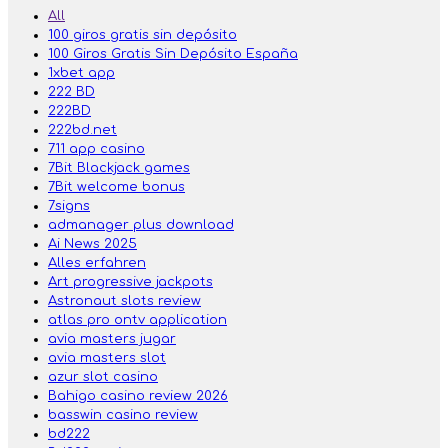
All
100 giros gratis sin depósito
100 Giros Gratis Sin Depósito España
1xbet app
222 BD
222BD
222bd.net
711 app casino
7Bit Blackjack games
7Bit welcome bonus
7signs
admanager plus download
Ai News 2025
Alles erfahren
Art progressive jackpots
Astronaut slots review
atlas pro ontv application
avia masters jugar
avia masters slot
azur slot casino
Bahigo casino review 2026
basswin casino review
bd222