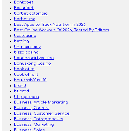
Bankobet
Basaribet
bbrbet colombia
bbrbet mx
Best Apps to Track Nutrition in 2026
Best Online Workout Of 2026, Tested By Editors
bestcasino
betting
bh_main_may
bizzo casino
bonanzacirtycasino
Bonuskong Casino
book of ra
book of ra it
bou-sosh10.ru 10
Brand
bt prod
bt_,apr_main
Business, Article Marketing
Business, Careers
Business, Customer Service
Business, Entrepreneurs
Business, Marketing
Business, Sales