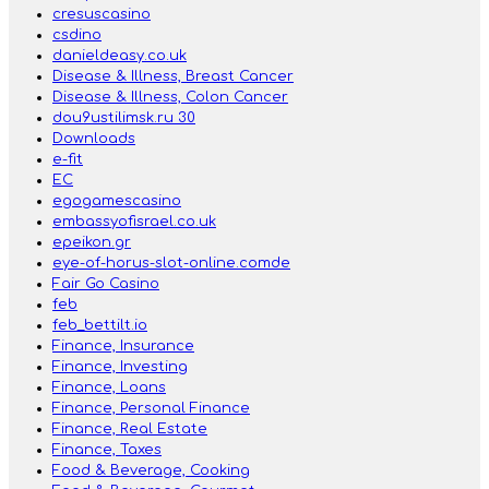
cresuscasino
csdino
danieldeasy.co.uk
Disease & Illness, Breast Cancer
Disease & Illness, Colon Cancer
dou9ustilimsk.ru 30
Downloads
e-fit
EC
egogamescasino
embassyofisrael.co.uk
epeikon.gr
eye-of-horus-slot-online.comde
Fair Go Casino
feb
feb_bettilt.io
Finance, Insurance
Finance, Investing
Finance, Loans
Finance, Personal Finance
Finance, Real Estate
Finance, Taxes
Food & Beverage, Cooking