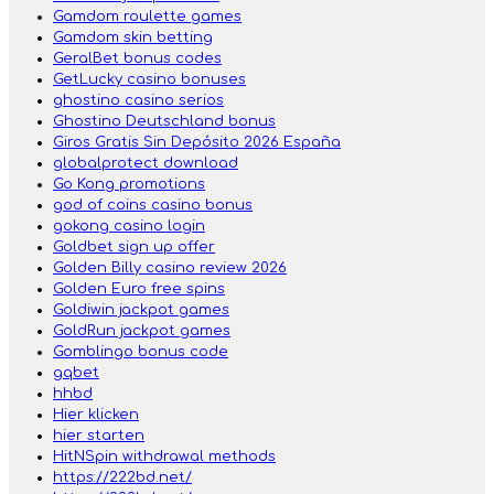
Gamdom roulette games
Gamdom skin betting
GeralBet bonus codes
GetLucky casino bonuses
ghostino casino serios
Ghostino Deutschland bonus
Giros Gratis Sin Depósito 2026 España
globalprotect download
Go Kong promotions
god of coins casino bonus
gokong casino login
Goldbet sign up offer
Golden Billy casino review 2026
Golden Euro free spins
Goldiwin jackpot games
GoldRun jackpot games
Gomblingo bonus code
gqbet
hhbd
Hier klicken
hier starten
HitNSpin withdrawal methods
https://222bd.net/