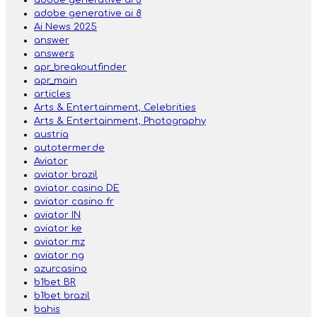
adobe generative ai 3
adobe generative ai 8
Ai News 2025
answer
answers
apr_breakoutfinder
apr_main
articles
Arts & Entertainment, Celebrities
Arts & Entertainment, Photography
austria
autotermer.de
Aviator
aviator brazil
aviator casino DE
aviator casino fr
aviator IN
aviator ke
aviator mz
aviator ng
azurcasino
b1bet BR
b1bet brazil
bahis