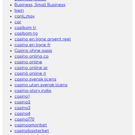
Business, Small Business
bwin
canli_may
car
casibom tr
casibom-tg
casino en ligne argent reel
casino en ligne fr
Casino ohne oasis
casino onlina ca
casino online
casino online ar
casinò online it
casino svensk licens
casino utan svensk licens
casino-glory india
casino1
casino2
casino3
casino4
casino770
casinoamonbet
casinobaxterbet