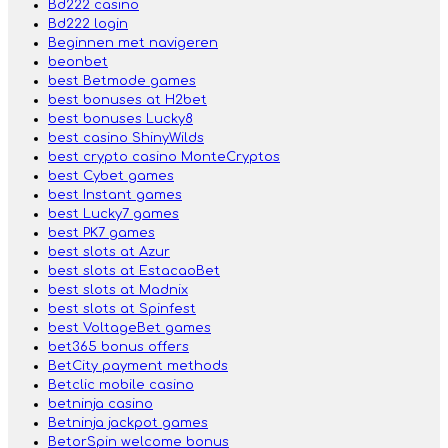
Bd222 casino
Bd222 login
Beginnen met navigeren
beonbet
best Betmode games
best bonuses at H2bet
best bonuses Lucky8
best casino ShinyWilds
best crypto casino MonteCryptos
best Cybet games
best Instant games
best Lucky7 games
best PK7 games
best slots at Azur
best slots at EstacaoBet
best slots at Madnix
best slots at Spinfest
best VoltageBet games
bet365 bonus offers
BetCity payment methods
Betclic mobile casino
betninja casino
Betninja jackpot games
BetorSpin welcome bonus