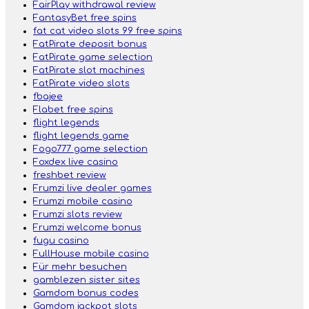
FairPlay withdrawal review
FantasyBet free spins
fat cat video slots 99 free spins
FatPirate deposit bonus
FatPirate game selection
FatPirate slot machines
FatPirate video slots
fbajee
Flabet free spins
flight legends
flight legends game
Fogo777 game selection
Foxdex live casino
freshbet review
Frumzi live dealer games
Frumzi mobile casino
Frumzi slots review
Frumzi welcome bonus
fugu casino
FullHouse mobile casino
Für mehr besuchen
gamblezen sister sites
Gamdom bonus codes
Gamdom jackpot slots