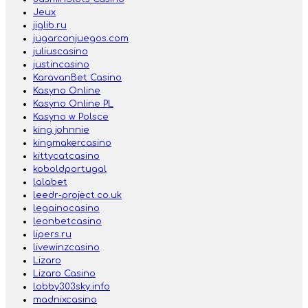
Jeux
jiglib.ru
jugarconjuegos.com
juliuscasino
justincasino
KaravanBet Casino
Kasyno Online
Kasyno Online PL
Kasyno w Polsce
king johnnie
kingmakercasino
kittycatcasino
koboldportugal
lalabet
leedr-project.co.uk
legainocasino
leonbetcasino
lipers.ru
livewinzcasino
Lizaro
Lizaro Casino
lobby303sky.info
madnixcasino