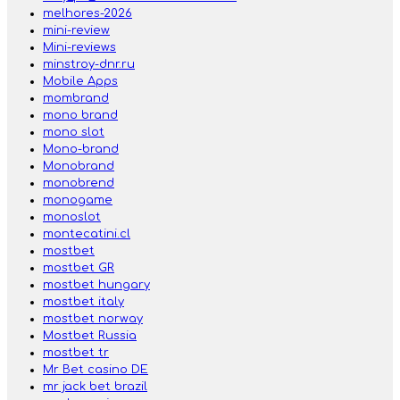
melhores-2026
mini-review
Mini-reviews
minstroy-dnr.ru
Mobile Apps
mombrand
mono brand
mono slot
Mono-brand
Monobrand
monobrend
monogame
monoslot
montecatini.cl
mostbet
mostbet GR
mostbet hungary
mostbet italy
mostbet norway
Mostbet Russia
mostbet tr
Mr Bet casino DE
mr jack bet brazil