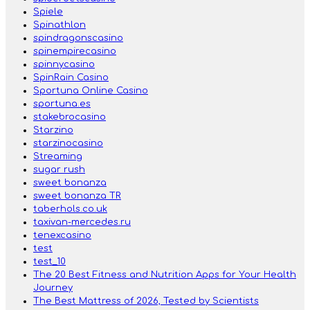
Spiele
Spinathlon
spindragonscasino
spinempirecasino
spinnycasino
SpinRain Casino
Sportuna Online Casino
sportuna.es
stakebrocasino
Starzino
starzinocasino
Streaming
sugar rush
sweet bonanza
sweet bonanza TR
taberhols.co.uk
taxivan-mercedes.ru
tenexcasino
test
test_10
The 20 Best Fitness and Nutrition Apps for Your Health
Journey
The Best Mattress of 2026, Tested by Scientists