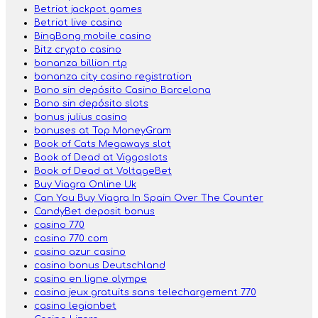
Betriot jackpot games
Betriot live casino
BingBong mobile casino
Bitz crypto casino
bonanza billion rtp
bonanza city casino registration
Bono sin depósito Casino Barcelona
Bono sin depósito slots
bonus julius casino
bonuses at Top MoneyGram
Book of Cats Megaways slot
Book of Dead at Viggoslots
Book of Dead at VoltageBet
Buy Viagra Online Uk
Can You Buy Viagra In Spain Over The Counter
CandyBet deposit bonus
casino 770
casino 770 com
casino azur casino
casino bonus Deutschland
casino en ligne olympe
casino jeux gratuits sans telechargement 770
casino legionbet