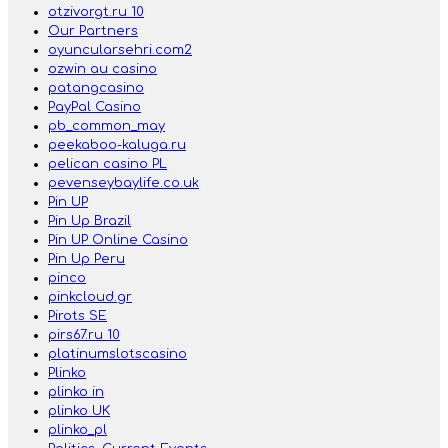
otzivorgt.ru 10
Our Partners
oyuncularsehri.com2
ozwin au casino
patangcasino
PayPal Casino
pb_common_may
peekaboo-kaluga.ru
pelican casino PL
pevenseybaylife.co.uk
Pin UP
Pin Up Brazil
Pin UP Online Casino
Pin Up Peru
pinco
pinkcloud.gr
Pirots SE
pirs67.ru 10
platinumslotscasino
Plinko
plinko in
plinko UK
plinko_pl