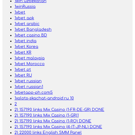
1win uzbekistan
1winRussia
1xbet
1xbet apk
1xbet arabic
1xbet Bangladesh
1xbet casino BD
1xbet india
1xbet Korea
1xbet KR
1xbet malaysia
1xbet Morocco
1xbet pt
1xbet RU
1xbet russian
1xbet russian1
1xbetapp-ph.com5
1xslots-skachat-android.ru 10
2
2) 157190 links Mix Casino (1-FR-DE-GR) DONE
2) 157190 links Mix Casino (1-GR)1
2) 157190 links Mix Casino (1-RO) DONE
2) 157190 links Mix Casino (4-IT-JP-NL) DONE
2) 22000 links English SMM Panel