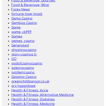
Food & Beverage, Gourmet
Food & Beverage, Wine
Forex News
fortune tiger brazil
Gama Casino
Gambiva Casino
Game
game, ck999
Games
gemes, casino
Generated
ghostinocasino
glory-casinos tr
GO
godofcasinocasino
gokongcasino
goldwincasino
Golisimo Casino
greenchillibangor.co.uk
gry hazardowe
Health & Fitness, Acne
Health & Fitness, Alternative Medicine
Health & Fitness, Diabetes
Health & Fitness, Medicine