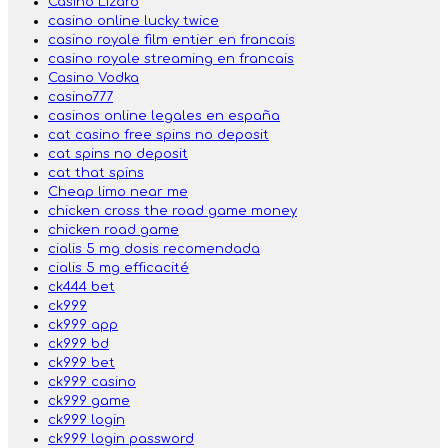
Casino Lizaro
casino online lucky twice
casino royale film entier en francais
casino royale streaming en francais
Casino Vodka
casino777
casinos online legales en españa
cat casino free spins no deposit
cat spins no deposit
cat that spins
Cheap limo near me
chicken cross the road game money
chicken road game
cialis 5 mg dosis recomendada
cialis 5 mg efficacité
ck444 bet
ck999
ck999 app
ck999 bd
ck999 bet
ck999 casino
ck999 game
ck999 login
ck999 login password