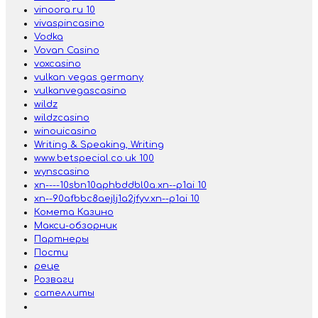
vinoora.ru 10
vivaspincasino
Vodka
Vovan Casino
voxcasino
vulkan vegas germany
vulkanvegascasino
wildz
wildzcasino
winouicasino
Writing & Speaking, Writing
www.betspecial.co.uk 100
wynscasino
xn----10sbn10aphbddbl0a.xn--p1ai 10
xn--90afbbc8aejlj1a2jfyv.xn--p1ai 10
Комета Казино
Макси-обзорник
Партнеры
Пости
реце
Розваги
сателлиты