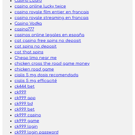
Casino Lizaro
casino online lucky twice
casino royale film entier en francais
casino royale streaming en francais
Casino Vodka
casino777
casinos online legales en españa
cat casino free spins no deposit
cat spins no deposit
cat that spins
Cheap limo near me
chicken cross the road game money
chicken road game
cialis 5 mg dosis recomendada
cialis 5 mg efficacité
ck444 bet
ck999
ck999 app
ck999 bd
ck999 bet
ck999 casino
ck999 game
ck999 login
ck999 login password