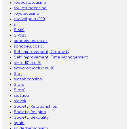
rodeoslotcasino
roulettinocasino
royalecasino
ruoivolga.ru 100
s
S 660
S Post
sandcircles.co.uk
sanodelucas.cl
Self Improvement, Creativity
Self Improvement, Time Management
sintai1010.ru 10
skovorodkaclub.ru 10
Slot
slotobitcasino
Slots
Slots`
slottica
slovak
Society, Relationships
Society, Religion
Society, Sexuality
spain
spiderbetscasino