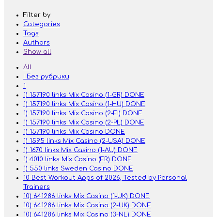
Filter by
Categories
Tags
Authors
Show all
All
! Без рубрики
1
1) 157190 links Mix Casino (1-GR) DONE
1) 157190 links Mix Casino (1-HU) DONE
1) 157190 links Mix Casino (2-FI) DONE
1) 157190 links Mix Casino (2-PL) DONE
1) 157190 links Mix Casino DONE
1) 1595 links Mix Casino (2-USA) DONE
1) 1670 links Mix Casino (1-AU) DONE
1) 4010 links Mix Casino (FR) DONE
1) 550 links Sweden Casino DONE
10 Best Workout Apps of 2026, Tested by Personal
Trainers
10) 641286 links Mix Casino (1-UK) DONE
10) 641286 links Mix Casino (2-UK) DONE
10) 641286 links Mix Casino (3-NL) DONE