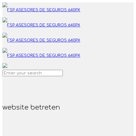
website betreten