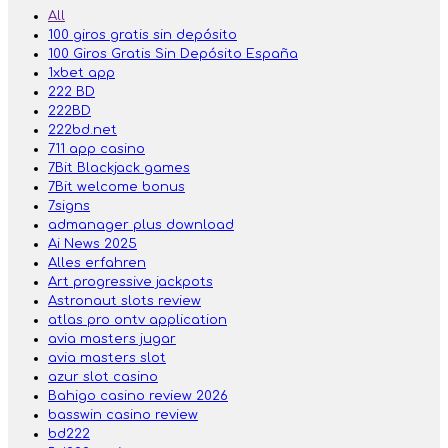
All
100 giros gratis sin depósito
100 Giros Gratis Sin Depósito España
1xbet app
222 BD
222BD
222bd.net
711 app casino
7Bit Blackjack games
7Bit welcome bonus
7signs
admanager plus download
Ai News 2025
Alles erfahren
Art progressive jackpots
Astronaut slots review
atlas pro ontv application
avia masters jugar
avia masters slot
azur slot casino
Bahigo casino review 2026
basswin casino review
bd222