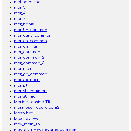
malinacasino
mar_3
mar_4
mar_7
mar_bahis
mar_bh_common
mar_canli_common
mar_ch_common
mar_ch_main
mar_common
mar_common_2
mar_common_3
mar_main
mar_pb_common
mar_pb_main
mar_pt
mar_sb_common
mar_sb_main
Maribet casino TR
marineserrecore.com2
Masalbet
Maxi reviewe
may_main_sb
may_pu_rinkwidevancouver.com