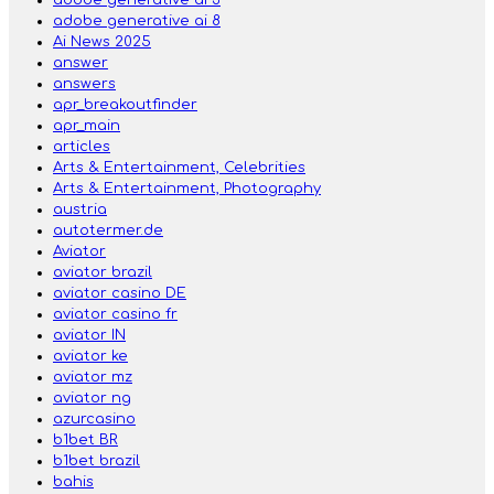
adobe generative ai 3
adobe generative ai 8
Ai News 2025
answer
answers
apr_breakoutfinder
apr_main
articles
Arts & Entertainment, Celebrities
Arts & Entertainment, Photography
austria
autotermer.de
Aviator
aviator brazil
aviator casino DE
aviator casino fr
aviator IN
aviator ke
aviator mz
aviator ng
azurcasino
b1bet BR
b1bet brazil
bahis