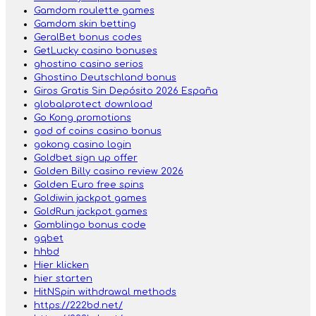
Gamdom roulette games
Gamdom skin betting
GeralBet bonus codes
GetLucky casino bonuses
ghostino casino serios
Ghostino Deutschland bonus
Giros Gratis Sin Depósito 2026 España
globalprotect download
Go Kong promotions
god of coins casino bonus
gokong casino login
Goldbet sign up offer
Golden Billy casino review 2026
Golden Euro free spins
Goldiwin jackpot games
GoldRun jackpot games
Gomblingo bonus code
gqbet
hhbd
Hier klicken
hier starten
HitNSpin withdrawal methods
https://222bd.net/