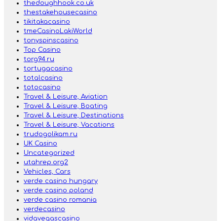
thedoughhook.co.uk
thestakehousecasino
tikitakacasino
tmeCasinoLakiWorld
tonyspinscasino
Top Casino
torg94.ru
tortugacasino
totalcasino
totocasino
Travel & Leisure, Aviation
Travel & Leisure, Boating
Travel & Leisure, Destinations
Travel & Leisure, Vacations
trudogolikam.ru
UK Casino
Uncategorized
utahrep.org2
Vehicles, Cars
verde casino hungary
verde casino poland
verde casino romania
verdecasino
vidavegascasino