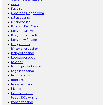
Jeux
jiglib.ru
jugarconjuegos.com
juliuscasino
justincasino
KaravanBet Casino
Kasyno Online
Kasyno Online PL
Kasyno w Polsce
king johnnie
kingmakercasino
kittycatcasino
koboldportugal
lalabet
leedr-project.co.uk
legainocasino
leonbetcasino
lipers.ru
livewinzcasino
Lizaro
Lizaro Casino
lobby303sky.info
madnixcasino