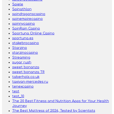
Spiele
Spinathlon
spindragonscasino
spinempirecasino
spinnycasino
SpinRain Casino
Sportuna Online Casino
sportuna.es
stakebrocasino
Starzino
starzinocasino
Streaming
sugar rush
sweet bonanza
sweet bonanza TR
taberhols.co.uk
taxivan-mercedes.ru
tenexcasino
test
test_10
The 20 Best Fitness and Nutrition Apps for Your Health
Journey
The Best Mattress of 2026, Tested by Scientists