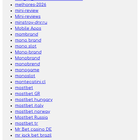
melhores-2026
mini-review
Mini-reviews
minstroy-dnr.ru
Mobile Apps
mombrand
mono brand
mono slot
Mono-brand
Monobrand
monobrend
monogame
monoslot
montecatini.cl
mostbet
mostbet GR
mostbet hungary
mostbet italy
mostbet norway
Mostbet Russia
mostbet tr
Mr Bet casino DE
mr jack bet brazil