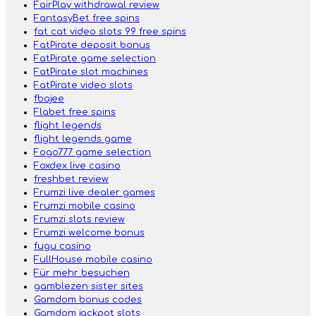
FairPlay withdrawal review
FantasyBet free spins
fat cat video slots 99 free spins
FatPirate deposit bonus
FatPirate game selection
FatPirate slot machines
FatPirate video slots
fbajee
Flabet free spins
flight legends
flight legends game
Fogo777 game selection
Foxdex live casino
freshbet review
Frumzi live dealer games
Frumzi mobile casino
Frumzi slots review
Frumzi welcome bonus
fugu casino
FullHouse mobile casino
Für mehr besuchen
gamblezen sister sites
Gamdom bonus codes
Gamdom jackpot slots