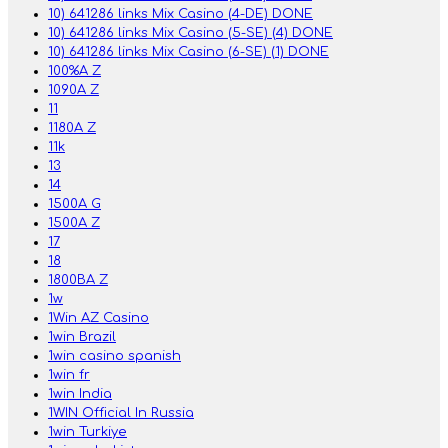
10) 641286 links Mix Casino (4-DE) DONE
10) 641286 links Mix Casino (5-SE) (4) DONE
10) 641286 links Mix Casino (6-SE) (1) DONE
100%A Z
1090A Z
11
1180A Z
11k
13
14
1500A G
1500A Z
17
18
1800BA Z
1w
1Win AZ Casino
1win Brazil
1win casino spanish
1win fr
1win India
1WIN Official In Russia
1win Turkiye