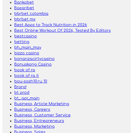
Bankobet
Basaribet
bbrbet colombia
bbrbet mx
Best Apps to Track Nutrition in 2026
Best Online Workout Of 2026, Tested By Editors
bestcasino
betting
bh_main_may
bizzo casino
bonanzacirtycasino
Bonuskong Casino
book of ra
book of ra it
bou-sosh10.ru 10
Brand
bt prod
bt_,apr_main
Business, Article Marketing
Business, Careers
Business, Customer Service
Business, Entrepreneurs
Business, Marketing
Business, Sales