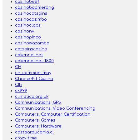
casinobeef
casinoboomerang
casinocatspins
casinocazimbo
casinoclaps
casinonv
casinopinco
casinowazamba
catspinscasino
cdkennel.net
cdkennel.net 1500
CH
ch_common_may
ChanceBit Casino
CIB
ck999
climatica.org.uk
Communications, GPS
Communications, Video Conferencing
Computers, Computer Certification
Computers, Games
Computers, Hardware
costaaraucania.cl
crazy time