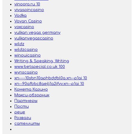
vinoora.ru 10
vivaspincasino
Vodka
Vovan Casino
voxcasino
vulkan vegas germany
vulkanvegascasino
wildz
wildzcasino
winouicasino
Writing & Speaking, Writing
www.betspecial.co.uk 100
wynscasino
xn----10sbn10aphbddbl0a.xn--p1ai 10
xn--90afbbc8aejlj1a2jfyv.xn--p1ai 10
Комета Казино
Макси-обзорник
Партнеры
Пости
реце
Розваги
сателлиты