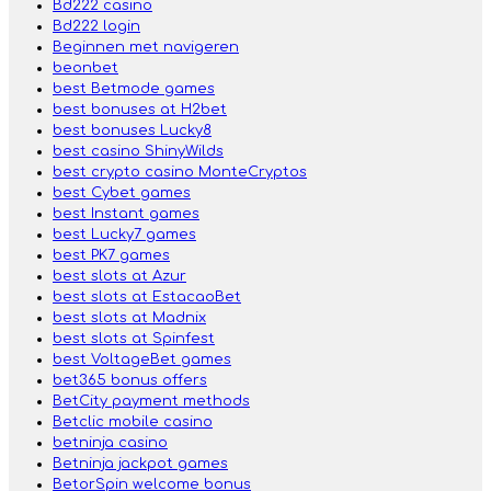
Bd222 casino
Bd222 login
Beginnen met navigeren
beonbet
best Betmode games
best bonuses at H2bet
best bonuses Lucky8
best casino ShinyWilds
best crypto casino MonteCryptos
best Cybet games
best Instant games
best Lucky7 games
best PK7 games
best slots at Azur
best slots at EstacaoBet
best slots at Madnix
best slots at Spinfest
best VoltageBet games
bet365 bonus offers
BetCity payment methods
Betclic mobile casino
betninja casino
Betninja jackpot games
BetorSpin welcome bonus