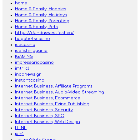
home
Home & Family, Hobbies
Home & Family, Holidays
Home & Family, Parenting
Home & Family, Pets
https://dundaswestfest.ca/
hugobetscasino
icecasino
icefishinggame
IGAMING
impressariocasino
imtri.cl
indanews.gr
instantcasino
Internet Business, Affiliate Programs
Internet Business, Audio-Video Streaming
Internet Business, Ecommerce
Internet Business, Ezine Publishing
Internet Business, Security
Internet Business, SEO
Internet Business, Web Design
IT+NL
jan4
JasminSlots Casino