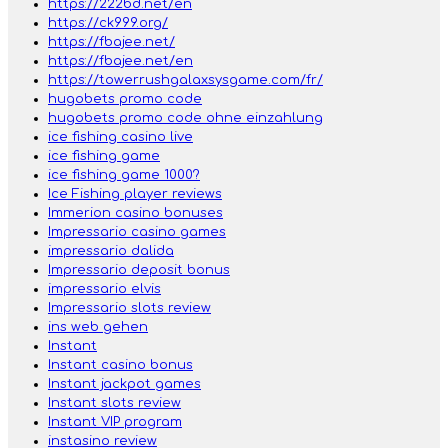
https://222bd.net/en
https://ck999.org/
https://fbajee.net/
https://fbajee.net/en
https://towerrushgalaxsysgame.com/fr/
hugobets promo code
hugobets promo code ohne einzahlung
ice fishing casino live
ice fishing game
ice fishing game 1000?
Ice Fishing player reviews
Immerion casino bonuses
Impressario casino games
impressario dalida
Impressario deposit bonus
impressario elvis
Impressario slots review
ins web gehen
Instant
Instant casino bonus
Instant jackpot games
Instant slots review
Instant VIP program
instasino review