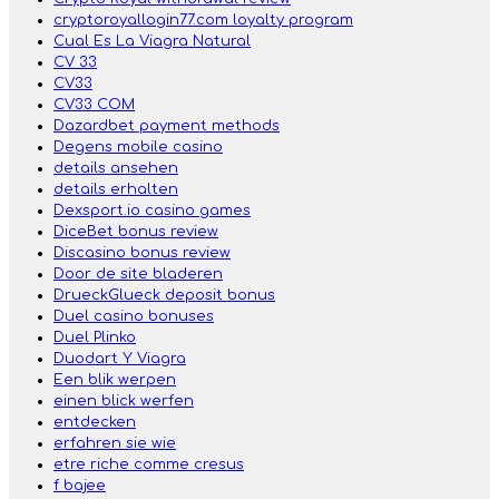
cryptoroyallogin77.com loyalty program
Cual Es La Viagra Natural
CV 33
CV33
CV33 COM
Dazardbet payment methods
Degens mobile casino
details ansehen
details erhalten
Dexsport.io casino games
DiceBet bonus review
Discasino bonus review
Door de site bladeren
DrueckGlueck deposit bonus
Duel casino bonuses
Duel Plinko
Duodart Y Viagra
Een blik werpen
einen blick werfen
entdecken
erfahren sie wie
etre riche comme cresus
f bajee