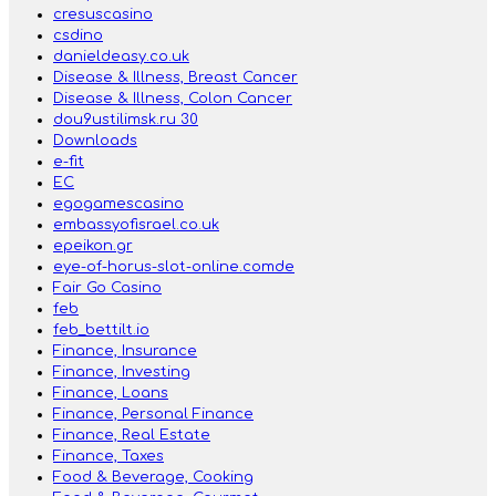
cresuscasino
csdino
danieldeasy.co.uk
Disease & Illness, Breast Cancer
Disease & Illness, Colon Cancer
dou9ustilimsk.ru 30
Downloads
e-fit
EC
egogamescasino
embassyofisrael.co.uk
epeikon.gr
eye-of-horus-slot-online.comde
Fair Go Casino
feb
feb_bettilt.io
Finance, Insurance
Finance, Investing
Finance, Loans
Finance, Personal Finance
Finance, Real Estate
Finance, Taxes
Food & Beverage, Cooking