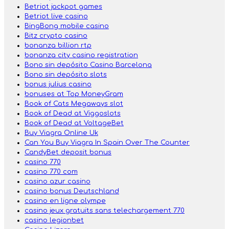
Betriot jackpot games
Betriot live casino
BingBong mobile casino
Bitz crypto casino
bonanza billion rtp
bonanza city casino registration
Bono sin depósito Casino Barcelona
Bono sin depósito slots
bonus julius casino
bonuses at Top MoneyGram
Book of Cats Megaways slot
Book of Dead at Viggoslots
Book of Dead at VoltageBet
Buy Viagra Online Uk
Can You Buy Viagra In Spain Over The Counter
CandyBet deposit bonus
casino 770
casino 770 com
casino azur casino
casino bonus Deutschland
casino en ligne olympe
casino jeux gratuits sans telechargement 770
casino legionbet