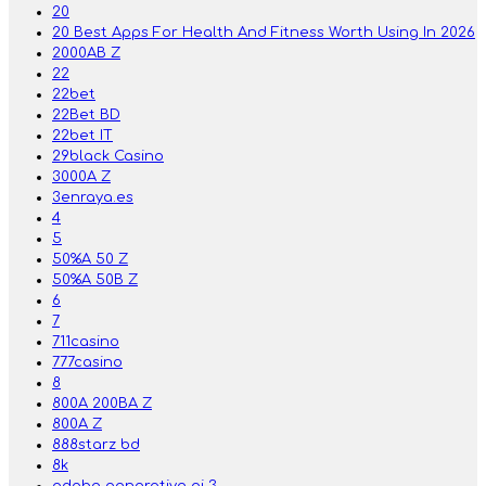
20
20 Best Apps For Health And Fitness Worth Using In 2026
2000AB Z
22
22bet
22Bet BD
22bet IT
29black Casino
3000A Z
3enraya.es
4
5
50%A 50 Z
50%A 50B Z
6
7
711casino
777casino
8
800A 200BA Z
800A Z
888starz bd
8k