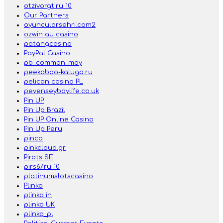
otzivorgt.ru 10
Our Partners
oyuncularsehri.com2
ozwin au casino
patangcasino
PayPal Casino
pb_common_may
peekaboo-kaluga.ru
pelican casino PL
pevenseybaylife.co.uk
Pin UP
Pin Up Brazil
Pin UP Online Casino
Pin Up Peru
pinco
pinkcloud.gr
Pirots SE
pirs67.ru 10
platinumslotscasino
Plinko
plinko in
plinko UK
plinko_pl