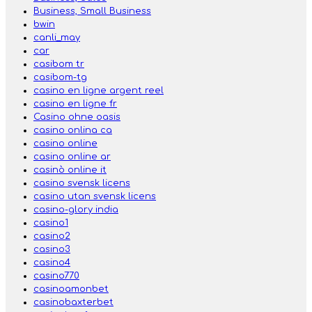
Business, Small Business
bwin
canli_may
car
casibom tr
casibom-tg
casino en ligne argent reel
casino en ligne fr
Casino ohne oasis
casino onlina ca
casino online
casino online ar
casinò online it
casino svensk licens
casino utan svensk licens
casino-glory india
casino1
casino2
casino3
casino4
casino770
casinoamonbet
casinobaxterbet