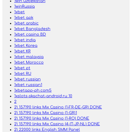
1win uzbekistan
1winRussia
1xbet
1xbet apk
1xbet arabic
1xbet Bangladesh
1xbet casino BD
1xbet india
1xbet Korea
1xbet KR
1xbet malaysia
1xbet Morocco
1xbet pt
1xbet RU
1xbet russian
1xbet russian1
1xbetapp-ph.com5
1xslots-skachat-android.ru 10
2
2) 157190 links Mix Casino (1-FR-DE-GR) DONE
2) 157190 links Mix Casino (1-GR)1
2) 157190 links Mix Casino (1-RO) DONE
2) 157190 links Mix Casino (4-IT-JP-NL) DONE
2) 22000 links English SMM Panel