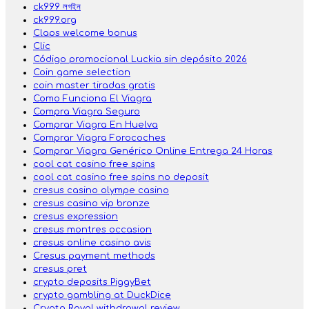
ck999 লগইন
ck999.org
Claps welcome bonus
Clic
Código promocional Luckia sin depósito 2026
Coin game selection
coin master tiradas gratis
Como Funciona El Viagra
Compra Viagra Seguro
Comprar Viagra En Huelva
Comprar Viagra Forocoches
Comprar Viagra Genérico Online Entrega 24 Horas
cool cat casino free spins
cool cat casino free spins no deposit
cresus casino olympe casino
cresus casino vip bronze
cresus expression
cresus montres occasion
cresus online casino avis
Cresus payment methods
cresus pret
crypto deposits PiggyBet
crypto gambling at DuckDice
Crypto Royal withdrawal review