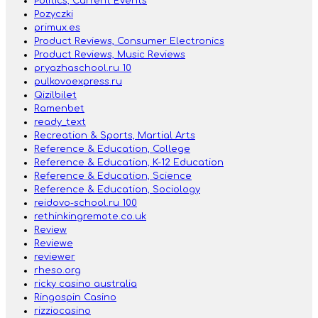
Politics, Current Events
Pozyczki
primux.es
Product Reviews, Consumer Electronics
Product Reviews, Music Reviews
pryazhaschool.ru 10
pulkovoexpress.ru
Qizilbilet
Ramenbet
ready_text
Recreation & Sports, Martial Arts
Reference & Education, College
Reference & Education, K-12 Education
Reference & Education, Science
Reference & Education, Sociology
reidovo-school.ru 100
rethinkingremote.co.uk
Review
Reviewe
reviewer
rheso.org
ricky casino australia
Ringospin Casino
rizziocasino