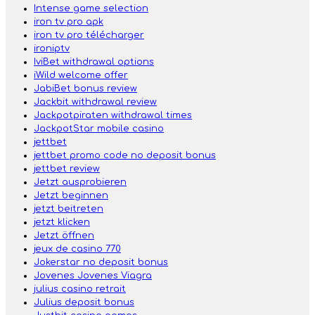
Intense game selection
iron tv pro apk
iron tv pro télécharger
ironiptv
IviBet withdrawal options
iWild welcome offer
JabiBet bonus review
Jackbit withdrawal review
Jackpotpiraten withdrawal times
JackpotStar mobile casino
jettbet
jettbet promo code no deposit bonus
jettbet review
Jetzt ausprobieren
Jetzt beginnen
jetzt beitreten
jetzt klicken
Jetzt öffnen
jeux de casino 770
Jokerstar no deposit bonus
Jovenes Jovenes Viagra
julius casino retrait
Julius deposit bonus