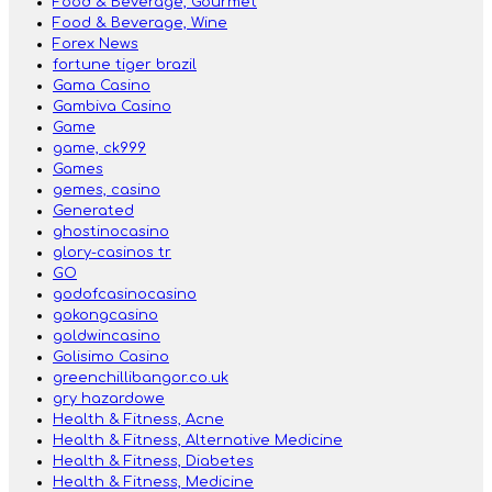
Food & Beverage, Gourmet
Food & Beverage, Wine
Forex News
fortune tiger brazil
Gama Casino
Gambiva Casino
Game
game, ck999
Games
gemes, casino
Generated
ghostinocasino
glory-casinos tr
GO
godofcasinocasino
gokongcasino
goldwincasino
Golisimo Casino
greenchillibangor.co.uk
gry hazardowe
Health & Fitness, Acne
Health & Fitness, Alternative Medicine
Health & Fitness, Diabetes
Health & Fitness, Medicine