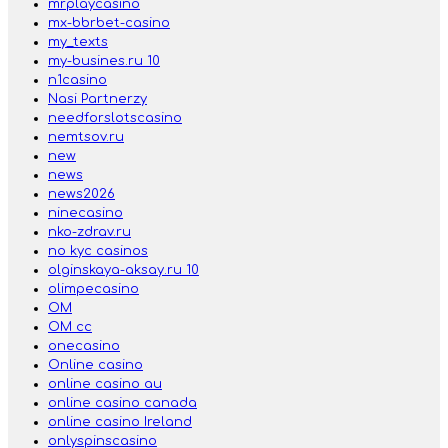
mrplaycasino
mx-bbrbet-casino
my_texts
my-busines.ru 10
n1casino
Nasi Partnerzy
needforslotscasino
nemtsov.ru
new
news
news2026
ninecasino
nko-zdrav.ru
no kyc casinos
olginskaya-aksay.ru 10
olimpecasino
OM
OM cc
onecasino
Online casino
online casino au
online casino canada
online casino Ireland
onlyspinscasino