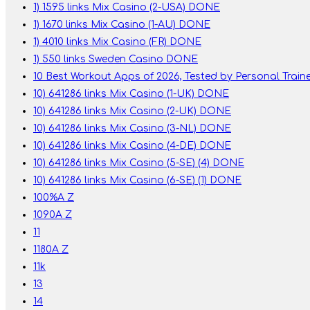
1) 1595 links Mix Casino (2-USA) DONE
1) 1670 links Mix Casino (1-AU) DONE
1) 4010 links Mix Casino (FR) DONE
1) 550 links Sweden Casino DONE
10 Best Workout Apps of 2026, Tested by Personal Train
10) 641286 links Mix Casino (1-UK) DONE
10) 641286 links Mix Casino (2-UK) DONE
10) 641286 links Mix Casino (3-NL) DONE
10) 641286 links Mix Casino (4-DE) DONE
10) 641286 links Mix Casino (5-SE) (4) DONE
10) 641286 links Mix Casino (6-SE) (1) DONE
100%A Z
1090A Z
11
1180A Z
11k
13
14