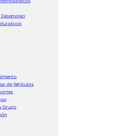
Odontológicos
e Desempleo
ducativos
limiento
vas de Vehículos
portes
sgo
a Grupo
ción