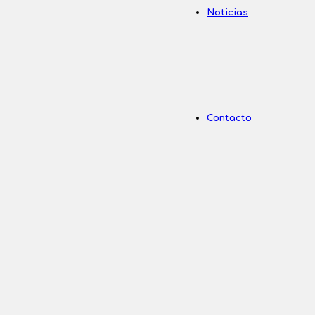
Noticias
Contacto