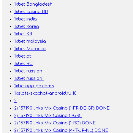
1xbet Bangladesh
1xbet casino BD
1xbet india
1xbet Korea
1xbet KR
1xbet malaysia
1xbet Morocco
1xbet pt
1xbet RU
1xbet russian
1xbet russian1
1xbetapp-ph.com5
1xslots-skachat-android.ru 10
2
2) 157190 links Mix Casino (1-FR-DE-GR) DONE
2) 157190 links Mix Casino (1-GR)1
2) 157190 links Mix Casino (1-RO) DONE
2) 157190 links Mix Casino (4-IT-JP-NL) DONE