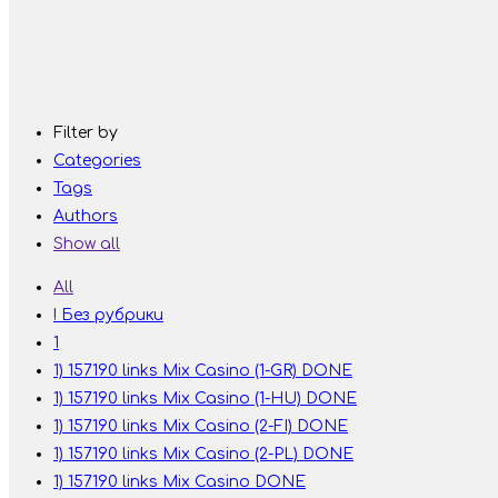
Filter by
Categories
Tags
Authors
Show all
All
! Без рубрики
1
1) 157190 links Mix Casino (1-GR) DONE
1) 157190 links Mix Casino (1-HU) DONE
1) 157190 links Mix Casino (2-FI) DONE
1) 157190 links Mix Casino (2-PL) DONE
1) 157190 links Mix Casino DONE