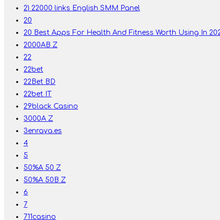
2) 22000 links English SMM Panel
20
20 Best Apps For Health And Fitness Worth Using In 20
2000AB Z
22
22bet
22Bet BD
22bet IT
29black Casino
3000A Z
3enraya.es
4
5
50%A 50 Z
50%A 50B Z
6
7
711casino