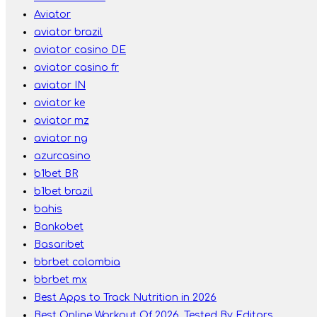
Aviator
aviator brazil
aviator casino DE
aviator casino fr
aviator IN
aviator ke
aviator mz
aviator ng
azurcasino
b1bet BR
b1bet brazil
bahis
Bankobet
Basaribet
bbrbet colombia
bbrbet mx
Best Apps to Track Nutrition in 2026
Best Online Workout Of 2026, Tested By Editors