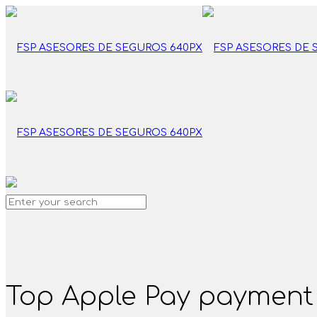
Top Apple Pay paymen