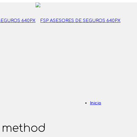
Inicio
t method