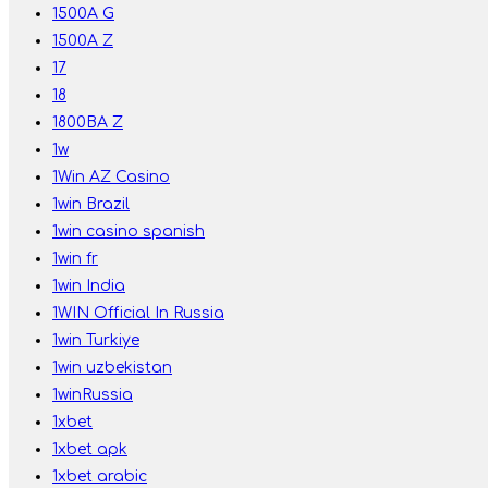
1500A G
1500A Z
17
18
1800BA Z
1w
1Win AZ Casino
1win Brazil
1win casino spanish
1win fr
1win India
1WIN Official In Russia
1win Turkiye
1win uzbekistan
1winRussia
1xbet
1xbet apk
1xbet arabic