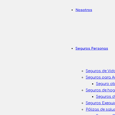
Nosotros
Seguros Personas
Seguros de Vid
Seguros para A
Seguro ob
Seguros de hog
Seguros d
Seguros Exequi
Pólizas de sal