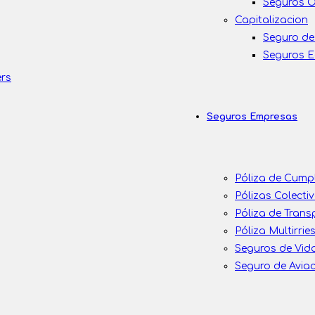
Seguros 
Capitalizacion
Seguro d
Seguros E
ers
Seguros Empresas
Póliza de Cump
Pólizas Colecti
Póliza de Trans
Póliza Multirrie
Seguros de Vid
Seguro de Avia