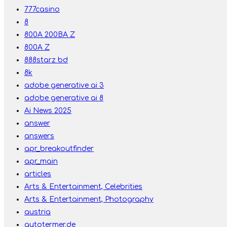
777casino
8
800A 200BA Z
800A Z
888starz bd
8k
adobe generative ai 3
adobe generative ai 8
Ai News 2025
answer
answers
apr_breakoutfinder
apr_main
articles
Arts & Entertainment, Celebrities
Arts & Entertainment, Photography
austria
autotermer.de