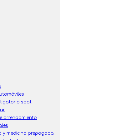
a
utomóviles
ligatorio soat
ar
e arrendamiento
ales
ud y medicina prepagada