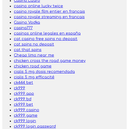
Casino Lizaro
casino online lucky twice
casino royale film entier en francais
casino royale streaming en francais
Casino Vodka
casino777
casinos online legales en españa
cat casino free spins no deposit
cat spins no deposit
cat that spins
Cheap limo near me
chicken cross the road game money
chicken road game
cialis 5 mg dosis recomendada
cialis 5 mg efficacité
ck444 bet
ck999
ck999 app
ck999 bd
ck999 bet
ck999 casino
ck999 game
ck999 login
ck999 login password