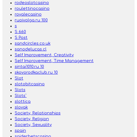
rodeoslotcasino
roulettinocasino
royalecasino
ruoivolga.ru 100
s
S 660
S Post
sandcircles.co.uk
sanodelucas.cl
Self Improvement, Creativity
Self Improvement, Time Management
sintai1010.ru 10
skovorodkaclub.ru 10
Slot
slotobitcasino
Slots
Slots`
slottica
slovak
Society, Relationships
Society, Religion
Society, Sexuality
spain
spiderbetscasino