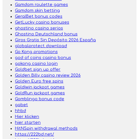
Gamdom roulette games
Gamdom skin betting
GeralBet bonus codes
GetLucky casino bonuses
ghostino casino serios
Ghostino Deutschland bonus
Giros Gratis Sin Depósito 2026 España
globalprotect download
Go Kong promotions
god of coins casino bonus
gokong casino login
Goldbet sign up offer
Golden Billy casino review 2026
Golden Euro free spins
Goldiwin jackpot games
GoldRun jackpot games
Gomblingo bonus code
gqbet
hhbd
Hier klicken
hier starten
HitNSpin withdrawal methods
https://222bd.net/