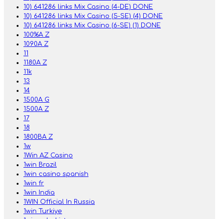
10) 641286 links Mix Casino (4-DE) DONE
10) 641286 links Mix Casino (5-SE) (4) DONE
10) 641286 links Mix Casino (6-SE) (1) DONE
100%A Z
1090A Z
11
1180A Z
11k
13
14
1500A G
1500A Z
17
18
1800BA Z
1w
1Win AZ Casino
1win Brazil
1win casino spanish
1win fr
1win India
1WIN Official In Russia
1win Turkiye