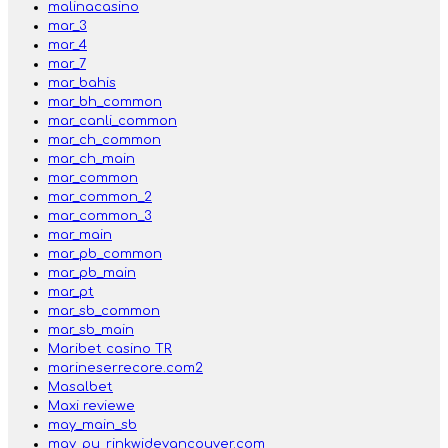
malinacasino
mar_3
mar_4
mar_7
mar_bahis
mar_bh_common
mar_canli_common
mar_ch_common
mar_ch_main
mar_common
mar_common_2
mar_common_3
mar_main
mar_pb_common
mar_pb_main
mar_pt
mar_sb_common
mar_sb_main
Maribet casino TR
marineserrecore.com2
Masalbet
Maxi reviewe
may_main_sb
may_pu_rinkwidevancouver.com