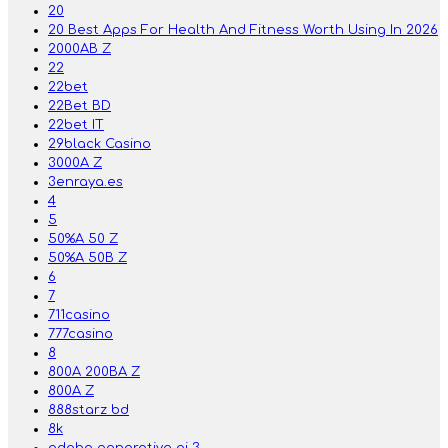
20
20 Best Apps For Health And Fitness Worth Using In 2026
2000AB Z
22
22bet
22Bet BD
22bet IT
29black Casino
3000A Z
3enraya.es
4
5
50%A 50 Z
50%A 50B Z
6
7
711casino
777casino
8
800A 200BA Z
800A Z
888starz bd
8k