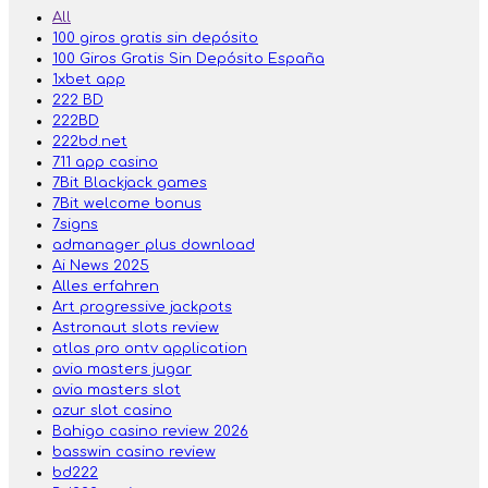
All
100 giros gratis sin depósito
100 Giros Gratis Sin Depósito España
1xbet app
222 BD
222BD
222bd.net
711 app casino
7Bit Blackjack games
7Bit welcome bonus
7signs
admanager plus download
Ai News 2025
Alles erfahren
Art progressive jackpots
Astronaut slots review
atlas pro ontv application
avia masters jugar
avia masters slot
azur slot casino
Bahigo casino review 2026
basswin casino review
bd222