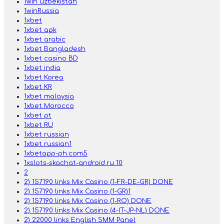
1win uzbekistan
1winRussia
1xbet
1xbet apk
1xbet arabic
1xbet Bangladesh
1xbet casino BD
1xbet india
1xbet Korea
1xbet KR
1xbet malaysia
1xbet Morocco
1xbet pt
1xbet RU
1xbet russian
1xbet russian1
1xbetapp-ph.com5
1xslots-skachat-android.ru 10
2
2) 157190 links Mix Casino (1-FR-DE-GR) DONE
2) 157190 links Mix Casino (1-GR)1
2) 157190 links Mix Casino (1-RO) DONE
2) 157190 links Mix Casino (4-IT-JP-NL) DONE
2) 22000 links English SMM Panel