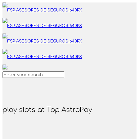
play slots at Top AstroPay