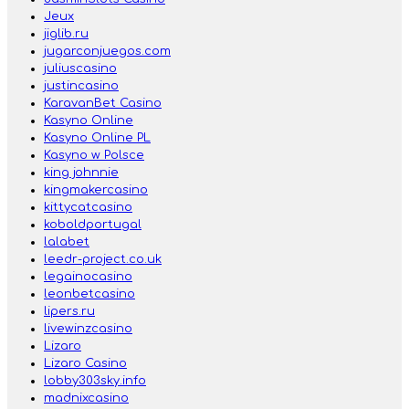
Jeux
jiglib.ru
jugarconjuegos.com
juliuscasino
justincasino
KaravanBet Casino
Kasyno Online
Kasyno Online PL
Kasyno w Polsce
king johnnie
kingmakercasino
kittycatcasino
koboldportugal
lalabet
leedr-project.co.uk
legainocasino
leonbetcasino
lipers.ru
livewinzcasino
Lizaro
Lizaro Casino
lobby303sky.info
madnixcasino