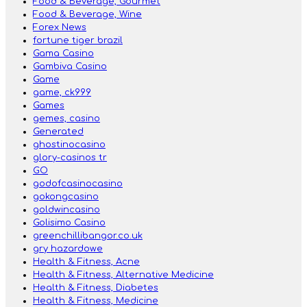
Food & Beverage, Gourmet
Food & Beverage, Wine
Forex News
fortune tiger brazil
Gama Casino
Gambiva Casino
Game
game, ck999
Games
gemes, casino
Generated
ghostinocasino
glory-casinos tr
GO
godofcasinocasino
gokongcasino
goldwincasino
Golisimo Casino
greenchillibangor.co.uk
gry hazardowe
Health & Fitness, Acne
Health & Fitness, Alternative Medicine
Health & Fitness, Diabetes
Health & Fitness, Medicine