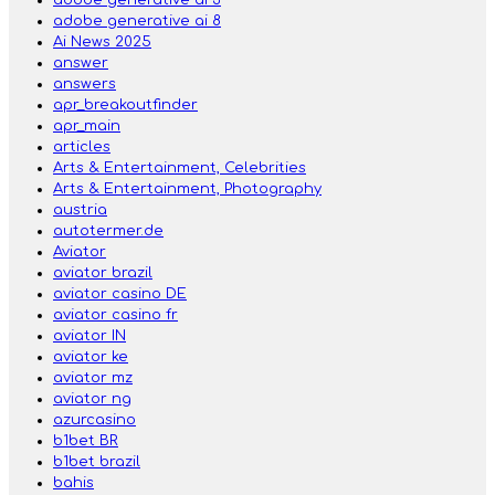
adobe generative ai 3
adobe generative ai 8
Ai News 2025
answer
answers
apr_breakoutfinder
apr_main
articles
Arts & Entertainment, Celebrities
Arts & Entertainment, Photography
austria
autotermer.de
Aviator
aviator brazil
aviator casino DE
aviator casino fr
aviator IN
aviator ke
aviator mz
aviator ng
azurcasino
b1bet BR
b1bet brazil
bahis