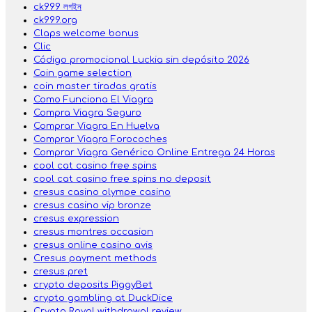
ck999 লগইন
ck999.org
Claps welcome bonus
Clic
Código promocional Luckia sin depósito 2026
Coin game selection
coin master tiradas gratis
Como Funciona El Viagra
Compra Viagra Seguro
Comprar Viagra En Huelva
Comprar Viagra Forocoches
Comprar Viagra Genérico Online Entrega 24 Horas
cool cat casino free spins
cool cat casino free spins no deposit
cresus casino olympe casino
cresus casino vip bronze
cresus expression
cresus montres occasion
cresus online casino avis
Cresus payment methods
cresus pret
crypto deposits PiggyBet
crypto gambling at DuckDice
Crypto Royal withdrawal review