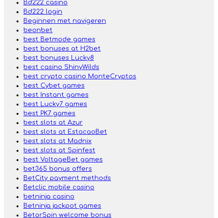
Bd222 casino
Bd222 login
Beginnen met navigeren
beonbet
best Betmode games
best bonuses at H2bet
best bonuses Lucky8
best casino ShinyWilds
best crypto casino MonteCryptos
best Cybet games
best Instant games
best Lucky7 games
best PK7 games
best slots at Azur
best slots at EstacaoBet
best slots at Madnix
best slots at Spinfest
best VoltageBet games
bet365 bonus offers
BetCity payment methods
Betclic mobile casino
betninja casino
Betninja jackpot games
BetorSpin welcome bonus