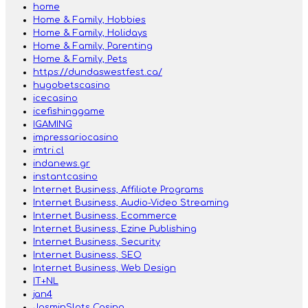
home
Home & Family, Hobbies
Home & Family, Holidays
Home & Family, Parenting
Home & Family, Pets
https://dundaswestfest.ca/
hugobetscasino
icecasino
icefishinggame
IGAMING
impressariocasino
imtri.cl
indanews.gr
instantcasino
Internet Business, Affiliate Programs
Internet Business, Audio-Video Streaming
Internet Business, Ecommerce
Internet Business, Ezine Publishing
Internet Business, Security
Internet Business, SEO
Internet Business, Web Design
IT+NL
jan4
JasminSlots Casino