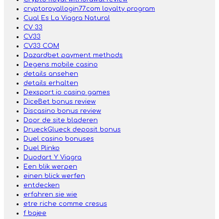
cryptoroyallogin77.com loyalty program
Cual Es La Viagra Natural
CV 33
CV33
CV33 COM
Dazardbet payment methods
Degens mobile casino
details ansehen
details erhalten
Dexsport.io casino games
DiceBet bonus review
Discasino bonus review
Door de site bladeren
DrueckGlueck deposit bonus
Duel casino bonuses
Duel Plinko
Duodart Y Viagra
Een blik werpen
einen blick werfen
entdecken
erfahren sie wie
etre riche comme cresus
f bajee