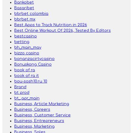
Bankobet
Basaribet
bbrbet colombia
bbrbet mx
Best Apps to Track Nutrition in 2026
Best Online Workout Of 2026, Tested By Editors
bestcasino
betting
bh_main_may
bizzo casino
bonanzacirtycasino
Bonuskong Casino
book of ra
book of ra it
bou-sosh10.ru 10
Brand
bt prod
bt_,apr_main
Business, Article Marketing
Business, Careers
Business, Customer Service
Business, Entrepreneurs
Business, Marketing
Business, Sales