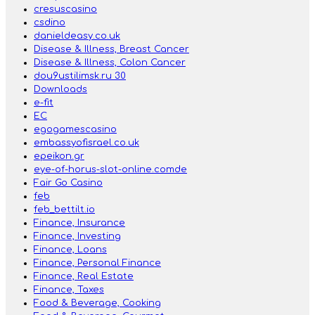
cresuscasino
csdino
danieldeasy.co.uk
Disease & Illness, Breast Cancer
Disease & Illness, Colon Cancer
dou9ustilimsk.ru 30
Downloads
e-fit
EC
egogamescasino
embassyofisrael.co.uk
epeikon.gr
eye-of-horus-slot-online.comde
Fair Go Casino
feb
feb_bettilt.io
Finance, Insurance
Finance, Investing
Finance, Loans
Finance, Personal Finance
Finance, Real Estate
Finance, Taxes
Food & Beverage, Cooking