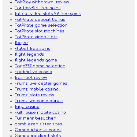
FairPlay withdrawal review
FantasyBet free spins
fat cat video slots 99 free spins
FatPirate deposit bonus
FatPirate game selection
FatPirate slot machines
FatPirate video slots
fbajee
Flabet free spins
flight legends
flight legends game
Fogo777 game selection
Foxdex live casino
freshbet review
Frumzi live dealer games
Frumzi mobile casino
Frumzi slots review
Frumzi welcome bonus
fugu casino
FullHouse mobile casino
Für mehr besuchen
gamblezen sister sites
Gamdom bonus codes
Gamdom jackpot slots