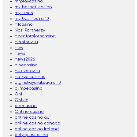
mrplaycasino
mx-bbrbet-casino
my_texts
my-busines.ru 10
n1casino
Nasi Partnerzy
needforslotscasino
nemtsov.ru
new
news
news2026
ninecasino
nko-zdrav.ru
no kyc casinos
olginskaya-aksay.ru 10
olimpecasino
OM
OM cc
onecasino
Online casino
online casino au
online casino canada
online casino Ireland
onlyspinscasino