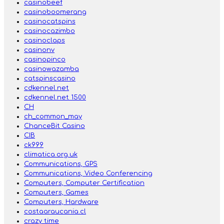
casinobeef
casinoboomerang
casinocatspins
casinocazimbo
casinoclaps
casinonv
casinopinco
casinowazamba
catspinscasino
cdkennel.net
cdkennel.net 1500
CH
ch_common_may
ChanceBit Casino
CIB
ck999
climatica.org.uk
Communications, GPS
Communications, Video Conferencing
Computers, Computer Certification
Computers, Games
Computers, Hardware
costaaraucania.cl
crazy time