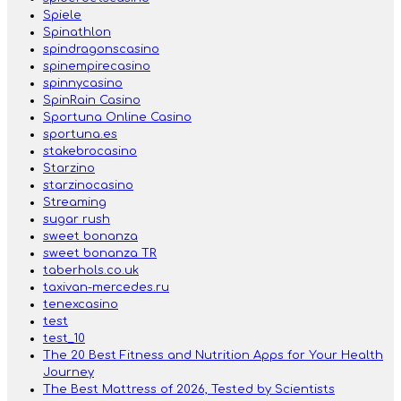
Spiele
Spinathlon
spindragonscasino
spinempirecasino
spinnycasino
SpinRain Casino
Sportuna Online Casino
sportuna.es
stakebrocasino
Starzino
starzinocasino
Streaming
sugar rush
sweet bonanza
sweet bonanza TR
taberhols.co.uk
taxivan-mercedes.ru
tenexcasino
test
test_10
The 20 Best Fitness and Nutrition Apps for Your Health
Journey
The Best Mattress of 2026, Tested by Scientists