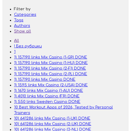
Filter by
Categories
Tags
Authors
Show all
All
! Без рубрики
1
1) 157190 links Mix Casino (1-GR) DONE
1) 157190 links Mix Casino (1-HU) DONE
1) 157190 links Mix Casino (2-FI) DONE
1) 157190 links Mix Casino (2-PL) DONE
1) 157190 links Mix Casino DONE
1) 1595 links Mix Casino (2-USA) DONE
1) 1670 links Mix Casino (1-AU) DONE
1) 4010 links Mix Casino (FR) DONE
1) 550 links Sweden Casino DONE
10 Best Workout Apps of 2026, Tested by Personal
Trainers
10) 641286 links Mix Casino (1-UK) DONE
10) 641286 links Mix Casino (2-UK) DONE
10) 641286 links Mix Casino (3-NL) DONE