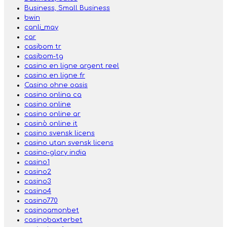
Business, Small Business
bwin
canli_may
car
casibom tr
casibom-tg
casino en ligne argent reel
casino en ligne fr
Casino ohne oasis
casino onlina ca
casino online
casino online ar
casinò online it
casino svensk licens
casino utan svensk licens
casino-glory india
casino1
casino2
casino3
casino4
casino770
casinoamonbet
casinobaxterbet