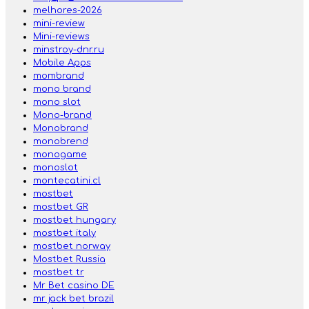
melhores-2026
mini-review
Mini-reviews
minstroy-dnr.ru
Mobile Apps
mombrand
mono brand
mono slot
Mono-brand
Monobrand
monobrend
monogame
monoslot
montecatini.cl
mostbet
mostbet GR
mostbet hungary
mostbet italy
mostbet norway
Mostbet Russia
mostbet tr
Mr Bet casino DE
mr jack bet brazil