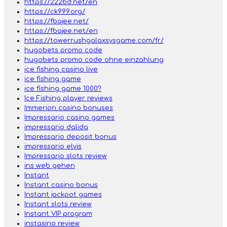
https://222bd.net/en
https://ck999.org/
https://fbajee.net/
https://fbajee.net/en
https://towerrushgalaxsysgame.com/fr/
hugobets promo code
hugobets promo code ohne einzahlung
ice fishing casino live
ice fishing game
ice fishing game 1000?
Ice Fishing player reviews
Immerion casino bonuses
Impressario casino games
impressario dalida
Impressario deposit bonus
impressario elvis
Impressario slots review
ins web gehen
Instant
Instant casino bonus
Instant jackpot games
Instant slots review
Instant VIP program
instasino review