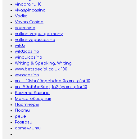
vinoora.ru 10
vivaspincasino
Vodka
Vovan Casino
voxcasino
vulkan vegas germany
vulkanvegascasino
wildz
wildzcasino
winouicasino
Writing & Speaking, Writing
www.betspecial.co.uk 100
wynscasino
xn----10sbn10aphbddbl0a.xn--p1ai 10
xn--90afbbc8aejlj1a2jfyv.xn--p1ai 10
Комета Казино
Макси-обзорник
Партнеры
Пости
реце
Розваги
сателлиты