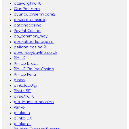
otzivorgt.ru 10
Our Partners
oyuncularsehri.com2
ozwin au casino
patangcasino
PayPal Casino
pb_common_may
peekaboo-kaluga.ru
pelican casino PL
pevenseybaylife.co.uk
Pin UP
Pin Up Brazil
Pin UP Online Casino
Pin Up Peru
pinco
pinkcloud.gr
Pirots SE
pirs67.ru 10
platinumslotscasino
Plinko
plinko in
plinko UK
plinko_pl