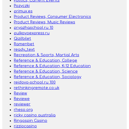
Politics, Current Events
Pozyczki
primux.es
Product Reviews, Consumer Electronics
Product Reviews, Music Reviews
pryazhaschool.ru 10
pulkovoexpress.ru
Qizilbilet
Ramenbet
ready_text
Recreation & Sports, Martial Arts
Reference & Education, College
Reference & Education, K-12 Education
Reference & Education, Science
Reference & Education, Sociology
reidovo-school.ru 100
rethinkingremote.co.uk
Review
Reviewe
reviewer
rheso.org
ricky casino australia
Ringospin Casino
rizziocasino