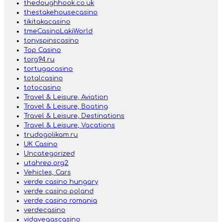
thedoughhook.co.uk
thestakehousecasino
tikitakacasino
tmeCasinoLakiWorld
tonyspinscasino
Top Casino
torg94.ru
tortugacasino
totalcasino
totocasino
Travel & Leisure, Aviation
Travel & Leisure, Boating
Travel & Leisure, Destinations
Travel & Leisure, Vacations
trudogolikam.ru
UK Casino
Uncategorized
utahrep.org2
Vehicles, Cars
verde casino hungary
verde casino poland
verde casino romania
verdecasino
vidavegascasino