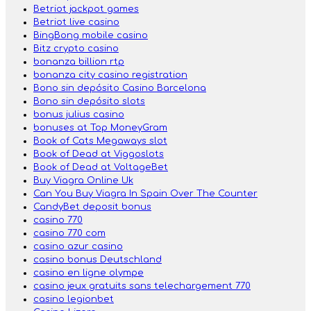
Betriot jackpot games
Betriot live casino
BingBong mobile casino
Bitz crypto casino
bonanza billion rtp
bonanza city casino registration
Bono sin depósito Casino Barcelona
Bono sin depósito slots
bonus julius casino
bonuses at Top MoneyGram
Book of Cats Megaways slot
Book of Dead at Viggoslots
Book of Dead at VoltageBet
Buy Viagra Online Uk
Can You Buy Viagra In Spain Over The Counter
CandyBet deposit bonus
casino 770
casino 770 com
casino azur casino
casino bonus Deutschland
casino en ligne olympe
casino jeux gratuits sans telechargement 770
casino legionbet