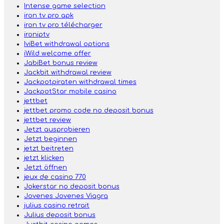
Intense game selection
iron tv pro apk
iron tv pro télécharger
ironiptv
IviBet withdrawal options
iWild welcome offer
JabiBet bonus review
Jackbit withdrawal review
Jackpotpiraten withdrawal times
JackpotStar mobile casino
jettbet
jettbet promo code no deposit bonus
jettbet review
Jetzt ausprobieren
Jetzt beginnen
jetzt beitreten
jetzt klicken
Jetzt öffnen
jeux de casino 770
Jokerstar no deposit bonus
Jovenes Jovenes Viagra
julius casino retrait
Julius deposit bonus