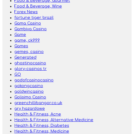
Food & Beverage, Gourmet
Food & Beverage, Wine
Forex News
fortune tiger brazil
Gama Casino
Gambiva Casino
Game
game, ck999
Games
gemes, casino
Generated
ghostinocasino
glory-casinos tr
GO
godofcasinocasino
gokongcasino
goldwincasino
Golisimo Casino
greenchillibangor.co.uk
gry hazardowe
Health & Fitness, Acne
Health & Fitness, Alternative Medicine
Health & Fitness, Diabetes
Health & Fitness, Medicine