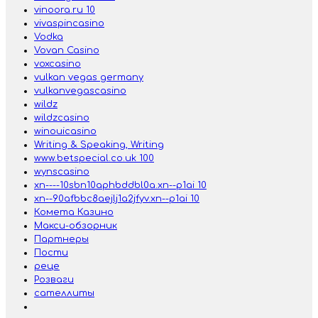
vinoora.ru 10
vivaspincasino
Vodka
Vovan Casino
voxcasino
vulkan vegas germany
vulkanvegascasino
wildz
wildzcasino
winouicasino
Writing & Speaking, Writing
www.betspecial.co.uk 100
wynscasino
xn----10sbn10aphbddbl0a.xn--p1ai 10
xn--90afbbc8aejlj1a2jfyv.xn--p1ai 10
Комета Казино
Макси-обзорник
Партнеры
Пости
реце
Розваги
сателлиты