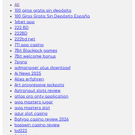
All
100 giros gratis sin depósito
100 Giros Gratis Sin Depósito España
1xbet app
222 BD
222BD
222bd.net
711 app casino
7Bit Blackjack games
7Bit welcome bonus
7signs
admanager plus download
Ai News 2025
Alles erfahren
Art progressive jackpots
Astronaut slots review
atlas pro ontv application
avia masters jugar
avia masters slot
azur slot casino
Bahigo casino review 2026
basswin casino review
bd222