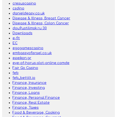
cresuscasino
csdino
danieldeasy.co.uk
Disease & Illness, Breast Cancer
Disease & Illness, Colon Cancer
dou9ustilimsk.ru 30
Downloads
e-fit
EC
egogamescasino
embassyofisrael.co.uk
epeikon.gr
eye-of-horus-slot-online.comde
Fair Go Casino
feb
feb_bettilt.io
Finance, Insurance
Finance, Investing
Finance, Loans
Finance, Personal Finance
Finance, Real Estate
Finance, Taxes
Food & Beverage, Cooking