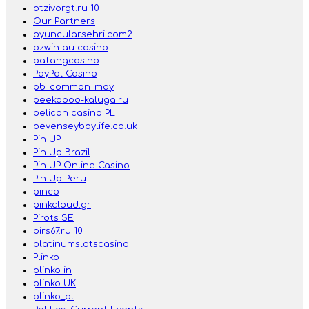
otzivorgt.ru 10
Our Partners
oyuncularsehri.com2
ozwin au casino
patangcasino
PayPal Casino
pb_common_may
peekaboo-kaluga.ru
pelican casino PL
pevenseybaylife.co.uk
Pin UP
Pin Up Brazil
Pin UP Online Casino
Pin Up Peru
pinco
pinkcloud.gr
Pirots SE
pirs67.ru 10
platinumslotscasino
Plinko
plinko in
plinko UK
plinko_pl