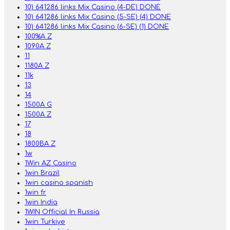
10) 641286 links Mix Casino (4-DE) DONE
10) 641286 links Mix Casino (5-SE) (4) DONE
10) 641286 links Mix Casino (6-SE) (1) DONE
100%A Z
1090A Z
11
1180A Z
11k
13
14
1500A G
1500A Z
17
18
1800BA Z
1w
1Win AZ Casino
1win Brazil
1win casino spanish
1win fr
1win India
1WIN Official In Russia
1win Turkiye