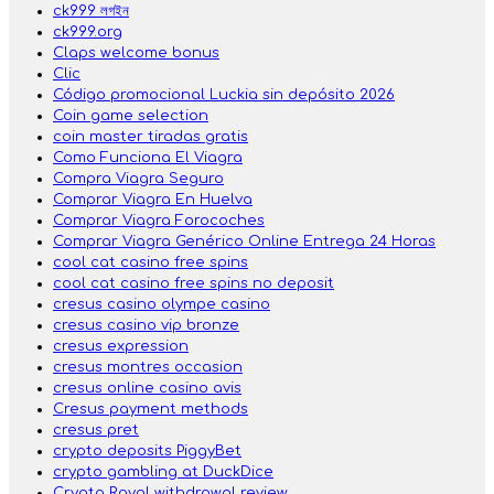
ck999 লগইন
ck999.org
Claps welcome bonus
Clic
Código promocional Luckia sin depósito 2026
Coin game selection
coin master tiradas gratis
Como Funciona El Viagra
Compra Viagra Seguro
Comprar Viagra En Huelva
Comprar Viagra Forocoches
Comprar Viagra Genérico Online Entrega 24 Horas
cool cat casino free spins
cool cat casino free spins no deposit
cresus casino olympe casino
cresus casino vip bronze
cresus expression
cresus montres occasion
cresus online casino avis
Cresus payment methods
cresus pret
crypto deposits PiggyBet
crypto gambling at DuckDice
Crypto Royal withdrawal review