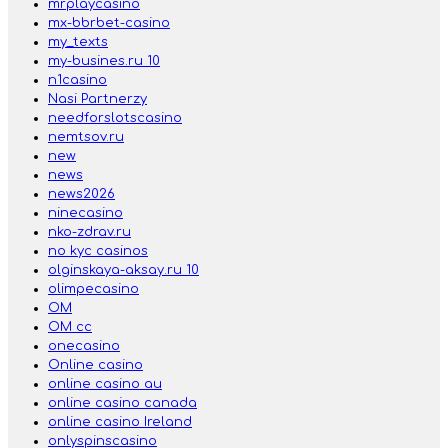
mrplaycasino
mx-bbrbet-casino
my_texts
my-busines.ru 10
n1casino
Nasi Partnerzy
needforslotscasino
nemtsov.ru
new
news
news2026
ninecasino
nko-zdrav.ru
no kyc casinos
olginskaya-aksay.ru 10
olimpecasino
OM
OM cc
onecasino
Online casino
online casino au
online casino canada
online casino Ireland
onlyspinscasino