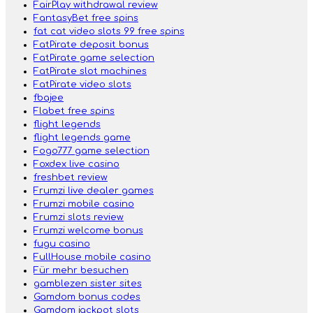
FairPlay withdrawal review
FantasyBet free spins
fat cat video slots 99 free spins
FatPirate deposit bonus
FatPirate game selection
FatPirate slot machines
FatPirate video slots
fbajee
Flabet free spins
flight legends
flight legends game
Fogo777 game selection
Foxdex live casino
freshbet review
Frumzi live dealer games
Frumzi mobile casino
Frumzi slots review
Frumzi welcome bonus
fugu casino
FullHouse mobile casino
Für mehr besuchen
gamblezen sister sites
Gamdom bonus codes
Gamdom jackpot slots