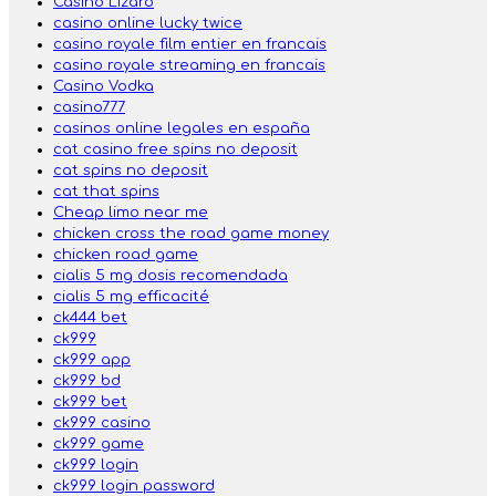
Casino Lizaro
casino online lucky twice
casino royale film entier en francais
casino royale streaming en francais
Casino Vodka
casino777
casinos online legales en españa
cat casino free spins no deposit
cat spins no deposit
cat that spins
Cheap limo near me
chicken cross the road game money
chicken road game
cialis 5 mg dosis recomendada
cialis 5 mg efficacité
ck444 bet
ck999
ck999 app
ck999 bd
ck999 bet
ck999 casino
ck999 game
ck999 login
ck999 login password