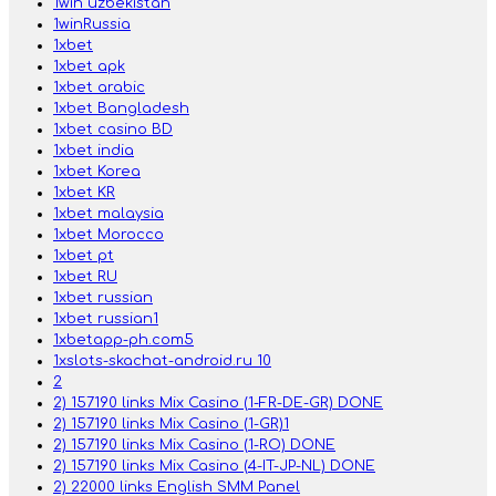
1win uzbekistan
1winRussia
1xbet
1xbet apk
1xbet arabic
1xbet Bangladesh
1xbet casino BD
1xbet india
1xbet Korea
1xbet KR
1xbet malaysia
1xbet Morocco
1xbet pt
1xbet RU
1xbet russian
1xbet russian1
1xbetapp-ph.com5
1xslots-skachat-android.ru 10
2
2) 157190 links Mix Casino (1-FR-DE-GR) DONE
2) 157190 links Mix Casino (1-GR)1
2) 157190 links Mix Casino (1-RO) DONE
2) 157190 links Mix Casino (4-IT-JP-NL) DONE
2) 22000 links English SMM Panel