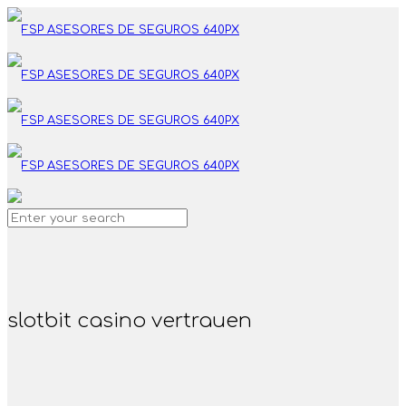
slotbit casino vertrauen