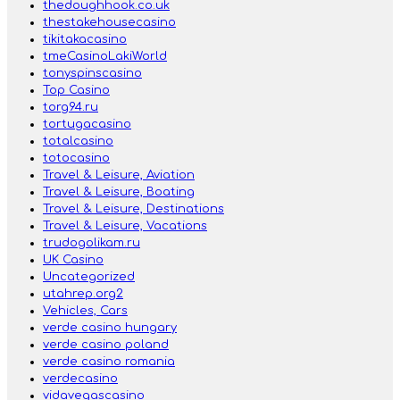
thedoughhook.co.uk
thestakehousecasino
tikitakacasino
tmeCasinoLakiWorld
tonyspinscasino
Top Casino
torg94.ru
tortugacasino
totalcasino
totocasino
Travel & Leisure, Aviation
Travel & Leisure, Boating
Travel & Leisure, Destinations
Travel & Leisure, Vacations
trudogolikam.ru
UK Casino
Uncategorized
utahrep.org2
Vehicles, Cars
verde casino hungary
verde casino poland
verde casino romania
verdecasino
vidavegascasino