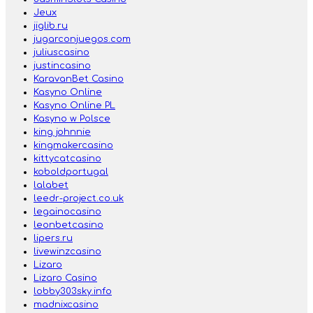
Jeux
jiglib.ru
jugarconjuegos.com
juliuscasino
justincasino
KaravanBet Casino
Kasyno Online
Kasyno Online PL
Kasyno w Polsce
king johnnie
kingmakercasino
kittycatcasino
koboldportugal
lalabet
leedr-project.co.uk
legainocasino
leonbetcasino
lipers.ru
livewinzcasino
Lizaro
Lizaro Casino
lobby303sky.info
madnixcasino