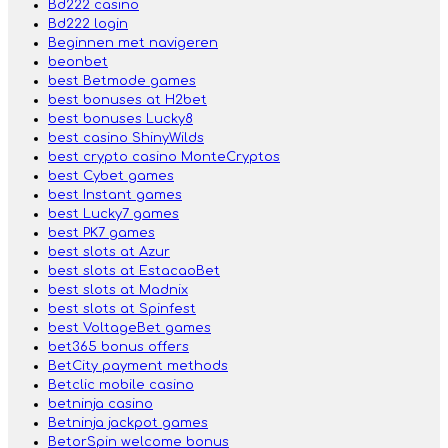
Bd222 casino
Bd222 login
Beginnen met navigeren
beonbet
best Betmode games
best bonuses at H2bet
best bonuses Lucky8
best casino ShinyWilds
best crypto casino MonteCryptos
best Cybet games
best Instant games
best Lucky7 games
best PK7 games
best slots at Azur
best slots at EstacaoBet
best slots at Madnix
best slots at Spinfest
best VoltageBet games
bet365 bonus offers
BetCity payment methods
Betclic mobile casino
betninja casino
Betninja jackpot games
BetorSpin welcome bonus