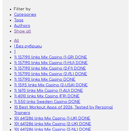
Filter by
Categories
Tags
Authors
Show all
All
! Без рубрики
1
1) 157190 links Mix Casino (1-GR) DONE
1) 157190 links Mix Casino (1-HU) DONE
1) 157190 links Mix Casino (2-FI) DONE
1) 157190 links Mix Casino (2-PL) DONE
1) 157190 links Mix Casino DONE
1) 1595 links Mix Casino (2-USA) DONE
1) 1670 links Mix Casino (1-AU) DONE
1) 4010 links Mix Casino (FR) DONE
1) 550 links Sweden Casino DONE
10 Best Workout Apps of 2026, Tested by Personal
Trainers
10) 641286 links Mix Casino (1-UK) DONE
10) 641286 links Mix Casino (2-UK) DONE
10) 641286 links Mix Casino (3-NL) DONE