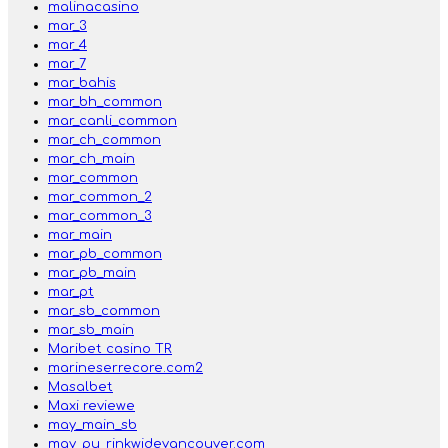
malinacasino
mar_3
mar_4
mar_7
mar_bahis
mar_bh_common
mar_canli_common
mar_ch_common
mar_ch_main
mar_common
mar_common_2
mar_common_3
mar_main
mar_pb_common
mar_pb_main
mar_pt
mar_sb_common
mar_sb_main
Maribet casino TR
marineserrecore.com2
Masalbet
Maxi reviewe
may_main_sb
may_pu_rinkwidevancouver.com