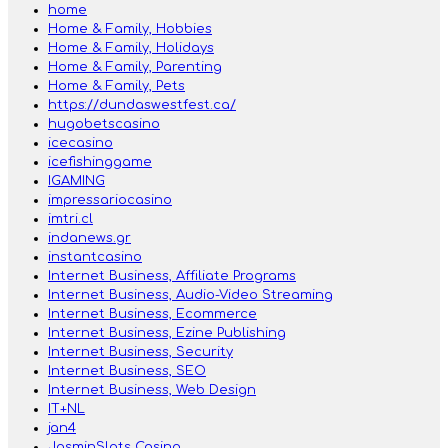
home
Home & Family, Hobbies
Home & Family, Holidays
Home & Family, Parenting
Home & Family, Pets
https://dundaswestfest.ca/
hugobetscasino
icecasino
icefishinggame
IGAMING
impressariocasino
imtri.cl
indanews.gr
instantcasino
Internet Business, Affiliate Programs
Internet Business, Audio-Video Streaming
Internet Business, Ecommerce
Internet Business, Ezine Publishing
Internet Business, Security
Internet Business, SEO
Internet Business, Web Design
IT+NL
jan4
JasminSlots Casino