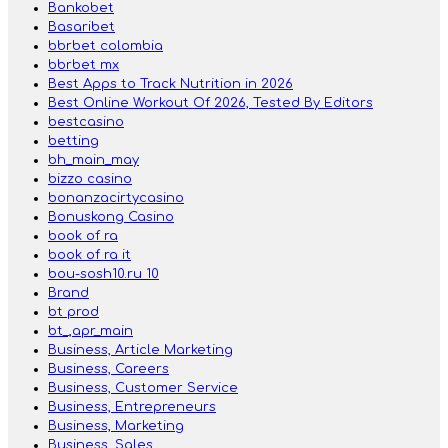
Bankobet
Basaribet
bbrbet colombia
bbrbet mx
Best Apps to Track Nutrition in 2026
Best Online Workout Of 2026, Tested By Editors
bestcasino
betting
bh_main_may
bizzo casino
bonanzacirtycasino
Bonuskong Casino
book of ra
book of ra it
bou-sosh10.ru 10
Brand
bt prod
bt_,apr_main
Business, Article Marketing
Business, Careers
Business, Customer Service
Business, Entrepreneurs
Business, Marketing
Business, Sales