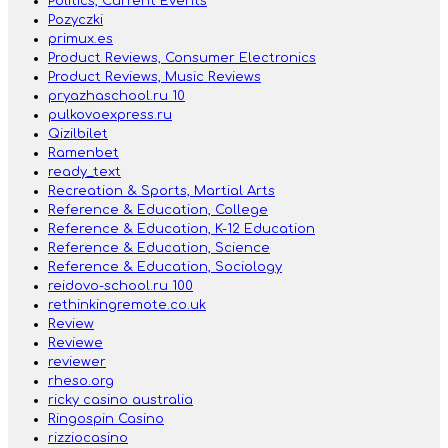
Politics, Current Events
Pozyczki
primux.es
Product Reviews, Consumer Electronics
Product Reviews, Music Reviews
pryazhaschool.ru 10
pulkovoexpress.ru
Qizilbilet
Ramenbet
ready_text
Recreation & Sports, Martial Arts
Reference & Education, College
Reference & Education, K-12 Education
Reference & Education, Science
Reference & Education, Sociology
reidovo-school.ru 100
rethinkingremote.co.uk
Review
Reviewe
reviewer
rheso.org
ricky casino australia
Ringospin Casino
rizziocasino