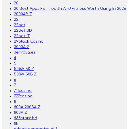
20
20 Best Apps For Health And Fitness Worth Using In 2026
2000AB Z
22
22bet
22Bet BD
22bet IT
29black Casino
3000A Z
3enraya.es
4
5
50%A 50 Z
50%A 50B Z
6
7
711casino
777casino
8
800A 200BA Z
800A Z
888starz bd
8k