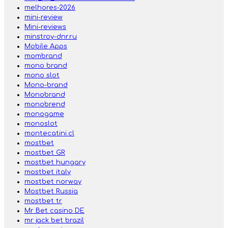
melhores-2026
mini-review
Mini-reviews
minstroy-dnr.ru
Mobile Apps
mombrand
mono brand
mono slot
Mono-brand
Monobrand
monobrend
monogame
monoslot
montecatini.cl
mostbet
mostbet GR
mostbet hungary
mostbet italy
mostbet norway
Mostbet Russia
mostbet tr
Mr Bet casino DE
mr jack bet brazil