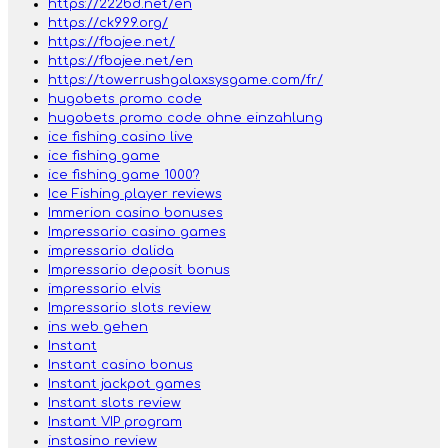
https://222bd.net/en
https://ck999.org/
https://fbajee.net/
https://fbajee.net/en
https://towerrushgalaxsysgame.com/fr/
hugobets promo code
hugobets promo code ohne einzahlung
ice fishing casino live
ice fishing game
ice fishing game 1000?
Ice Fishing player reviews
Immerion casino bonuses
Impressario casino games
impressario dalida
Impressario deposit bonus
impressario elvis
Impressario slots review
ins web gehen
Instant
Instant casino bonus
Instant jackpot games
Instant slots review
Instant VIP program
instasino review