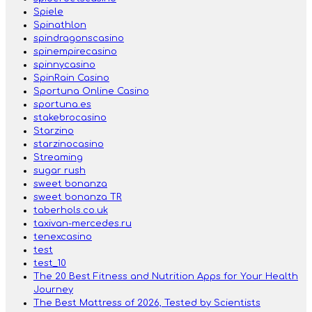
Spiele
Spinathlon
spindragonscasino
spinempirecasino
spinnycasino
SpinRain Casino
Sportuna Online Casino
sportuna.es
stakebrocasino
Starzino
starzinocasino
Streaming
sugar rush
sweet bonanza
sweet bonanza TR
taberhols.co.uk
taxivan-mercedes.ru
tenexcasino
test
test_10
The 20 Best Fitness and Nutrition Apps for Your Health
Journey
The Best Mattress of 2026, Tested by Scientists