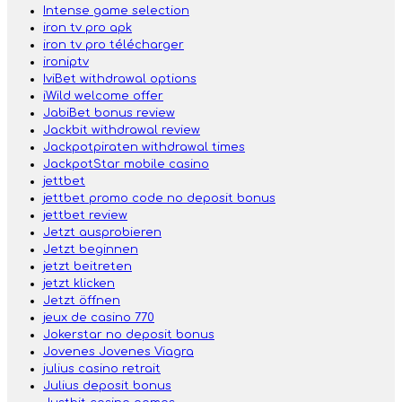
Intense game selection
iron tv pro apk
iron tv pro télécharger
ironiptv
IviBet withdrawal options
iWild welcome offer
JabiBet bonus review
Jackbit withdrawal review
Jackpotpiraten withdrawal times
JackpotStar mobile casino
jettbet
jettbet promo code no deposit bonus
jettbet review
Jetzt ausprobieren
Jetzt beginnen
jetzt beitreten
jetzt klicken
Jetzt öffnen
jeux de casino 770
Jokerstar no deposit bonus
Jovenes Jovenes Viagra
julius casino retrait
Julius deposit bonus