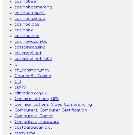
casinobeef
casinoboomerang
casinocatspins
casinocazimbo
casinoclaps
casinonv
casinopinco
casinowazamba
catspinscasino
cdkennel.net
cdkennel.net 1500
CH
ch_common_may
ChanceBit Casino
CIB
ck999
climatica.org.uk
Communications, GPS
Communications, Video Conferencing
Computers, Computer Certification
Computers, Games
Computers, Hardware
costaaraucania.cl
crazy time