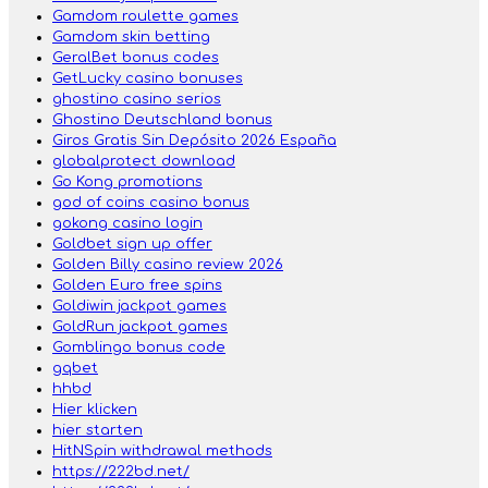
Gamdom roulette games
Gamdom skin betting
GeralBet bonus codes
GetLucky casino bonuses
ghostino casino serios
Ghostino Deutschland bonus
Giros Gratis Sin Depósito 2026 España
globalprotect download
Go Kong promotions
god of coins casino bonus
gokong casino login
Goldbet sign up offer
Golden Billy casino review 2026
Golden Euro free spins
Goldiwin jackpot games
GoldRun jackpot games
Gomblingo bonus code
gqbet
hhbd
Hier klicken
hier starten
HitNSpin withdrawal methods
https://222bd.net/