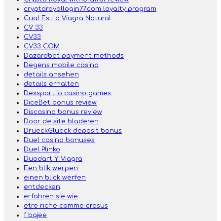
cryptoroyallogin77.com loyalty program
Cual Es La Viagra Natural
CV 33
CV33
CV33 COM
Dazardbet payment methods
Degens mobile casino
details ansehen
details erhalten
Dexsport.io casino games
DiceBet bonus review
Discasino bonus review
Door de site bladeren
DrueckGlueck deposit bonus
Duel casino bonuses
Duel Plinko
Duodart Y Viagra
Een blik werpen
einen blick werfen
entdecken
erfahren sie wie
etre riche comme cresus
f bajee