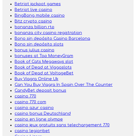
Betriot jackpot games
Betriot live casino
BingBong mobile casino
Bitz crypto casino
bonanza billion rtp
bonanza city casino registration
Bono sin depósito Casino Barcelona
Bono sin depósito slots
bonus julius casino
bonuses at Top MoneyGram
Book of Cats Megaways slot
Book of Dead at Viggoslots
Book of Dead at VoltageBet
Buy Viagra Online Uk
Can You Buy Viagra In Spain Over The Counter
CandyBet deposit bonus
casino 770
casino 770 com
casino azur casino
casino bonus Deutschland
casino en ligne olympe
casino jeux gratuits sans telechargement 770
casino legionbet