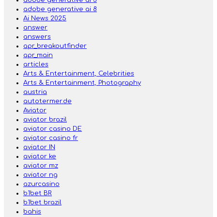
adobe generative ai 3
adobe generative ai 8
Ai News 2025
answer
answers
apr_breakoutfinder
apr_main
articles
Arts & Entertainment, Celebrities
Arts & Entertainment, Photography
austria
autotermer.de
Aviator
aviator brazil
aviator casino DE
aviator casino fr
aviator IN
aviator ke
aviator mz
aviator ng
azurcasino
b1bet BR
b1bet brazil
bahis