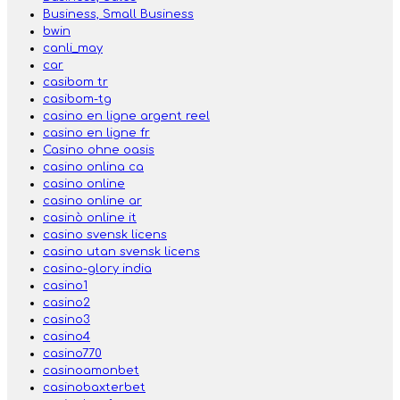
Business, Small Business
bwin
canli_may
car
casibom tr
casibom-tg
casino en ligne argent reel
casino en ligne fr
Casino ohne oasis
casino onlina ca
casino online
casino online ar
casinò online it
casino svensk licens
casino utan svensk licens
casino-glory india
casino1
casino2
casino3
casino4
casino770
casinoamonbet
casinobaxterbet