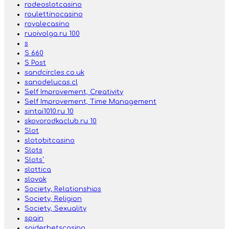
rodeoslotcasino
roulettinocasino
royalecasino
ruoivolga.ru 100
s
S 660
S Post
sandcircles.co.uk
sanodelucas.cl
Self Improvement, Creativity
Self Improvement, Time Management
sintai1010.ru 10
skovorodkaclub.ru 10
Slot
slotobitcasino
Slots
Slots`
slottica
slovak
Society, Relationships
Society, Religion
Society, Sexuality
spain
spiderbetscasino