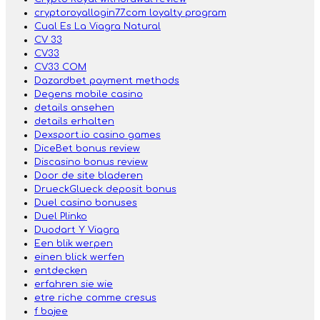
cryptoroyallogin77.com loyalty program
Cual Es La Viagra Natural
CV 33
CV33
CV33 COM
Dazardbet payment methods
Degens mobile casino
details ansehen
details erhalten
Dexsport.io casino games
DiceBet bonus review
Discasino bonus review
Door de site bladeren
DrueckGlueck deposit bonus
Duel casino bonuses
Duel Plinko
Duodart Y Viagra
Een blik werpen
einen blick werfen
entdecken
erfahren sie wie
etre riche comme cresus
f bajee