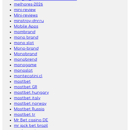
melhores-2026
mini-review
Mini-reviews
minstroy-dnr.ru
Mobile Apps
mombrand
mono brand
mono slot
Mono-brand
Monobrand
monobrend
monogame
monoslot
montecatini.cl
mostbet
mostbet GR
mostbet hungary
mostbet italy
mostbet norway
Mostbet Russia
mostbet tr
Mr Bet casino DE
mr jack bet brazil