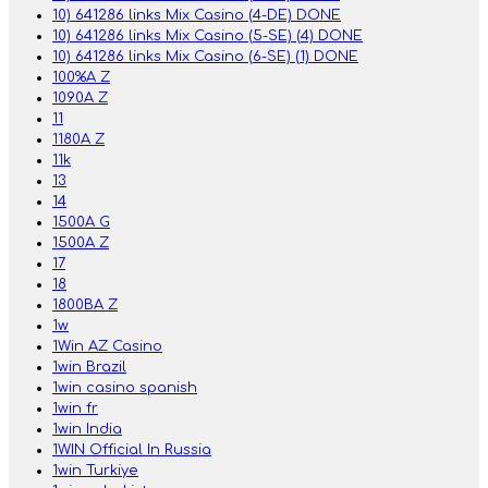
10) 641286 links Mix Casino (4-DE) DONE
10) 641286 links Mix Casino (5-SE) (4) DONE
10) 641286 links Mix Casino (6-SE) (1) DONE
100%A Z
1090A Z
11
1180A Z
11k
13
14
1500A G
1500A Z
17
18
1800BA Z
1w
1Win AZ Casino
1win Brazil
1win casino spanish
1win fr
1win India
1WIN Official In Russia
1win Turkiye