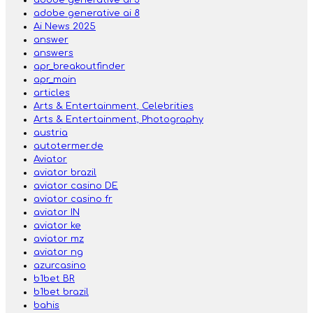
adobe generative ai 3
adobe generative ai 8
Ai News 2025
answer
answers
apr_breakoutfinder
apr_main
articles
Arts & Entertainment, Celebrities
Arts & Entertainment, Photography
austria
autotermer.de
Aviator
aviator brazil
aviator casino DE
aviator casino fr
aviator IN
aviator ke
aviator mz
aviator ng
azurcasino
b1bet BR
b1bet brazil
bahis