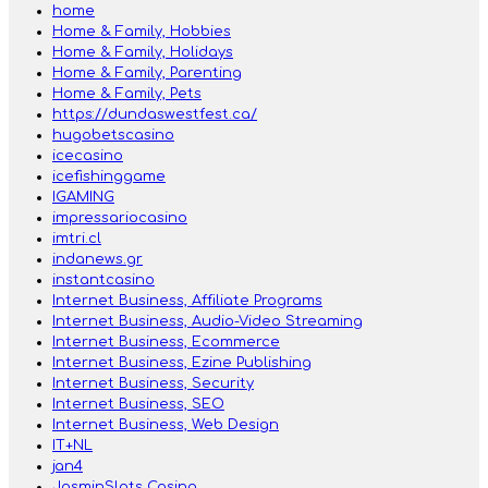
home
Home & Family, Hobbies
Home & Family, Holidays
Home & Family, Parenting
Home & Family, Pets
https://dundaswestfest.ca/
hugobetscasino
icecasino
icefishinggame
IGAMING
impressariocasino
imtri.cl
indanews.gr
instantcasino
Internet Business, Affiliate Programs
Internet Business, Audio-Video Streaming
Internet Business, Ecommerce
Internet Business, Ezine Publishing
Internet Business, Security
Internet Business, SEO
Internet Business, Web Design
IT+NL
jan4
JasminSlots Casino