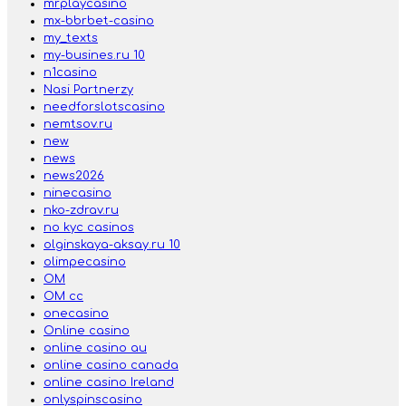
mrplaycasino
mx-bbrbet-casino
my_texts
my-busines.ru 10
n1casino
Nasi Partnerzy
needforslotscasino
nemtsov.ru
new
news
news2026
ninecasino
nko-zdrav.ru
no kyc casinos
olginskaya-aksay.ru 10
olimpecasino
OM
OM cc
onecasino
Online casino
online casino au
online casino canada
online casino Ireland
onlyspinscasino