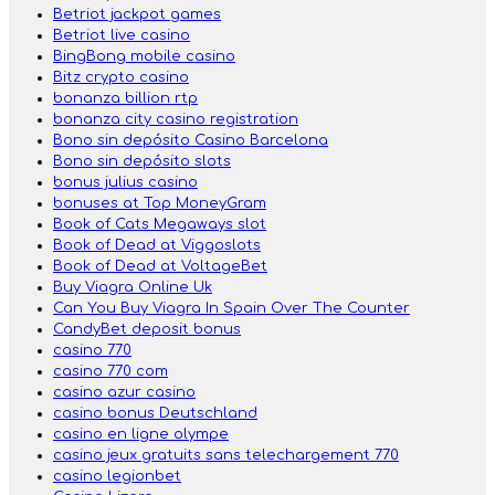
Betriot jackpot games
Betriot live casino
BingBong mobile casino
Bitz crypto casino
bonanza billion rtp
bonanza city casino registration
Bono sin depósito Casino Barcelona
Bono sin depósito slots
bonus julius casino
bonuses at Top MoneyGram
Book of Cats Megaways slot
Book of Dead at Viggoslots
Book of Dead at VoltageBet
Buy Viagra Online Uk
Can You Buy Viagra In Spain Over The Counter
CandyBet deposit bonus
casino 770
casino 770 com
casino azur casino
casino bonus Deutschland
casino en ligne olympe
casino jeux gratuits sans telechargement 770
casino legionbet