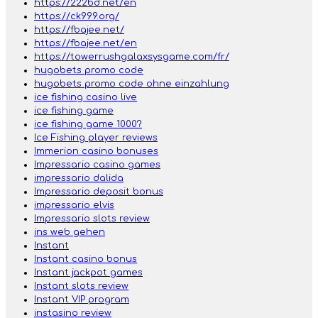
https://222bd.net/en
https://ck999.org/
https://fbajee.net/
https://fbajee.net/en
https://towerrushgalaxsysgame.com/fr/
hugobets promo code
hugobets promo code ohne einzahlung
ice fishing casino live
ice fishing game
ice fishing game 1000?
Ice Fishing player reviews
Immerion casino bonuses
Impressario casino games
impressario dalida
Impressario deposit bonus
impressario elvis
Impressario slots review
ins web gehen
Instant
Instant casino bonus
Instant jackpot games
Instant slots review
Instant VIP program
instasino review