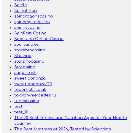
Spiele
Spinathlon
spindragonscasino
spinempirecasino
spinnycasino
SpinRain Casino
Sportuna Online Casino
sportuna.es
stakebrocasino
Starzino
starzinocasino
Streaming
sugar rush
sweet bonanza
sweet bonanza TR
taberhols.co.uk
taxivan-mercedes.ru
tenexcasino
test
test_10
The 20 Best Fitness and Nutrition Apps for Your Health
Journey
The Best Mattress of 2026, Tested by Scientists