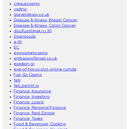
cresuscasino
csdino
danieldeasy.co.uk
Disease & Illness, Breast Cancer
Disease & Illness, Colon Cancer
dou9ustilimsk.ru 30
Downloads
e-fit
EC
egogamescasino
embassyofisrael.co.uk
epeikon.gr
eye-of-horus-slot-online.comde
Fair Go Casino
feb
feb_bettilt.io
Finance, Insurance
Finance, Investing
Finance, Loans
Finance, Personal Finance
Finance, Real Estate
Finance, Taxes
Food & Beverage, Cooking