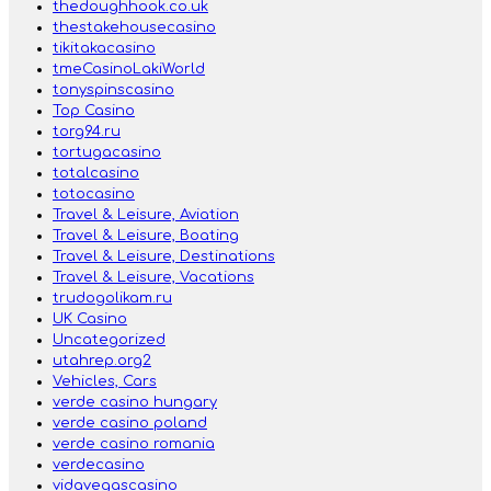
thedoughhook.co.uk
thestakehousecasino
tikitakacasino
tmeCasinoLakiWorld
tonyspinscasino
Top Casino
torg94.ru
tortugacasino
totalcasino
totocasino
Travel & Leisure, Aviation
Travel & Leisure, Boating
Travel & Leisure, Destinations
Travel & Leisure, Vacations
trudogolikam.ru
UK Casino
Uncategorized
utahrep.org2
Vehicles, Cars
verde casino hungary
verde casino poland
verde casino romania
verdecasino
vidavegascasino