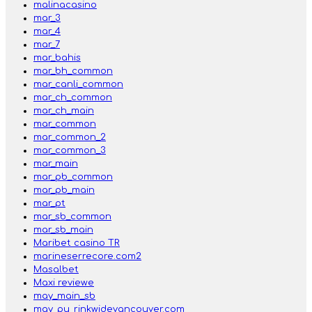
malinacasino
mar_3
mar_4
mar_7
mar_bahis
mar_bh_common
mar_canli_common
mar_ch_common
mar_ch_main
mar_common
mar_common_2
mar_common_3
mar_main
mar_pb_common
mar_pb_main
mar_pt
mar_sb_common
mar_sb_main
Maribet casino TR
marineserrecore.com2
Masalbet
Maxi reviewe
may_main_sb
may_pu_rinkwidevancouver.com