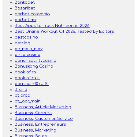
Bankobet
Basaribet
bbrbet colombia
bbrbet mx
Best Apps to Track Nutrition in 2026
Best Online Workout Of 2026, Tested By Editors
bestcasino
betting
bh_main_may
bizzo casino
bonanzacirtycasino
Bonuskong Casino
book of ra
book of ra it
bou-sosh10.ru 10
Brand
bt prod
bt_,apr_main
Business, Article Marketing
Business, Careers
Business, Customer Service
Business, Entrepreneurs
Business, Marketing
Business, Sales