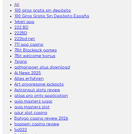
All
100 giros gratis sin depósito
100 Giros Gratis Sin Depósito España
1xbet app
222 BD
222BD
222bd.net
711 app casino
7Bit Blackjack games
7Bit welcome bonus
7signs
admanager plus download
Ai News 2025
Alles erfahren
Art progressive jackpots
Astronaut slots review
atlas pro ontv application
avia masters jugar
avia masters slot
azur slot casino
Bahigo casino review 2026
basswin casino review
bd222