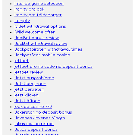
Intense game selection
iron tv pro apk
iron tv pro télécharger
ironiptv
IviBet withdrawal options
iWild welcome offer
JabiBet bonus review
Jackbit withdrawal review
Jackpotpiraten withdrawal times
JackpotStar mobile casino
jettbet
jettbet promo code no deposit bonus
jettbet review
Jetzt ausprobieren
Jetzt beginnen
jetzt beitreten
jetzt klicken
Jetzt öffnen
jeux de casino 770
Jokerstar no deposit bonus
Jovenes Jovenes Viagra
julius casino retrait
Julius deposit bonus