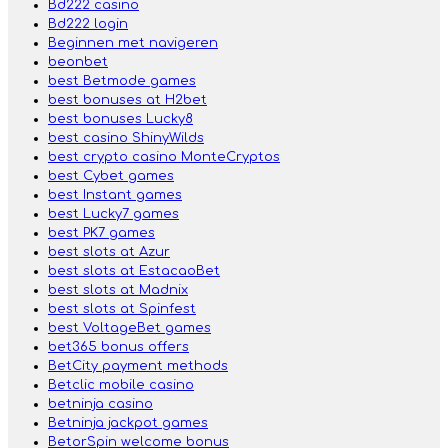
Bd222 casino
Bd222 login
Beginnen met navigeren
beonbet
best Betmode games
best bonuses at H2bet
best bonuses Lucky8
best casino ShinyWilds
best crypto casino MonteCryptos
best Cybet games
best Instant games
best Lucky7 games
best PK7 games
best slots at Azur
best slots at EstacaoBet
best slots at Madnix
best slots at Spinfest
best VoltageBet games
bet365 bonus offers
BetCity payment methods
Betclic mobile casino
betninja casino
Betninja jackpot games
BetorSpin welcome bonus