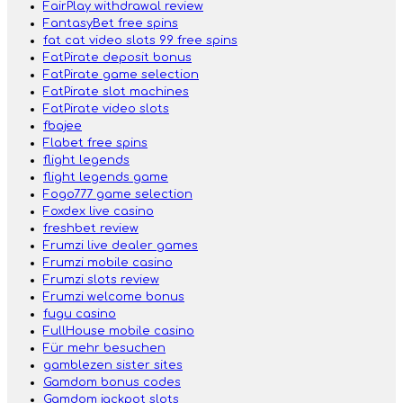
FairPlay withdrawal review
FantasyBet free spins
fat cat video slots 99 free spins
FatPirate deposit bonus
FatPirate game selection
FatPirate slot machines
FatPirate video slots
fbajee
Flabet free spins
flight legends
flight legends game
Fogo777 game selection
Foxdex live casino
freshbet review
Frumzi live dealer games
Frumzi mobile casino
Frumzi slots review
Frumzi welcome bonus
fugu casino
FullHouse mobile casino
Für mehr besuchen
gamblezen sister sites
Gamdom bonus codes
Gamdom jackpot slots