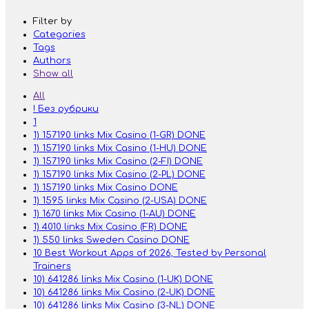
Filter by
Categories
Tags
Authors
Show all
All
! Без рубрики
1
1) 157190 links Mix Casino (1-GR) DONE
1) 157190 links Mix Casino (1-HU) DONE
1) 157190 links Mix Casino (2-FI) DONE
1) 157190 links Mix Casino (2-PL) DONE
1) 157190 links Mix Casino DONE
1) 1595 links Mix Casino (2-USA) DONE
1) 1670 links Mix Casino (1-AU) DONE
1) 4010 links Mix Casino (FR) DONE
1) 550 links Sweden Casino DONE
10 Best Workout Apps of 2026, Tested by Personal
Trainers
10) 641286 links Mix Casino (1-UK) DONE
10) 641286 links Mix Casino (2-UK) DONE
10) 641286 links Mix Casino (3-NL) DONE