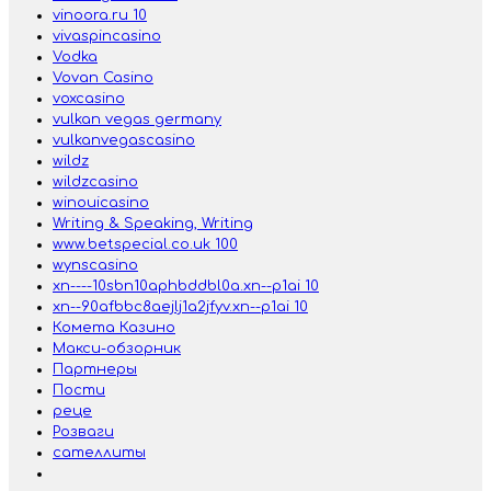
vinoora.ru 10
vivaspincasino
Vodka
Vovan Casino
voxcasino
vulkan vegas germany
vulkanvegascasino
wildz
wildzcasino
winouicasino
Writing & Speaking, Writing
www.betspecial.co.uk 100
wynscasino
xn----10sbn10aphbddbl0a.xn--p1ai 10
xn--90afbbc8aejlj1a2jfyv.xn--p1ai 10
Комета Казино
Макси-обзорник
Партнеры
Пости
реце
Розваги
сателлиты