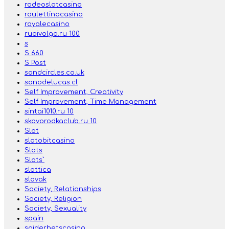
rodeoslotcasino
roulettinocasino
royalecasino
ruoivolga.ru 100
s
S 660
S Post
sandcircles.co.uk
sanodelucas.cl
Self Improvement, Creativity
Self Improvement, Time Management
sintai1010.ru 10
skovorodkaclub.ru 10
Slot
slotobitcasino
Slots
Slots`
slottica
slovak
Society, Relationships
Society, Religion
Society, Sexuality
spain
spiderbetscasino