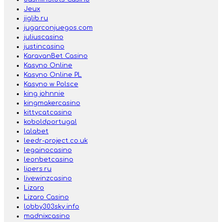
Jeux
jiglib.ru
jugarconjuegos.com
juliuscasino
justincasino
KaravanBet Casino
Kasyno Online
Kasyno Online PL
Kasyno w Polsce
king johnnie
kingmakercasino
kittycatcasino
koboldportugal
lalabet
leedr-project.co.uk
legainocasino
leonbetcasino
lipers.ru
livewinzcasino
Lizaro
Lizaro Casino
lobby303sky.info
madnixcasino