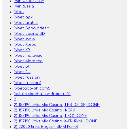
1win uzbekistan
1winRussia
1xbet
1xbet apk
1xbet arabic
1xbet Bangladesh
1xbet casino BD
1xbet india
1xbet Korea
1xbet KR
1xbet malaysia
1xbet Morocco
1xbet pt
1xbet RU
1xbet russian
1xbet russian1
1xbetapp-ph.com5
1xslots-skachat-android.ru 10
2
2) 157190 links Mix Casino (1-FR-DE-GR) DONE
2) 157190 links Mix Casino (1-GR)1
2) 157190 links Mix Casino (1-RO) DONE
2) 157190 links Mix Casino (4-IT-JP-NL) DONE
2) 22000 links English SMM Panel