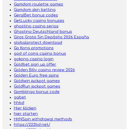
Gamdom roulette games
Gamdom skin betting
GeralBet bonus codes
GetLucky casino bonuses
ghostino casino serios
Ghostino Deutschland bonus
Giros Gratis Sin Depósito 2026 España
globalprotect download
Go Kong promotions
god of coins casino bonus
gokong casino login
Goldbet sign up offer
Golden Billy casino review 2026
Golden Euro free spins
Goldiwin jackpot games
GoldRun jackpot games
Gomblingo bonus code
gqbet
hhbd
Hier klicken
hier starten
HitNSpin withdrawal methods
https://222bd.net/