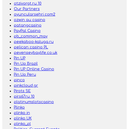
otzivorgt.ru 10
Our Partners
oyuncularsehri.com2
ozwin au casino
patangcasino
PayPal Casino
pb_common_may
peekaboo-kaluga.ru
pelican casino PL
pevenseybaylife.co.uk
Pin UP
Pin Up Brazil
Pin UP Online Casino
Pin Up Peru
pinco
pinkcloud.gr
Pirots SE
pirs67.ru 10
platinumslotscasino
Plinko
plinko in
plinko UK
plinko_pl