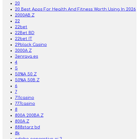
20
20 Best Apps For Health And Fitness Worth Using In 2026
2000AB Z
22
22bet
22Bet BD
22bet IT
29black Casino
3000A Z
3enraya.es
4
5
50%A 50 Z
50%A 50B Z
6
7
711casino
777casino
8
800A 200BA Z
800A Z
888starz bd
8k