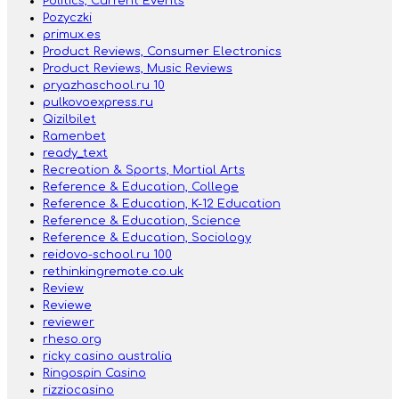
Politics, Current Events
Pozyczki
primux.es
Product Reviews, Consumer Electronics
Product Reviews, Music Reviews
pryazhaschool.ru 10
pulkovoexpress.ru
Qizilbilet
Ramenbet
ready_text
Recreation & Sports, Martial Arts
Reference & Education, College
Reference & Education, K-12 Education
Reference & Education, Science
Reference & Education, Sociology
reidovo-school.ru 100
rethinkingremote.co.uk
Review
Reviewe
reviewer
rheso.org
ricky casino australia
Ringospin Casino
rizziocasino