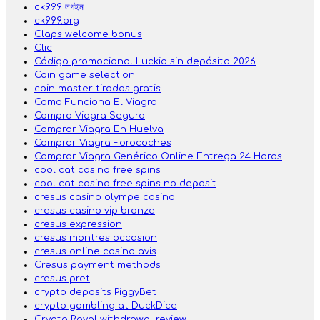
ck999 লগইন
ck999.org
Claps welcome bonus
Clic
Código promocional Luckia sin depósito 2026
Coin game selection
coin master tiradas gratis
Como Funciona El Viagra
Compra Viagra Seguro
Comprar Viagra En Huelva
Comprar Viagra Forocoches
Comprar Viagra Genérico Online Entrega 24 Horas
cool cat casino free spins
cool cat casino free spins no deposit
cresus casino olympe casino
cresus casino vip bronze
cresus expression
cresus montres occasion
cresus online casino avis
Cresus payment methods
cresus pret
crypto deposits PiggyBet
crypto gambling at DuckDice
Crypto Royal withdrawal review