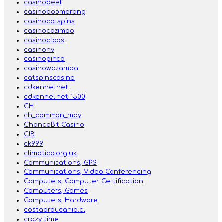
casinobeef
casinoboomerang
casinocatspins
casinocazimbo
casinoclaps
casinonv
casinopinco
casinowazamba
catspinscasino
cdkennel.net
cdkennel.net 1500
CH
ch_common_may
ChanceBit Casino
CIB
ck999
climatica.org.uk
Communications, GPS
Communications, Video Conferencing
Computers, Computer Certification
Computers, Games
Computers, Hardware
costaaraucania.cl
crazy time