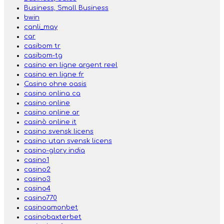
Business, Small Business
bwin
canli_may
car
casibom tr
casibom-tg
casino en ligne argent reel
casino en ligne fr
Casino ohne oasis
casino onlina ca
casino online
casino online ar
casinò online it
casino svensk licens
casino utan svensk licens
casino-glory india
casino1
casino2
casino3
casino4
casino770
casinoamonbet
casinobaxterbet