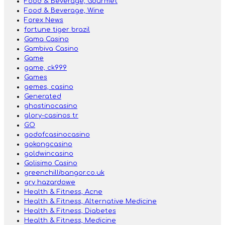
Food & Beverage, Gourmet
Food & Beverage, Wine
Forex News
fortune tiger brazil
Gama Casino
Gambiva Casino
Game
game, ck999
Games
gemes, casino
Generated
ghostinocasino
glory-casinos tr
GO
godofcasinocasino
gokongcasino
goldwincasino
Golisimo Casino
greenchillibangor.co.uk
gry hazardowe
Health & Fitness, Acne
Health & Fitness, Alternative Medicine
Health & Fitness, Diabetes
Health & Fitness, Medicine