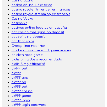
Casino Lizaro
casino online lucky twice
casino royale film entier en francais
casino royale streaming en francais
Casino Vodka
casino777
casinos online legales en españa
cat casino free spins no deposit
cat spins no deposit
cat that spins
Cheap limo near me
chicken cross the road game money
chicken road game
cialis 5 mg dosis recomendada
cialis 5 mg efficacité
ck444 bet
ck999
ck999 app
ck999 bd
ck999 bet
ck999 casino
ck999 game
ck999 login
ck999 login password