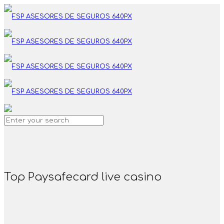
Top Paysafecard live casino