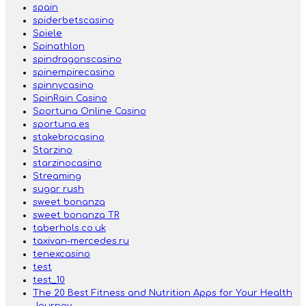
spain
spiderbetscasino
Spiele
Spinathlon
spindragonscasino
spinempirecasino
spinnycasino
SpinRain Casino
Sportuna Online Casino
sportuna.es
stakebrocasino
Starzino
starzinocasino
Streaming
sugar rush
sweet bonanza
sweet bonanza TR
taberhols.co.uk
taxivan-mercedes.ru
tenexcasino
test
test_10
The 20 Best Fitness and Nutrition Apps for Your Health