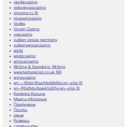
verdecasino
vidavegascasino
vinoora.ru 10
vivaspincasino
Vodka
Vovan Casino
voxcasino
vulkan vegas germany
vulkanvegascasino
wildz
wildzcasino
winouicasino
Writing & Speaking, Writing
www.betspecial.co.uk 100
wynscasino
xn----10sbn10aphbddbl0a.xn--p1ai 10
xn--90afbbc8aejlj1a2jfyv.xn--p1ai 10
Комета Казино
Макси-обзорник
Партнеры
Пости
реце
Розваги
сателлиты