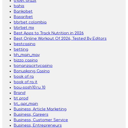
b1bet brazil
bahis
Bankobet
Basaribet
bbrbet colombia
bbrbet mx
Best Apps to Track Nutrition in 2026
Best Online Workout Of 2026, Tested By Editors
bestcasino
betting
bh_main_may
bizzo casino
bonanzacirtycasino
Bonuskong Casino
book of ra
book of ra it
bou-sosh10.ru 10
Brand
bt prod
bt_,apr_main
Business, Article Marketing
Business, Careers
Business, Customer Service
Business, Entrepreneurs