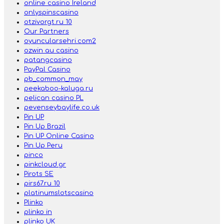
online casino Ireland
onlyspinscasino
otzivorgt.ru 10
Our Partners
oyuncularsehri.com2
ozwin au casino
patangcasino
PayPal Casino
pb_common_may
peekaboo-kaluga.ru
pelican casino PL
pevenseybaylife.co.uk
Pin UP
Pin Up Brazil
Pin UP Online Casino
Pin Up Peru
pinco
pinkcloud.gr
Pirots SE
pirs67.ru 10
platinumslotscasino
Plinko
plinko in
plinko UK