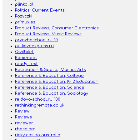
plinko_pl
Politics, Current Events
Pozyczki
primux.es
Product Reviews, Consumer Electronics
Product Reviews, Music Reviews
pryazhaschool.ru 10
pulkovoexpress.ru
Qizilbilet
Ramenbet
ready_text
Recreation & Sports, Martial Arts
Reference & Education, College
Reference & Education, K-12 Education
Reference & Education, Science
Reference & Education, Sociology
reidovo-school.ru 100
rethinkingremote.co.uk
Review
Reviewe
reviewer
rheso.org
ricky casino australia