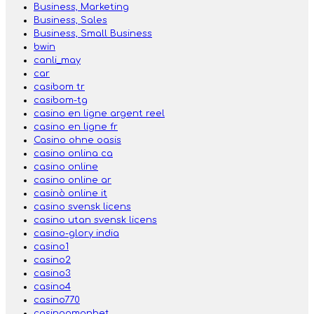
Business, Marketing
Business, Sales
Business, Small Business
bwin
canli_may
car
casibom tr
casibom-tg
casino en ligne argent reel
casino en ligne fr
Casino ohne oasis
casino onlina ca
casino online
casino online ar
casinò online it
casino svensk licens
casino utan svensk licens
casino-glory india
casino1
casino2
casino3
casino4
casino770
casinoamonbet