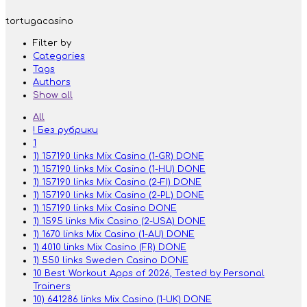
tortugacasino
Filter by
Categories
Tags
Authors
Show all
All
! Без рубрики
1
1) 157190 links Mix Casino (1-GR) DONE
1) 157190 links Mix Casino (1-HU) DONE
1) 157190 links Mix Casino (2-FI) DONE
1) 157190 links Mix Casino (2-PL) DONE
1) 157190 links Mix Casino DONE
1) 1595 links Mix Casino (2-USA) DONE
1) 1670 links Mix Casino (1-AU) DONE
1) 4010 links Mix Casino (FR) DONE
1) 550 links Sweden Casino DONE
10 Best Workout Apps of 2026, Tested by Personal
Trainers
10) 641286 links Mix Casino (1-UK) DONE