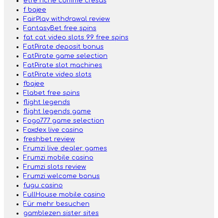
etre riche comme cresus
f bajee
FairPlay withdrawal review
FantasyBet free spins
fat cat video slots 99 free spins
FatPirate deposit bonus
FatPirate game selection
FatPirate slot machines
FatPirate video slots
fbajee
Flabet free spins
flight legends
flight legends game
Fogo777 game selection
Foxdex live casino
freshbet review
Frumzi live dealer games
Frumzi mobile casino
Frumzi slots review
Frumzi welcome bonus
fugu casino
FullHouse mobile casino
Für mehr besuchen
gamblezen sister sites