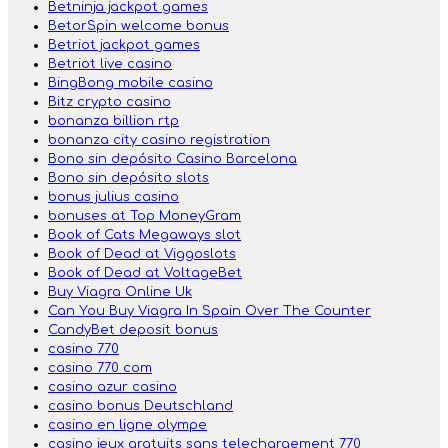
Betninja jackpot games
BetorSpin welcome bonus
Betriot jackpot games
Betriot live casino
BingBong mobile casino
Bitz crypto casino
bonanza billion rtp
bonanza city casino registration
Bono sin depósito Casino Barcelona
Bono sin depósito slots
bonus julius casino
bonuses at Top MoneyGram
Book of Cats Megaways slot
Book of Dead at Viggoslots
Book of Dead at VoltageBet
Buy Viagra Online Uk
Can You Buy Viagra In Spain Over The Counter
CandyBet deposit bonus
casino 770
casino 770 com
casino azur casino
casino bonus Deutschland
casino en ligne olympe
casino jeux gratuits sans telechargement 770