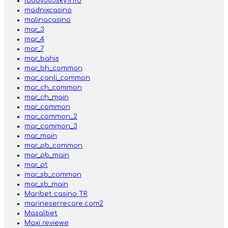
lobby303sky.info
madnixcasino
malinacasino
mar_3
mar_4
mar_7
mar_bahis
mar_bh_common
mar_canli_common
mar_ch_common
mar_ch_main
mar_common
mar_common_2
mar_common_3
mar_main
mar_pb_common
mar_pb_main
mar_pt
mar_sb_common
mar_sb_main
Maribet casino TR
marineserrecore.com2
Masalbet
Maxi reviewe