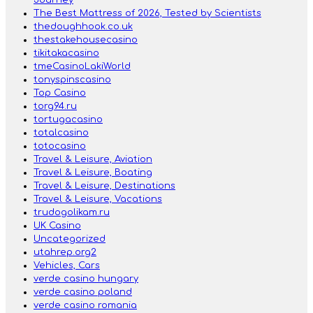
Journey
The Best Mattress of 2026, Tested by Scientists
thedoughhook.co.uk
thestakehousecasino
tikitakacasino
tmeCasinoLakiWorld
tonyspinscasino
Top Casino
torg94.ru
tortugacasino
totalcasino
totocasino
Travel & Leisure, Aviation
Travel & Leisure, Boating
Travel & Leisure, Destinations
Travel & Leisure, Vacations
trudogolikam.ru
UK Casino
Uncategorized
utahrep.org2
Vehicles, Cars
verde casino hungary
verde casino poland
verde casino romania