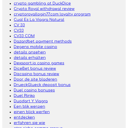
crypto gambling at DuckDice
Crypto Royal withdrawal review
cryptoroyallogin77.com loyalty program
Cual Es La Viagra Natural
CV 33
CV33
CV33 COM
Dazardbet payment methods
Degens mobile casino
details ansehen
details erhalten
Dexsport.io casino games
DiceBet bonus review
Discasino bonus review
Door de site bladeren
DrueckGlueck deposit bonus
Duel casino bonuses
Duel Plinko
Duodart Y Viagra
Een blik werpen
einen blick werfen
entdecken
erfahren sie wie