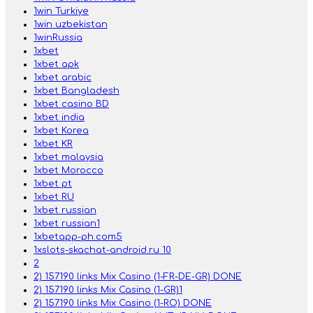
1win Turkiye
1win uzbekistan
1winRussia
1xbet
1xbet apk
1xbet arabic
1xbet Bangladesh
1xbet casino BD
1xbet india
1xbet Korea
1xbet KR
1xbet malaysia
1xbet Morocco
1xbet pt
1xbet RU
1xbet russian
1xbet russian1
1xbetapp-ph.com5
1xslots-skachat-android.ru 10
2
2) 157190 links Mix Casino (1-FR-DE-GR) DONE
2) 157190 links Mix Casino (1-GR)1
2) 157190 links Mix Casino (1-RO) DONE