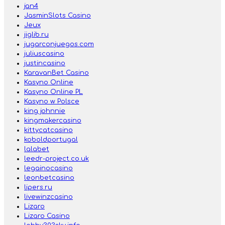
jan4
JasminSlots Casino
Jeux
jiglib.ru
jugarconjuegos.com
juliuscasino
justincasino
KaravanBet Casino
Kasyno Online
Kasyno Online PL
Kasyno w Polsce
king johnnie
kingmakercasino
kittycatcasino
koboldportugal
lalabet
leedr-project.co.uk
legainocasino
leonbetcasino
lipers.ru
livewinzcasino
Lizaro
Lizaro Casino