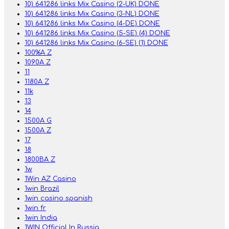
10) 641286 links Mix Casino (2-UK) DONE
10) 641286 links Mix Casino (3-NL) DONE
10) 641286 links Mix Casino (4-DE) DONE
10) 641286 links Mix Casino (5-SE) (4) DONE
10) 641286 links Mix Casino (6-SE) (1) DONE
100%A Z
1090A Z
11
1180A Z
11k
13
14
1500A G
1500A Z
17
18
1800BA Z
1w
1Win AZ Casino
1win Brazil
1win casino spanish
1win fr
1win India
1WIN Official In Russia