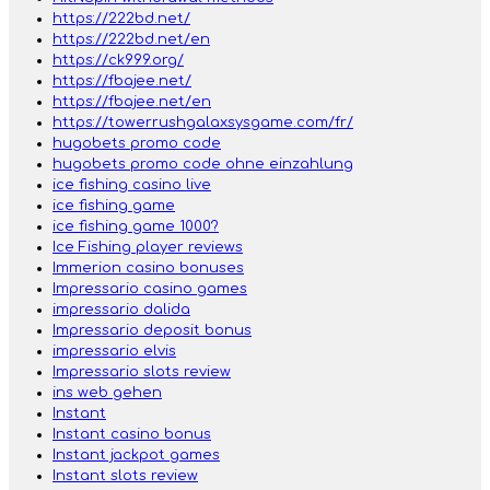
https://222bd.net/
https://222bd.net/en
https://ck999.org/
https://fbajee.net/
https://fbajee.net/en
https://towerrushgalaxsysgame.com/fr/
hugobets promo code
hugobets promo code ohne einzahlung
ice fishing casino live
ice fishing game
ice fishing game 1000?
Ice Fishing player reviews
Immerion casino bonuses
Impressario casino games
impressario dalida
Impressario deposit bonus
impressario elvis
Impressario slots review
ins web gehen
Instant
Instant casino bonus
Instant jackpot games
Instant slots review