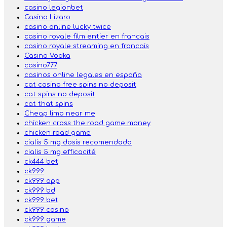
casino legionbet
Casino Lizaro
casino online lucky twice
casino royale film entier en francais
casino royale streaming en francais
Casino Vodka
casino777
casinos online legales en españa
cat casino free spins no deposit
cat spins no deposit
cat that spins
Cheap limo near me
chicken cross the road game money
chicken road game
cialis 5 mg dosis recomendada
cialis 5 mg efficacité
ck444 bet
ck999
ck999 app
ck999 bd
ck999 bet
ck999 casino
ck999 game