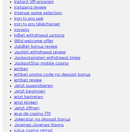
Instant VIP program
instasino review
Intense game selection
iron tv pro apk
iron tv pro télécharger
ironiptv
IviBet withdrawal options
iWild welcome offer
JabiBet bonus review
Jackbit withdrawal review
Jackpotpiraten withdrawal times
JackpotStar mobile casino
jettbet
jettbet promo code no deposit bonus
jettbet review
Jetzt ausprobieren
Jetzt beginnen
jetzt beitreten
jetzt klicken
Jetzt öffnen
jeux de casino 770
Jokerstar no deposit bonus
Jovenes Jovenes Viagra
julius casino retrait