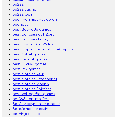
bd222
Bd222 casino
Bd222 login
Beginnen met navigeren
beonbet
best Betmode games
best bonuses at H2bet
best bonuses Lucky8
best casino ShinyWilds
best crypto casino MonteCryptos
best Cybet games
best Instant games
best Lucky7 games
best PK7 games
best slots at Azur
best slots at EstacaoBet
best slots at Madnix
best slots at Spinfest
best VoltageBet games
bet365 bonus offers
BetCity payment methods
Betclic mobile casino
betninja casino