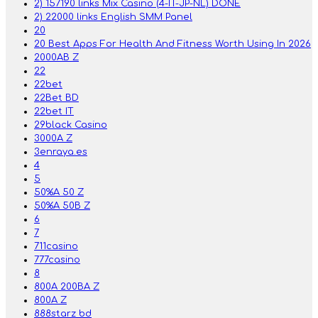
2) 157190 links Mix Casino (4-IT-JP-NL) DONE
2) 22000 links English SMM Panel
20
20 Best Apps For Health And Fitness Worth Using In 2026
2000AB Z
22
22bet
22Bet BD
22bet IT
29black Casino
3000A Z
3enraya.es
4
5
50%A 50 Z
50%A 50B Z
6
7
711casino
777casino
8
800A 200BA Z
800A Z
888starz bd