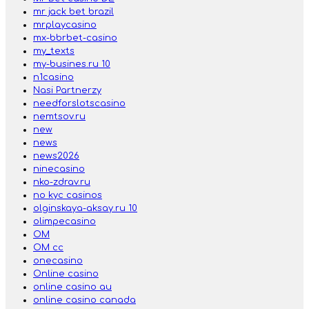
mr jack bet brazil
mrplaycasino
mx-bbrbet-casino
my_texts
my-busines.ru 10
n1casino
Nasi Partnerzy
needforslotscasino
nemtsov.ru
new
news
news2026
ninecasino
nko-zdrav.ru
no kyc casinos
olginskaya-aksay.ru 10
olimpecasino
OM
OM cc
onecasino
Online casino
online casino au
online casino canada