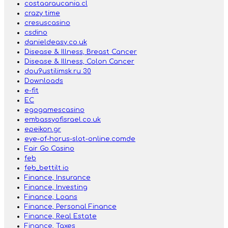
costaaraucania.cl
crazy time
cresuscasino
csdino
danieldeasy.co.uk
Disease & Illness, Breast Cancer
Disease & Illness, Colon Cancer
dou9ustilimsk.ru 30
Downloads
e-fit
EC
egogamescasino
embassyofisrael.co.uk
epeikon.gr
eye-of-horus-slot-online.comde
Fair Go Casino
feb
feb_bettilt.io
Finance, Insurance
Finance, Investing
Finance, Loans
Finance, Personal Finance
Finance, Real Estate
Finance, Taxes