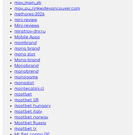
may_main_sb
may_pu_rinkwidevancouver.com
melhores-2026
mini-review
Mini-reviews
minstroy-dnr.ru
Mobile Apps
mombrand
mono brand
mono slot
Mono-brand
Monobrand
monobrend
monogame
monoslot
montecatini.cl
mostbet
mostbet GR
mostbet hungary
mostbet italy
mostbet norway
Mostbet Russia
mostbet tr
Mr Bet casino DE