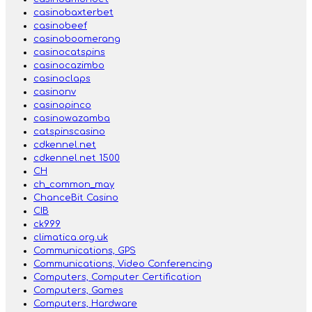
casinobaxterbet
casinobeef
casinoboomerang
casinocatspins
casinocazimbo
casinoclaps
casinonv
casinopinco
casinowazamba
catspinscasino
cdkennel.net
cdkennel.net 1500
CH
ch_common_may
ChanceBit Casino
CIB
ck999
climatica.org.uk
Communications, GPS
Communications, Video Conferencing
Computers, Computer Certification
Computers, Games
Computers, Hardware