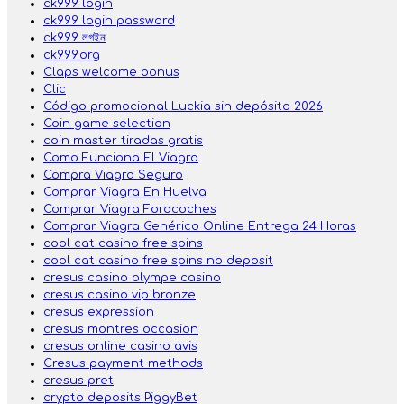
ck999 login
ck999 login password
ck999 লগইন
ck999.org
Claps welcome bonus
Clic
Código promocional Luckia sin depósito 2026
Coin game selection
coin master tiradas gratis
Como Funciona El Viagra
Compra Viagra Seguro
Comprar Viagra En Huelva
Comprar Viagra Forocoches
Comprar Viagra Genérico Online Entrega 24 Horas
cool cat casino free spins
cool cat casino free spins no deposit
cresus casino olympe casino
cresus casino vip bronze
cresus expression
cresus montres occasion
cresus online casino avis
Cresus payment methods
cresus pret
crypto deposits PiggyBet