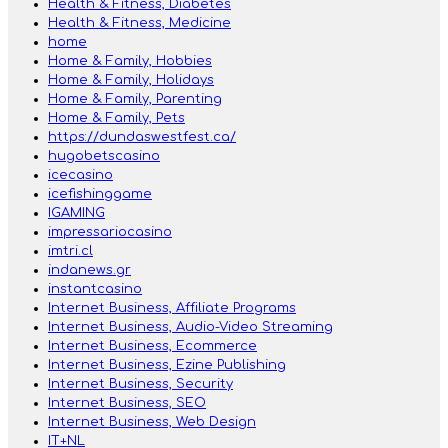
Health & Fitness, Diabetes
Health & Fitness, Medicine
home
Home & Family, Hobbies
Home & Family, Holidays
Home & Family, Parenting
Home & Family, Pets
https://dundaswestfest.ca/
hugobetscasino
icecasino
icefishinggame
IGAMING
impressariocasino
imtri.cl
indanews.gr
instantcasino
Internet Business, Affiliate Programs
Internet Business, Audio-Video Streaming
Internet Business, Ecommerce
Internet Business, Ezine Publishing
Internet Business, Security
Internet Business, SEO
Internet Business, Web Design
IT+NL