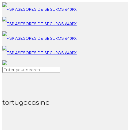
tortugacasino