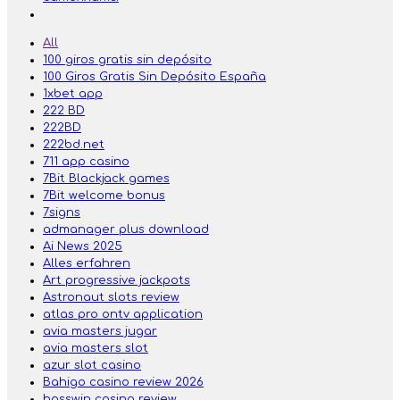
All
100 giros gratis sin depósito
100 Giros Gratis Sin Depósito España
1xbet app
222 BD
222BD
222bd.net
711 app casino
7Bit Blackjack games
7Bit welcome bonus
7signs
admanager plus download
Ai News 2025
Alles erfahren
Art progressive jackpots
Astronaut slots review
atlas pro ontv application
avia masters jugar
avia masters slot
azur slot casino
Bahigo casino review 2026
basswin casino review