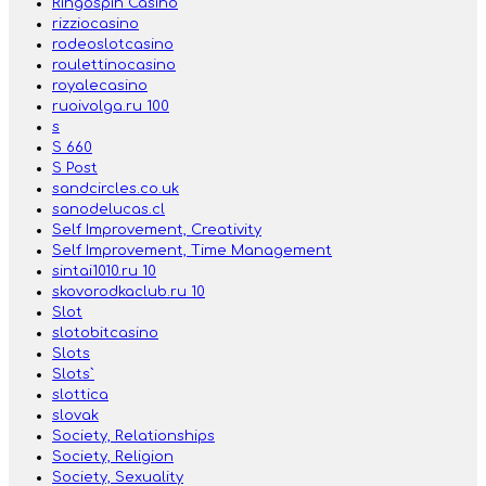
Ringospin Casino
rizziocasino
rodeoslotcasino
roulettinocasino
royalecasino
ruoivolga.ru 100
s
S 660
S Post
sandcircles.co.uk
sanodelucas.cl
Self Improvement, Creativity
Self Improvement, Time Management
sintai1010.ru 10
skovorodkaclub.ru 10
Slot
slotobitcasino
Slots
Slots`
slottica
slovak
Society, Relationships
Society, Religion
Society, Sexuality