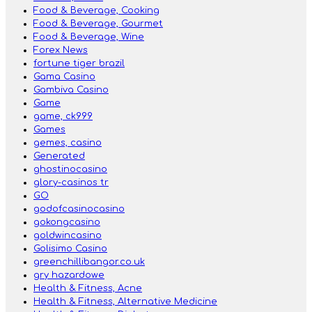
Food & Beverage, Cooking
Food & Beverage, Gourmet
Food & Beverage, Wine
Forex News
fortune tiger brazil
Gama Casino
Gambiva Casino
Game
game, ck999
Games
gemes, casino
Generated
ghostinocasino
glory-casinos tr
GO
godofcasinocasino
gokongcasino
goldwincasino
Golisimo Casino
greenchillibangor.co.uk
gry hazardowe
Health & Fitness, Acne
Health & Fitness, Alternative Medicine