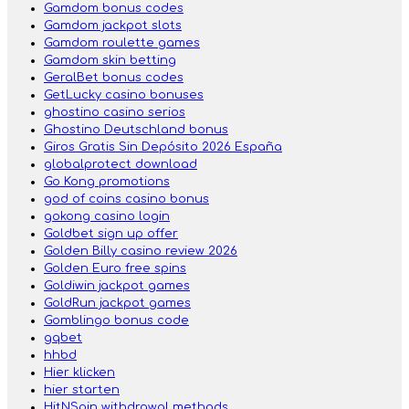
Gamdom bonus codes
Gamdom jackpot slots
Gamdom roulette games
Gamdom skin betting
GeralBet bonus codes
GetLucky casino bonuses
ghostino casino serios
Ghostino Deutschland bonus
Giros Gratis Sin Depósito 2026 España
globalprotect download
Go Kong promotions
god of coins casino bonus
gokong casino login
Goldbet sign up offer
Golden Billy casino review 2026
Golden Euro free spins
Goldiwin jackpot games
GoldRun jackpot games
Gomblingo bonus code
gqbet
hhbd
Hier klicken
hier starten
HitNSpin withdrawal methods