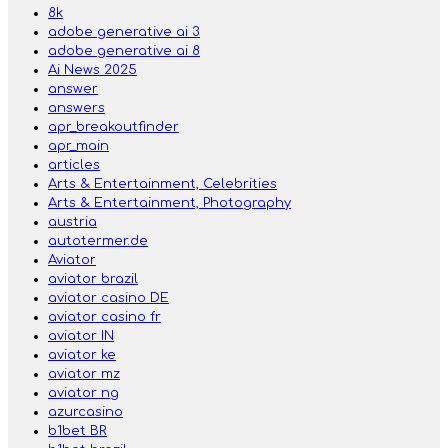
8k
adobe generative ai 3
adobe generative ai 8
Ai News 2025
answer
answers
apr_breakoutfinder
apr_main
articles
Arts & Entertainment, Celebrities
Arts & Entertainment, Photography
austria
autotermer.de
Aviator
aviator brazil
aviator casino DE
aviator casino fr
aviator IN
aviator ke
aviator mz
aviator ng
azurcasino
b1bet BR