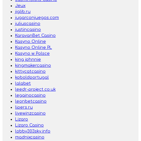
Jeux
jiglib.ru
jugarconjuegos.com
juliuscasino
justincasino
KaravanBet Casino
Kasyno Online
Kasyno Online PL
Kasyno w Polsce
king johnnie
kingmakercasino
kittycatcasino
koboldportugal
lalabet
leedr-project.co.uk
legainocasino
leonbetcasino
lipers.ru
livewinzcasino
Lizaro
Lizaro Casino
lobby303sky.info
madnixcasino