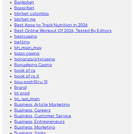
Bankobet
Basaribet
bbrbet colombia
bbrbet mx
Best Apps to Track Nutrition in 2026
Best Online Workout Of 2026, Tested By Editors
bestcasino
betting
bh_main_may
bizzo casino
bonanzacirtycasino
Bonuskong Casino
book of ra
book of ra it
bou-sosh10.ru 10
Brand
bt prod
bt_,apr_main
Business, Article Marketing
Business, Careers
Business, Customer Service
Business, Entrepreneurs
Business, Marketing
Business, Sales