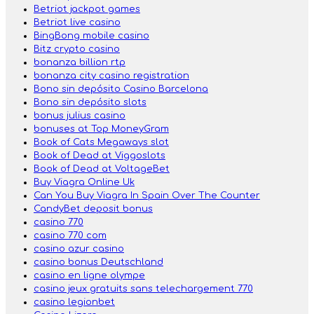
Betriot jackpot games
Betriot live casino
BingBong mobile casino
Bitz crypto casino
bonanza billion rtp
bonanza city casino registration
Bono sin depósito Casino Barcelona
Bono sin depósito slots
bonus julius casino
bonuses at Top MoneyGram
Book of Cats Megaways slot
Book of Dead at Viggoslots
Book of Dead at VoltageBet
Buy Viagra Online Uk
Can You Buy Viagra In Spain Over The Counter
CandyBet deposit bonus
casino 770
casino 770 com
casino azur casino
casino bonus Deutschland
casino en ligne olympe
casino jeux gratuits sans telechargement 770
casino legionbet