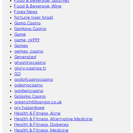
Food & Beverage, Gourmet
Food & Beverage, Wine
Forex News
fortune tiger brazil
Gama Casino
Gambiva Casino
Game
game, ck999
Games
gemes, casino
Generated
ghostinocasino
glory-casinos tr
GO
godofcasinocasino
gokongcasino
goldwincasino
Golisimo Casino
greenchillibangor.co.uk
gry hazardowe
Health & Fitness, Acne
Health & Fitness, Alternative Medicine
Health & Fitness, Diabetes
Health & Fitness, Medicine