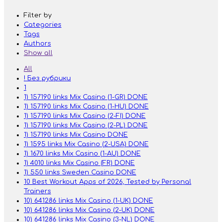
Filter by
Categories
Tags
Authors
Show all
All
! Без рубрики
1
1) 157190 links Mix Casino (1-GR) DONE
1) 157190 links Mix Casino (1-HU) DONE
1) 157190 links Mix Casino (2-FI) DONE
1) 157190 links Mix Casino (2-PL) DONE
1) 157190 links Mix Casino DONE
1) 1595 links Mix Casino (2-USA) DONE
1) 1670 links Mix Casino (1-AU) DONE
1) 4010 links Mix Casino (FR) DONE
1) 550 links Sweden Casino DONE
10 Best Workout Apps of 2026, Tested by Personal
Trainers
10) 641286 links Mix Casino (1-UK) DONE
10) 641286 links Mix Casino (2-UK) DONE
10) 641286 links Mix Casino (3-NL) DONE