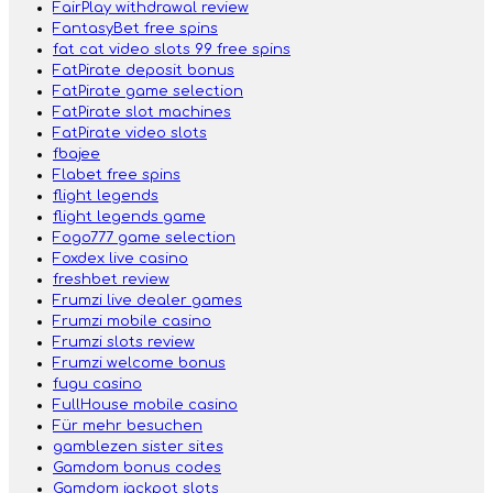
FairPlay withdrawal review
FantasyBet free spins
fat cat video slots 99 free spins
FatPirate deposit bonus
FatPirate game selection
FatPirate slot machines
FatPirate video slots
fbajee
Flabet free spins
flight legends
flight legends game
Fogo777 game selection
Foxdex live casino
freshbet review
Frumzi live dealer games
Frumzi mobile casino
Frumzi slots review
Frumzi welcome bonus
fugu casino
FullHouse mobile casino
Für mehr besuchen
gamblezen sister sites
Gamdom bonus codes
Gamdom jackpot slots