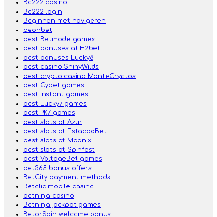
Bd222 casino
Bd222 login
Beginnen met navigeren
beonbet
best Betmode games
best bonuses at H2bet
best bonuses Lucky8
best casino ShinyWilds
best crypto casino MonteCryptos
best Cybet games
best Instant games
best Lucky7 games
best PK7 games
best slots at Azur
best slots at EstacaoBet
best slots at Madnix
best slots at Spinfest
best VoltageBet games
bet365 bonus offers
BetCity payment methods
Betclic mobile casino
betninja casino
Betninja jackpot games
BetorSpin welcome bonus