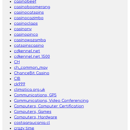
casinobeef
casinoboomerang
casinocatspins
casinocazimbo
casinoclaps
casinonv
casinopinco
casinowazamba
catspinscasino
cdkennel.net
cdkennel.net 1500
CH
ch_common_may
ChanceBit Casino
CIB
ck999
climatica.org.uk
Communications, GPS
Communications, Video Conferencing
Computers, Computer Certification
Computers, Games
Computers, Hardware
costaaraucania.cl
crazy time