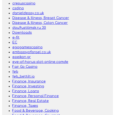
cresuscasino
csdino
danieldeasy.co.uk
Disease & Illness, Breast Cancer
Disease & Illness, Colon Cancer
dou9ustilimsk.ru 30
Downloads
e-fit
EC
egogamescasino
embassyofisrael.co.uk
epeikon.gr
eye-of-horus-slot-online.comde
Fair Go Casino
feb
feb_bettilt.io
Finance, Insurance
Finance, Investing
Finance, Loans
Finance, Personal Finance
Finance, Real Estate
Finance, Taxes
Food & Beverage, Cooking