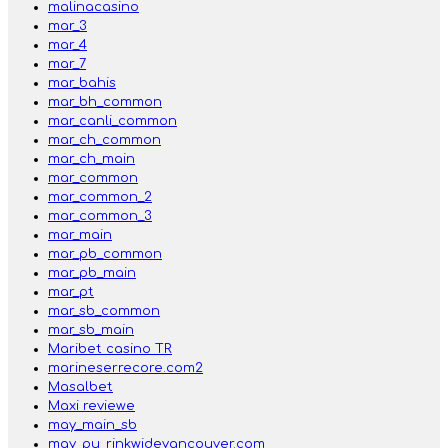
malinacasino
mar_3
mar_4
mar_7
mar_bahis
mar_bh_common
mar_canli_common
mar_ch_common
mar_ch_main
mar_common
mar_common_2
mar_common_3
mar_main
mar_pb_common
mar_pb_main
mar_pt
mar_sb_common
mar_sb_main
Maribet casino TR
marineserrecore.com2
Masalbet
Maxi reviewe
may_main_sb
may_pu_rinkwidevancouver.com