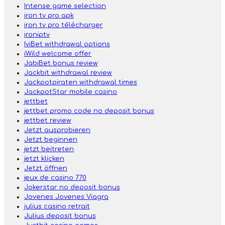
Intense game selection
iron tv pro apk
iron tv pro télécharger
ironiptv
IviBet withdrawal options
iWild welcome offer
JabiBet bonus review
Jackbit withdrawal review
Jackpotpiraten withdrawal times
JackpotStar mobile casino
jettbet
jettbet promo code no deposit bonus
jettbet review
Jetzt ausprobieren
Jetzt beginnen
jetzt beitreten
jetzt klicken
Jetzt öffnen
jeux de casino 770
Jokerstar no deposit bonus
Jovenes Jovenes Viagra
julius casino retrait
Julius deposit bonus