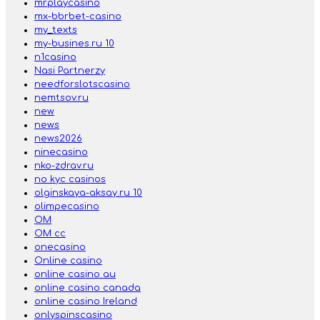
mrplaycasino
mx-bbrbet-casino
my_texts
my-busines.ru 10
n1casino
Nasi Partnerzy
needforslotscasino
nemtsov.ru
new
news
news2026
ninecasino
nko-zdrav.ru
no kyc casinos
olginskaya-aksay.ru 10
olimpecasino
OM
OM cc
onecasino
Online casino
online casino au
online casino canada
online casino Ireland
onlyspinscasino