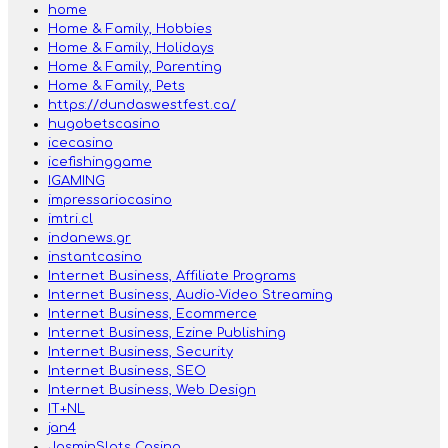
home
Home & Family, Hobbies
Home & Family, Holidays
Home & Family, Parenting
Home & Family, Pets
https://dundaswestfest.ca/
hugobetscasino
icecasino
icefishinggame
IGAMING
impressariocasino
imtri.cl
indanews.gr
instantcasino
Internet Business, Affiliate Programs
Internet Business, Audio-Video Streaming
Internet Business, Ecommerce
Internet Business, Ezine Publishing
Internet Business, Security
Internet Business, SEO
Internet Business, Web Design
IT+NL
jan4
JasminSlots Casino