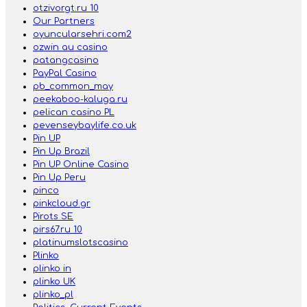
otzivorgt.ru 10
Our Partners
oyuncularsehri.com2
ozwin au casino
patangcasino
PayPal Casino
pb_common_may
peekaboo-kaluga.ru
pelican casino PL
pevenseybaylife.co.uk
Pin UP
Pin Up Brazil
Pin UP Online Casino
Pin Up Peru
pinco
pinkcloud.gr
Pirots SE
pirs67.ru 10
platinumslotscasino
Plinko
plinko in
plinko UK
plinko_pl