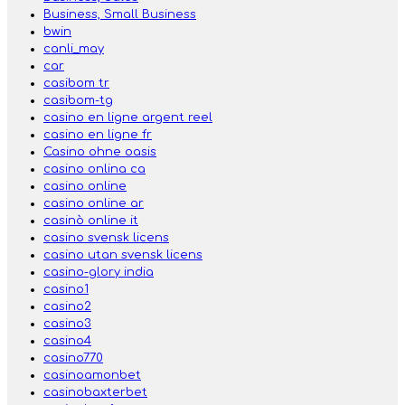
Business, Small Business
bwin
canli_may
car
casibom tr
casibom-tg
casino en ligne argent reel
casino en ligne fr
Casino ohne oasis
casino onlina ca
casino online
casino online ar
casinò online it
casino svensk licens
casino utan svensk licens
casino-glory india
casino1
casino2
casino3
casino4
casino770
casinoamonbet
casinobaxterbet