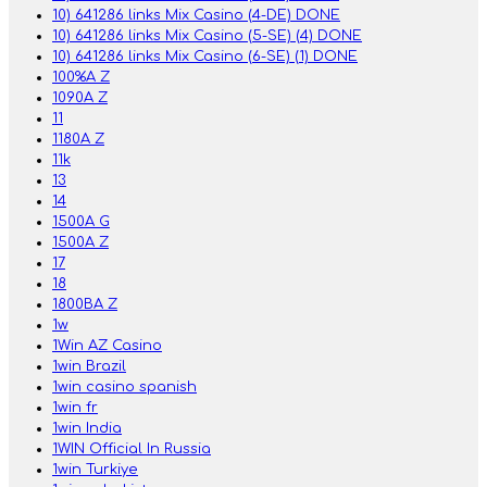
10) 641286 links Mix Casino (4-DE) DONE
10) 641286 links Mix Casino (5-SE) (4) DONE
10) 641286 links Mix Casino (6-SE) (1) DONE
100%A Z
1090A Z
11
1180A Z
11k
13
14
1500A G
1500A Z
17
18
1800BA Z
1w
1Win AZ Casino
1win Brazil
1win casino spanish
1win fr
1win India
1WIN Official In Russia
1win Turkiye