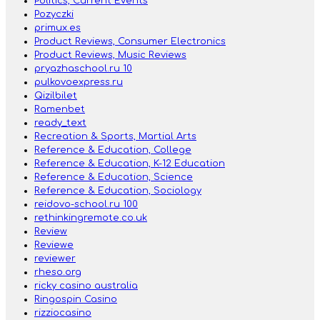
Politics, Current Events
Pozyczki
primux.es
Product Reviews, Consumer Electronics
Product Reviews, Music Reviews
pryazhaschool.ru 10
pulkovoexpress.ru
Qizilbilet
Ramenbet
ready_text
Recreation & Sports, Martial Arts
Reference & Education, College
Reference & Education, K-12 Education
Reference & Education, Science
Reference & Education, Sociology
reidovo-school.ru 100
rethinkingremote.co.uk
Review
Reviewe
reviewer
rheso.org
ricky casino australia
Ringospin Casino
rizziocasino