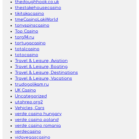
thedoughhook.co.uk
thestakehousecasino
tikitakacasino
tmeCasinoLakiWorld
tonyspinscasino
Top Casino
torg94.ru
tortugacasino
totalcasino
totocasino
Travel & Leisure, Aviation
Travel & Leisure, Boating
Travel & Leisure, Destinations
Travel & Leisure, Vacations
trudogolikam.ru
UK Casino
Uncategorized
utahrep.org2
Vehicles, Cars
verde casino hungary
verde casino poland
verde casino romania
verdecasino
vidavegascasino