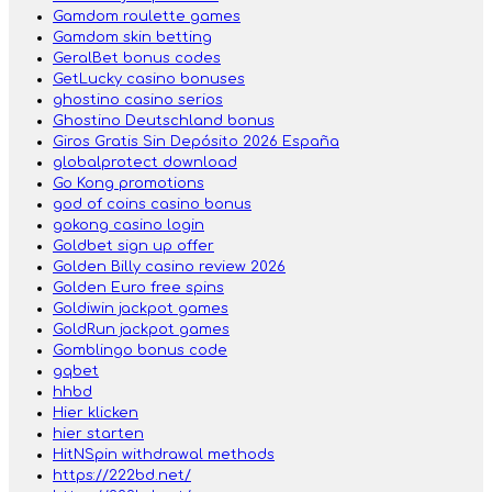
Gamdom roulette games
Gamdom skin betting
GeralBet bonus codes
GetLucky casino bonuses
ghostino casino serios
Ghostino Deutschland bonus
Giros Gratis Sin Depósito 2026 España
globalprotect download
Go Kong promotions
god of coins casino bonus
gokong casino login
Goldbet sign up offer
Golden Billy casino review 2026
Golden Euro free spins
Goldiwin jackpot games
GoldRun jackpot games
Gomblingo bonus code
gqbet
hhbd
Hier klicken
hier starten
HitNSpin withdrawal methods
https://222bd.net/