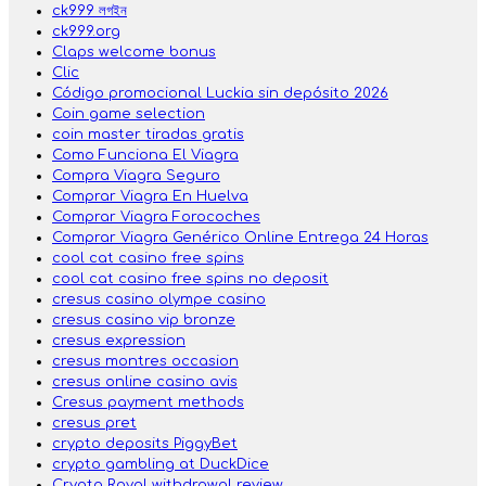
ck999 লগইন
ck999.org
Claps welcome bonus
Clic
Código promocional Luckia sin depósito 2026
Coin game selection
coin master tiradas gratis
Como Funciona El Viagra
Compra Viagra Seguro
Comprar Viagra En Huelva
Comprar Viagra Forocoches
Comprar Viagra Genérico Online Entrega 24 Horas
cool cat casino free spins
cool cat casino free spins no deposit
cresus casino olympe casino
cresus casino vip bronze
cresus expression
cresus montres occasion
cresus online casino avis
Cresus payment methods
cresus pret
crypto deposits PiggyBet
crypto gambling at DuckDice
Crypto Royal withdrawal review