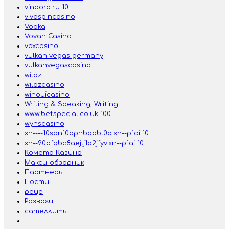
vinoora.ru 10
vivaspincasino
Vodka
Vovan Casino
voxcasino
vulkan vegas germany
vulkanvegascasino
wildz
wildzcasino
winouicasino
Writing & Speaking, Writing
www.betspecial.co.uk 100
wynscasino
xn----10sbn10aphbddbl0a.xn--p1ai 10
xn--90afbbc8aejlj1a2jfyv.xn--p1ai 10
Комета Казино
Макси-обзорник
Партнеры
Пости
реце
Розваги
сателлиты