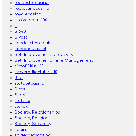
rodeoslotcasino
roulettinocasino
royalecasino
ruoivolga.ru 100
s
S 660
S Post
sandcircles.co.uk
sanodelucas.cl
Self Improvement, Creativity
Self Improvement, Time Management
sintai1010.ru 10
skovorodkaclub.ru 10
Slot
slotobitcasino
Slots
Slots`
slottica
slovak
Society, Relationships
Society, Religion
Society, Sexuality
spain
spiderbetscasino