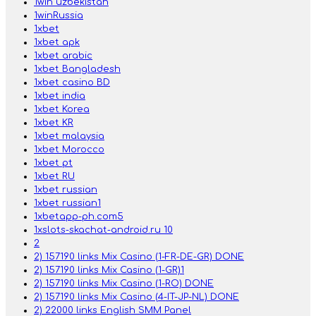
1win uzbekistan
1winRussia
1xbet
1xbet apk
1xbet arabic
1xbet Bangladesh
1xbet casino BD
1xbet india
1xbet Korea
1xbet KR
1xbet malaysia
1xbet Morocco
1xbet pt
1xbet RU
1xbet russian
1xbet russian1
1xbetapp-ph.com5
1xslots-skachat-android.ru 10
2
2) 157190 links Mix Casino (1-FR-DE-GR) DONE
2) 157190 links Mix Casino (1-GR)1
2) 157190 links Mix Casino (1-RO) DONE
2) 157190 links Mix Casino (4-IT-JP-NL) DONE
2) 22000 links English SMM Panel