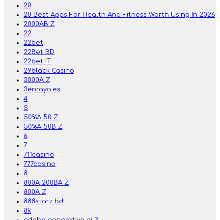
20
20 Best Apps For Health And Fitness Worth Using In 2026
2000AB Z
22
22bet
22Bet BD
22bet IT
29black Casino
3000A Z
3enraya.es
4
5
50%A 50 Z
50%A 50B Z
6
7
711casino
777casino
8
800A 200BA Z
800A Z
888starz bd
8k