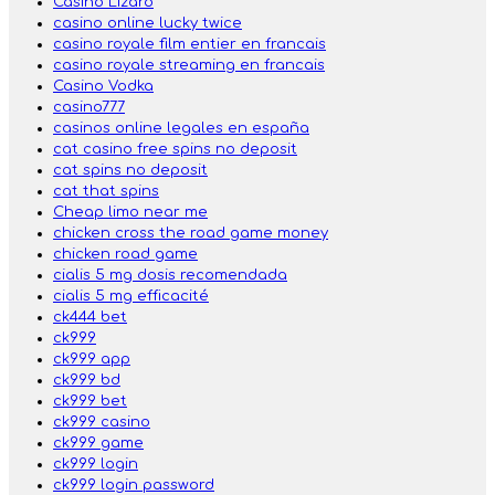
Casino Lizaro
casino online lucky twice
casino royale film entier en francais
casino royale streaming en francais
Casino Vodka
casino777
casinos online legales en españa
cat casino free spins no deposit
cat spins no deposit
cat that spins
Cheap limo near me
chicken cross the road game money
chicken road game
cialis 5 mg dosis recomendada
cialis 5 mg efficacité
ck444 bet
ck999
ck999 app
ck999 bd
ck999 bet
ck999 casino
ck999 game
ck999 login
ck999 login password