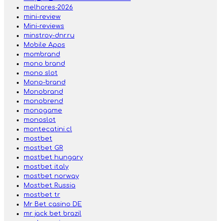
melhores-2026
mini-review
Mini-reviews
minstroy-dnr.ru
Mobile Apps
mombrand
mono brand
mono slot
Mono-brand
Monobrand
monobrend
monogame
monoslot
montecatini.cl
mostbet
mostbet GR
mostbet hungary
mostbet italy
mostbet norway
Mostbet Russia
mostbet tr
Mr Bet casino DE
mr jack bet brazil