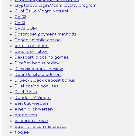
cryptoroyallogin77.com loyalty program
Cual Es La Viagra Natural
CV 33
CV33
CV33 COM
Dazardbet payment methods
Degens mobile casino
details ansehen
details erhalten
Dexsport.io casino games
DiceBet bonus review
Discasino bonus review
Door de site bladeren
DrueckGlueck deposit bonus
Duel casino bonuses
Duel Plinko
Duodart Y Viagra
Een blik werpen
einen blick werfen
entdecken
erfahren sie wie
etre riche comme cresus
f bajee