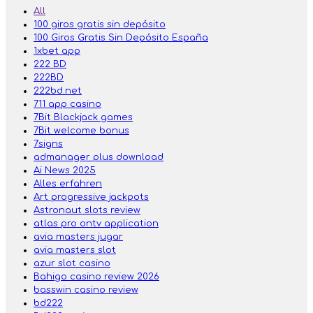
All
100 giros gratis sin depósito
100 Giros Gratis Sin Depósito España
1xbet app
222 BD
222BD
222bd.net
711 app casino
7Bit Blackjack games
7Bit welcome bonus
7signs
admanager plus download
Ai News 2025
Alles erfahren
Art progressive jackpots
Astronaut slots review
atlas pro ontv application
avia masters jugar
avia masters slot
azur slot casino
Bahigo casino review 2026
basswin casino review
bd222