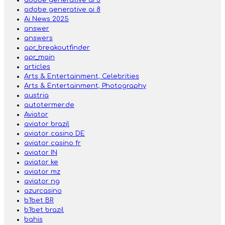
adobe generative ai 3
adobe generative ai 8
Ai News 2025
answer
answers
apr_breakoutfinder
apr_main
articles
Arts & Entertainment, Celebrities
Arts & Entertainment, Photography
austria
autotermer.de
Aviator
aviator brazil
aviator casino DE
aviator casino fr
aviator IN
aviator ke
aviator mz
aviator ng
azurcasino
b1bet BR
b1bet brazil
bahis