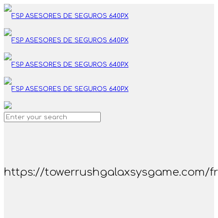
https://towerrushgalaxsysgame.com/fr