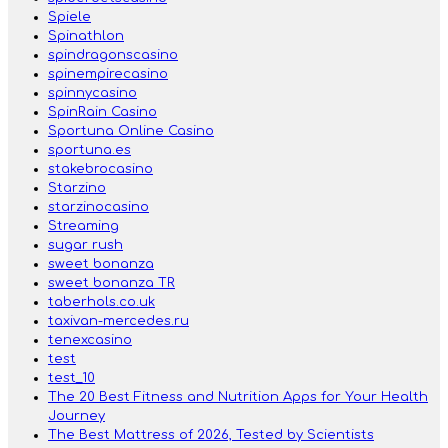
Spiele
Spinathlon
spindragonscasino
spinempirecasino
spinnycasino
SpinRain Casino
Sportuna Online Casino
sportuna.es
stakebrocasino
Starzino
starzinocasino
Streaming
sugar rush
sweet bonanza
sweet bonanza TR
taberhols.co.uk
taxivan-mercedes.ru
tenexcasino
test
test_10
The 20 Best Fitness and Nutrition Apps for Your Health
Journey
The Best Mattress of 2026, Tested by Scientists