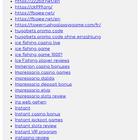
https://222bd.net/en
https://ck999.org/
https://fbajee.net/
https://fbajee.net/en
https://towerrushgalaxsysgame.com/fr/
hugobets promo code
hugobets promo code ohne einzahlung
ice fishing casino live
ice fishing game
ice fishing game 1000?
Ice Fishing player reviews
Immerion casino bonuses
Impressario casino games
impressario dalida
Impressario deposit bonus
impressario elvis
Impressario slots review
ins web gehen
Instant
Instant casino bonus
Instant jackpot games
Instant slots review
Instant VIP program
instasino review