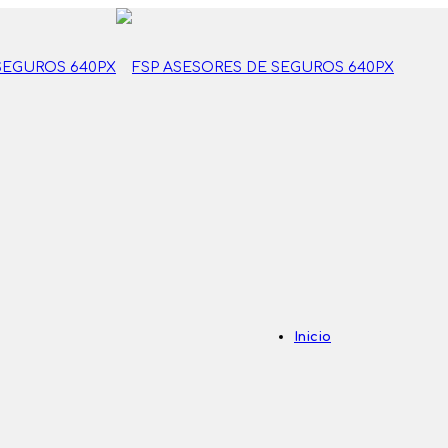
Inicio