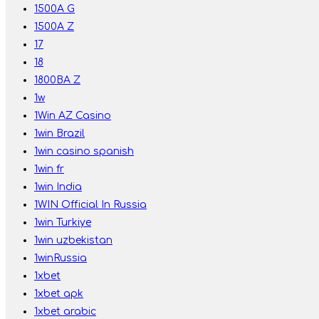
1500A G
1500A Z
17
18
1800BA Z
1w
1Win AZ Casino
1win Brazil
1win casino spanish
1win fr
1win India
1WIN Official In Russia
1win Turkiye
1win uzbekistan
1winRussia
1xbet
1xbet apk
1xbet arabic