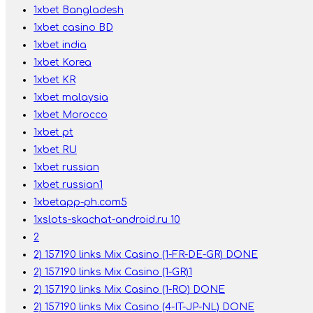
1xbet Bangladesh
1xbet casino BD
1xbet india
1xbet Korea
1xbet KR
1xbet malaysia
1xbet Morocco
1xbet pt
1xbet RU
1xbet russian
1xbet russian1
1xbetapp-ph.com5
1xslots-skachat-android.ru 10
2
2) 157190 links Mix Casino (1-FR-DE-GR) DONE
2) 157190 links Mix Casino (1-GR)1
2) 157190 links Mix Casino (1-RO) DONE
2) 157190 links Mix Casino (4-IT-JP-NL) DONE