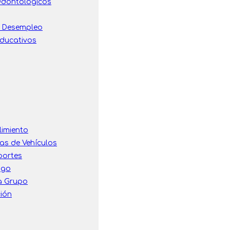
Odontológicos
e Desempleo
ducativos
limiento
vas de Vehículos
portes
sgo
a Grupo
ción