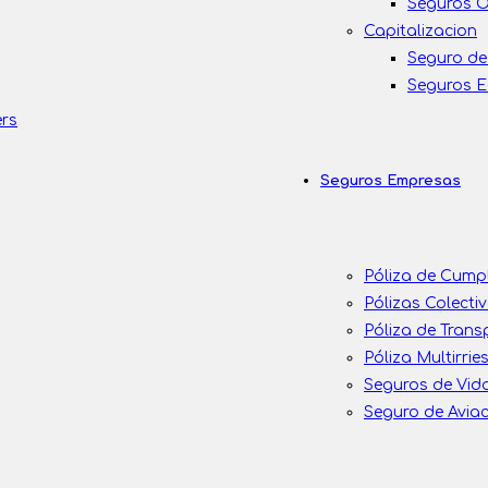
Seguros 
Capitalizacion
Seguro d
Seguros E
ers
Seguros Empresas
Póliza de Cump
Pólizas Colecti
Póliza de Trans
Póliza Multirrie
Seguros de Vid
Seguro de Avia