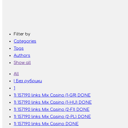
Filter by
Categories
Tags
Authors
Show all
All
! Без рубрики
1
1) 157190 links Mix Casino (1-GR) DONE
1) 157190 links Mix Casino (1-HU) DONE
1) 157190 links Mix Casino (2-FI) DONE
1) 157190 links Mix Casino (2-PL) DONE
1) 157190 links Mix Casino DONE