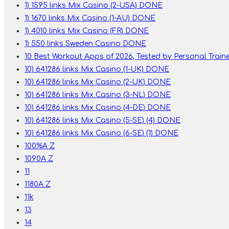
1) 1595 links Mix Casino (2-USA) DONE
1) 1670 links Mix Casino (1-AU) DONE
1) 4010 links Mix Casino (FR) DONE
1) 550 links Sweden Casino DONE
10 Best Workout Apps of 2026, Tested by Personal Train
10) 641286 links Mix Casino (1-UK) DONE
10) 641286 links Mix Casino (2-UK) DONE
10) 641286 links Mix Casino (3-NL) DONE
10) 641286 links Mix Casino (4-DE) DONE
10) 641286 links Mix Casino (5-SE) (4) DONE
10) 641286 links Mix Casino (6-SE) (1) DONE
100%A Z
1090A Z
11
1180A Z
11k
13
14