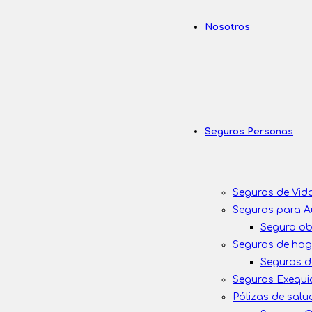
Nosotros
Seguros Personas
Seguros de Vid
Seguros para A
Seguro ob
Seguros de hog
Seguros d
Seguros Exequi
Pólizas de sal