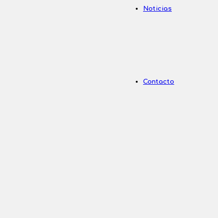
Noticias
Contacto