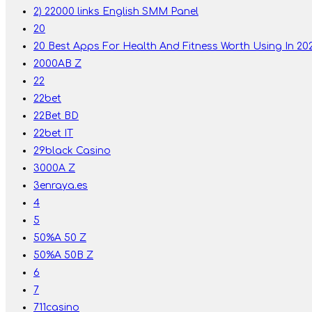
2) 22000 links English SMM Panel
20
20 Best Apps For Health And Fitness Worth Using In 20
2000AB Z
22
22bet
22Bet BD
22bet IT
29black Casino
3000A Z
3enraya.es
4
5
50%A 50 Z
50%A 50B Z
6
7
711casino