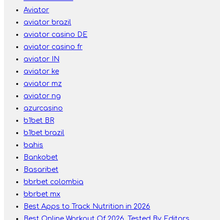
Aviator
aviator brazil
aviator casino DE
aviator casino fr
aviator IN
aviator ke
aviator mz
aviator ng
azurcasino
b1bet BR
b1bet brazil
bahis
Bankobet
Basaribet
bbrbet colombia
bbrbet mx
Best Apps to Track Nutrition in 2026
Best Online Workout Of 2026, Tested By Editors