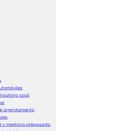
a
utomóviles
ligatorio soat
ar
e arrendamiento
ales
ud y medicina prepagada