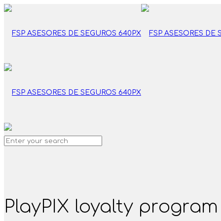
PlayPIX loyalty program