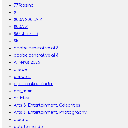
777casino
8
800A 200BA Z
800A Z
888starz bd
8k
adobe generative ai 3
adobe generative ai 8
Ai News 2025
answer
answers
apr_breakoutfinder
apr_main
articles
Arts & Entertainment, Celebrities
Arts & Entertainment, Photography
austria
autotermer.de