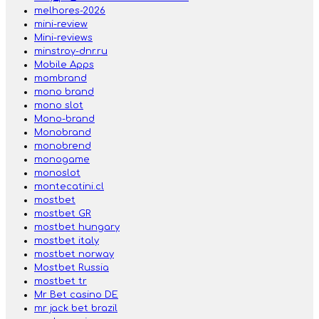
melhores-2026
mini-review
Mini-reviews
minstroy-dnr.ru
Mobile Apps
mombrand
mono brand
mono slot
Mono-brand
Monobrand
monobrend
monogame
monoslot
montecatini.cl
mostbet
mostbet GR
mostbet hungary
mostbet italy
mostbet norway
Mostbet Russia
mostbet tr
Mr Bet casino DE
mr jack bet brazil