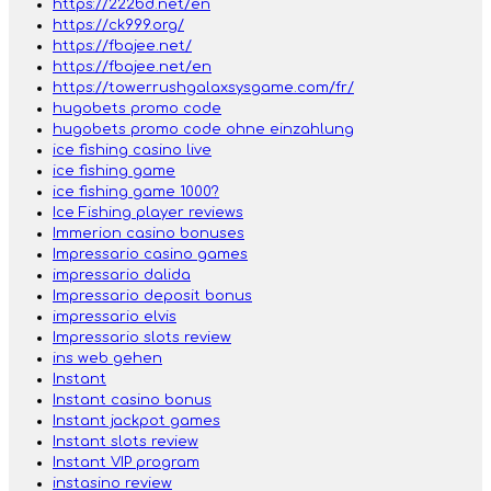
https://222bd.net/en
https://ck999.org/
https://fbajee.net/
https://fbajee.net/en
https://towerrushgalaxsysgame.com/fr/
hugobets promo code
hugobets promo code ohne einzahlung
ice fishing casino live
ice fishing game
ice fishing game 1000?
Ice Fishing player reviews
Immerion casino bonuses
Impressario casino games
impressario dalida
Impressario deposit bonus
impressario elvis
Impressario slots review
ins web gehen
Instant
Instant casino bonus
Instant jackpot games
Instant slots review
Instant VIP program
instasino review