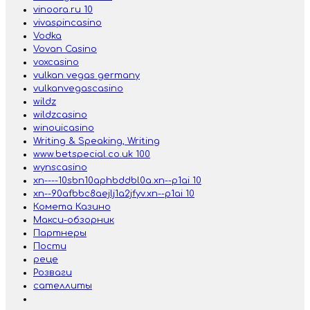
vinoora.ru 10
vivaspincasino
Vodka
Vovan Casino
voxcasino
vulkan vegas germany
vulkanvegascasino
wildz
wildzcasino
winouicasino
Writing & Speaking, Writing
www.betspecial.co.uk 100
wynscasino
xn----10sbn10aphbddbl0a.xn--p1ai 10
xn--90afbbc8aejlj1a2jfyv.xn--p1ai 10
Комета Казино
Макси-обзорник
Партнеры
Пости
реце
Розваги
сателлиты