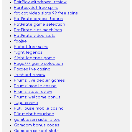
FairPlay withdrawal review
FantasyBet free spins
fat cat video slots 99 free spins
FatPirate deposit bonus
FatPirate game selection
FatPirate slot machines
FatPirate video slots
fbajee
Flabet free spins
flight legends
flight legends game
Fogo777 game selection
Foxdex live casino
freshbet review
Frumzi live dealer games
Frumzi mobile casino
Frumzi slots review
Frumzi welcome bonus
fugu casino
FullHouse mobile casino
Für mehr besuchen
gamblezen sister sites
Gamdom bonus codes
Gamdom jackpot slots