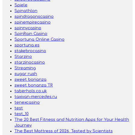
Spiele
Spinathlon
spindragonscasino
spinempirecasino
spinnycasino
SpinRain Casino
Sportuna Online Casino
sportuna.es
stakebrocasino
Starzino
starzinocasino
Streaming
sugar rush
sweet bonanza
sweet bonanza TR
taberhols.co.uk
taxivan-mercedes.ru
tenexcasino
test
test_10
The 20 Best Fitness and Nutrition Apps for Your Health
Journey
The Best Mattress of 2026, Tested by Scientists