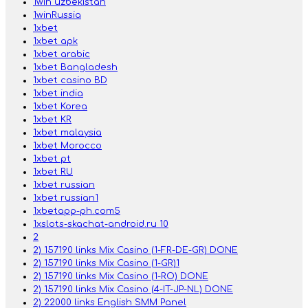
1win uzbekistan
1winRussia
1xbet
1xbet apk
1xbet arabic
1xbet Bangladesh
1xbet casino BD
1xbet india
1xbet Korea
1xbet KR
1xbet malaysia
1xbet Morocco
1xbet pt
1xbet RU
1xbet russian
1xbet russian1
1xbetapp-ph.com5
1xslots-skachat-android.ru 10
2
2) 157190 links Mix Casino (1-FR-DE-GR) DONE
2) 157190 links Mix Casino (1-GR)1
2) 157190 links Mix Casino (1-RO) DONE
2) 157190 links Mix Casino (4-IT-JP-NL) DONE
2) 22000 links English SMM Panel