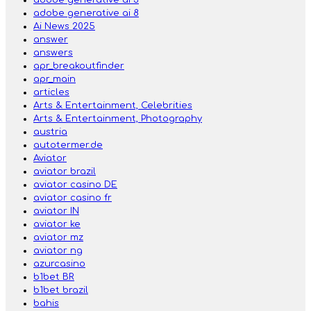
adobe generative ai 3
adobe generative ai 8
Ai News 2025
answer
answers
apr_breakoutfinder
apr_main
articles
Arts & Entertainment, Celebrities
Arts & Entertainment, Photography
austria
autotermer.de
Aviator
aviator brazil
aviator casino DE
aviator casino fr
aviator IN
aviator ke
aviator mz
aviator ng
azurcasino
b1bet BR
b1bet brazil
bahis