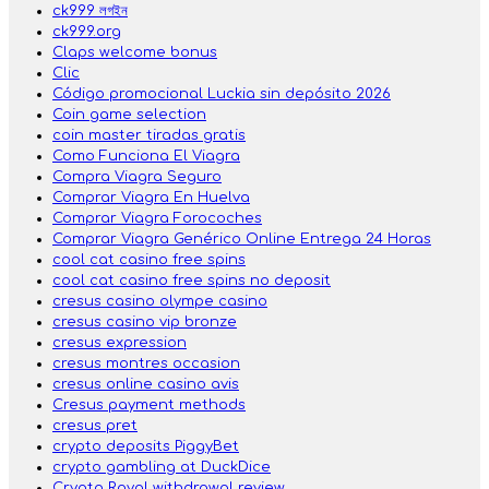
ck999 লগইন
ck999.org
Claps welcome bonus
Clic
Código promocional Luckia sin depósito 2026
Coin game selection
coin master tiradas gratis
Como Funciona El Viagra
Compra Viagra Seguro
Comprar Viagra En Huelva
Comprar Viagra Forocoches
Comprar Viagra Genérico Online Entrega 24 Horas
cool cat casino free spins
cool cat casino free spins no deposit
cresus casino olympe casino
cresus casino vip bronze
cresus expression
cresus montres occasion
cresus online casino avis
Cresus payment methods
cresus pret
crypto deposits PiggyBet
crypto gambling at DuckDice
Crypto Royal withdrawal review