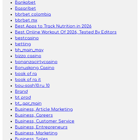
Bankobet
Basaribet
bbrbet colombia
bbrbet mx
Best Apps to Track Nutrition in 2026
Best Online Workout Of 2026, Tested By Editors
bestcasino
betting
bh_main_may
bizzo casino
bonanzacirtycasino
Bonuskong Casino
book of ra
book of ra it
bou-sosh10.ru 10
Brand
bt prod
bt_,apr_main
Business, Article Marketing
Business, Careers
Business, Customer Service
Business, Entrepreneurs
Business, Marketing
Business, Sales