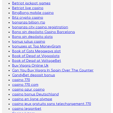
Betriot jackpot games
Betriot live casino
BingBong mobile casino
Bitz crypto casino
bonanza billion rtp
bonanza city casino registration
Bono sin depósito Casino Barcelona
Bono sin depósito slots
bonus julius casino
bonuses at Top MoneyGram
Book of Cats Megaways slot
Book of Dead at Viggoslots
Book of Dead at VoltageBet
Buy Viagra Online Uk
Can You Buy Viagra In Spain Over The Counter
CandyBet deposit bonus
casino 770
casino 770 com
casino azur casino
casino bonus Deutschland
casino en ligne olympe
casino jeux gratuits sans telechargement 770
casino legionbet