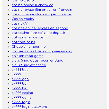
Casino Lizaro
casino online lucky twice
casino royale film entier en francais
casino royale streaming en francais
Casino Vodka
casino777
casinos online legales en españa
cat casino free spins no deposit
cat spins no deposit
cat that spins
Cheap limo near me
chicken cross the road game money
chicken road game
cialis 5 mg dosis recomendada
cialis 5 mg efficacité
ck444 bet
ck999
ck999 app
ck999 bd
ck999 bet
ck999 casino
ck999 game
ck999 login
ck999 login password