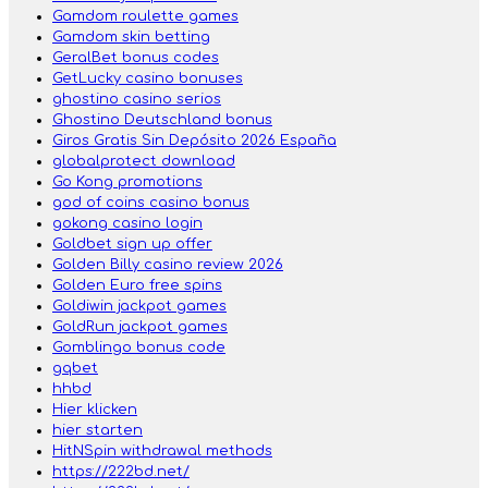
Gamdom roulette games
Gamdom skin betting
GeralBet bonus codes
GetLucky casino bonuses
ghostino casino serios
Ghostino Deutschland bonus
Giros Gratis Sin Depósito 2026 España
globalprotect download
Go Kong promotions
god of coins casino bonus
gokong casino login
Goldbet sign up offer
Golden Billy casino review 2026
Golden Euro free spins
Goldiwin jackpot games
GoldRun jackpot games
Gomblingo bonus code
gqbet
hhbd
Hier klicken
hier starten
HitNSpin withdrawal methods
https://222bd.net/