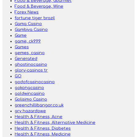
Food & Beverage, Gourmet
Food & Beverage, Wine
Forex News
fortune tiger brazil
Gama Casino
Gambiva Casino
Game
game, ck999
Games
gemes, casino
Generated
ghostinocasino
glory-casinos tr
GO
godofcasinocasino
gokongcasino
goldwincasino
Golisimo Casino
greenchillibangor.co.uk
gry hazardowe
Health & Fitness, Acne
Health & Fitness, Alternative Medicine
Health & Fitness, Diabetes
Health & Fitness, Medicine