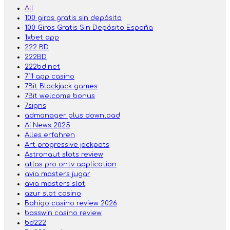
All
100 giros gratis sin depósito
100 Giros Gratis Sin Depósito España
1xbet app
222 BD
222BD
222bd.net
711 app casino
7Bit Blackjack games
7Bit welcome bonus
7signs
admanager plus download
Ai News 2025
Alles erfahren
Art progressive jackpots
Astronaut slots review
atlas pro ontv application
avia masters jugar
avia masters slot
azur slot casino
Bahigo casino review 2026
basswin casino review
bd222