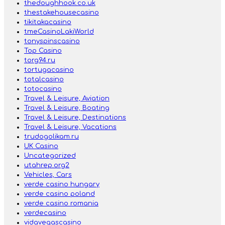
thedoughhook.co.uk
thestakehousecasino
tikitakacasino
tmeCasinoLakiWorld
tonyspinscasino
Top Casino
torg94.ru
tortugacasino
totalcasino
totocasino
Travel & Leisure, Aviation
Travel & Leisure, Boating
Travel & Leisure, Destinations
Travel & Leisure, Vacations
trudogolikam.ru
UK Casino
Uncategorized
utahrep.org2
Vehicles, Cars
verde casino hungary
verde casino poland
verde casino romania
verdecasino
vidavegascasino