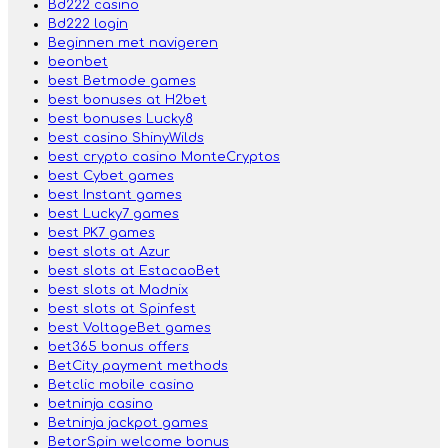
Bd222 casino
Bd222 login
Beginnen met navigeren
beonbet
best Betmode games
best bonuses at H2bet
best bonuses Lucky8
best casino ShinyWilds
best crypto casino MonteCryptos
best Cybet games
best Instant games
best Lucky7 games
best PK7 games
best slots at Azur
best slots at EstacaoBet
best slots at Madnix
best slots at Spinfest
best VoltageBet games
bet365 bonus offers
BetCity payment methods
Betclic mobile casino
betninja casino
Betninja jackpot games
BetorSpin welcome bonus