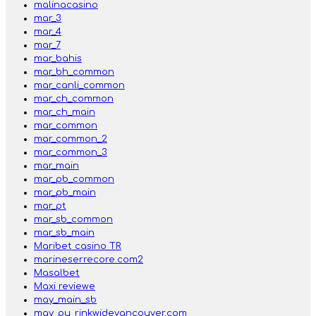
malinacasino
mar_3
mar_4
mar_7
mar_bahis
mar_bh_common
mar_canli_common
mar_ch_common
mar_ch_main
mar_common
mar_common_2
mar_common_3
mar_main
mar_pb_common
mar_pb_main
mar_pt
mar_sb_common
mar_sb_main
Maribet casino TR
marineserrecore.com2
Masalbet
Maxi reviewe
may_main_sb
may_pu_rinkwidevancouver.com