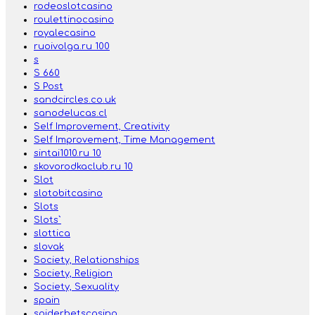
rodeoslotcasino
roulettinocasino
royalecasino
ruoivolga.ru 100
s
S 660
S Post
sandcircles.co.uk
sanodelucas.cl
Self Improvement, Creativity
Self Improvement, Time Management
sintai1010.ru 10
skovorodkaclub.ru 10
Slot
slotobitcasino
Slots
Slots`
slottica
slovak
Society, Relationships
Society, Religion
Society, Sexuality
spain
spiderbetscasino