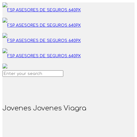
Jovenes Jovenes Viagra