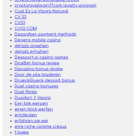
cryptoroyallogin77.com loyalty program
Cual Es La Viagra Natural
CV 33
CV33
CV33 COM
Dazardbet payment methods
Degens mobile casino
details ansehen
details erhalten
Dexsport.io casino games
DiceBet bonus review
Discasino bonus review
Door de site bladeren
DrueckGlueck deposit bonus
Duel casino bonuses
Duel Plinko
Duodart Y Viagra
Een blik werpen
einen blick werfen
entdecken
erfahren sie wie
etre riche comme cresus
f bajee