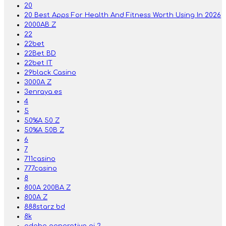
20
20 Best Apps For Health And Fitness Worth Using In 2026
2000AB Z
22
22bet
22Bet BD
22bet IT
29black Casino
3000A Z
3enraya.es
4
5
50%A 50 Z
50%A 50B Z
6
7
711casino
777casino
8
800A 200BA Z
800A Z
888starz bd
8k