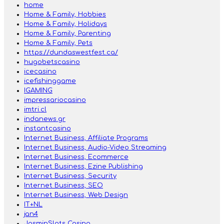
home
Home & Family, Hobbies
Home & Family, Holidays
Home & Family, Parenting
Home & Family, Pets
https://dundaswestfest.ca/
hugobetscasino
icecasino
icefishinggame
IGAMING
impressariocasino
imtri.cl
indanews.gr
instantcasino
Internet Business, Affiliate Programs
Internet Business, Audio-Video Streaming
Internet Business, Ecommerce
Internet Business, Ezine Publishing
Internet Business, Security
Internet Business, SEO
Internet Business, Web Design
IT+NL
jan4
JasminSlots Casino