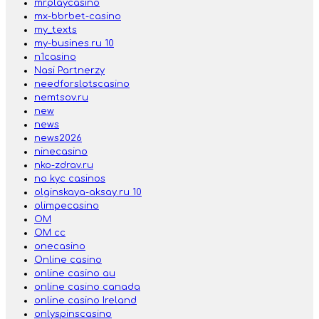
mrplaycasino
mx-bbrbet-casino
my_texts
my-busines.ru 10
n1casino
Nasi Partnerzy
needforslotscasino
nemtsov.ru
new
news
news2026
ninecasino
nko-zdrav.ru
no kyc casinos
olginskaya-aksay.ru 10
olimpecasino
OM
OM cc
onecasino
Online casino
online casino au
online casino canada
online casino Ireland
onlyspinscasino