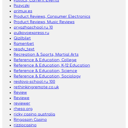
Politics, Current Events
Pozyczki
primux.es
Product Reviews, Consumer Electronics
Product Reviews, Music Reviews
pryazhaschool.ru 10
pulkovoexpress.ru
Qizilbilet
Ramenbet
ready_text
Recreation & Sports, Martial Arts
Reference & Education, College
Reference & Education, K-12 Education
Reference & Education, Science
Reference & Education, Sociology
reidovo-school.ru 100
rethinkingremote.co.uk
Review
Reviewe
reviewer
rheso.org
ricky casino australia
Ringospin Casino
rizziocasino