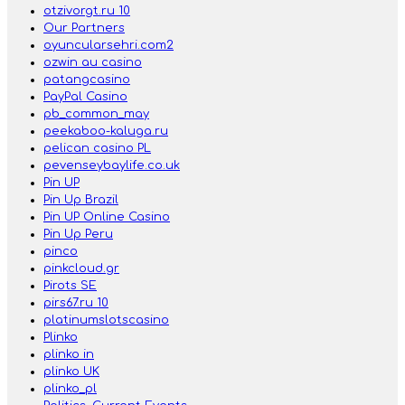
otzivorgt.ru 10
Our Partners
oyuncularsehri.com2
ozwin au casino
patangcasino
PayPal Casino
pb_common_may
peekaboo-kaluga.ru
pelican casino PL
pevenseybaylife.co.uk
Pin UP
Pin Up Brazil
Pin UP Online Casino
Pin Up Peru
pinco
pinkcloud.gr
Pirots SE
pirs67.ru 10
platinumslotscasino
Plinko
plinko in
plinko UK
plinko_pl