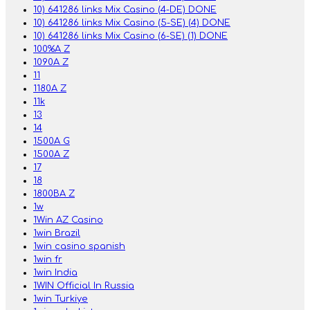
10) 641286 links Mix Casino (4-DE) DONE
10) 641286 links Mix Casino (5-SE) (4) DONE
10) 641286 links Mix Casino (6-SE) (1) DONE
100%A Z
1090A Z
11
1180A Z
11k
13
14
1500A G
1500A Z
17
18
1800BA Z
1w
1Win AZ Casino
1win Brazil
1win casino spanish
1win fr
1win India
1WIN Official In Russia
1win Turkiye