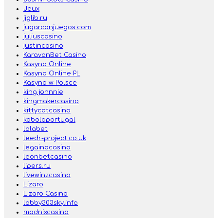
Jeux
jiglib.ru
jugarconjuegos.com
juliuscasino
justincasino
KaravanBet Casino
Kasyno Online
Kasyno Online PL
Kasyno w Polsce
king johnnie
kingmakercasino
kittycatcasino
koboldportugal
lalabet
leedr-project.co.uk
legainocasino
leonbetcasino
lipers.ru
livewinzcasino
Lizaro
Lizaro Casino
lobby303sky.info
madnixcasino