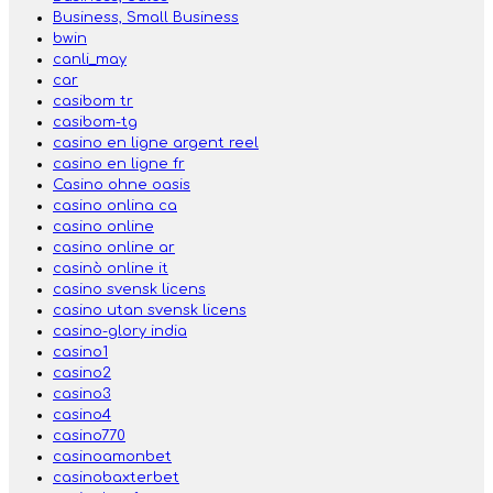
Business, Small Business
bwin
canli_may
car
casibom tr
casibom-tg
casino en ligne argent reel
casino en ligne fr
Casino ohne oasis
casino onlina ca
casino online
casino online ar
casinò online it
casino svensk licens
casino utan svensk licens
casino-glory india
casino1
casino2
casino3
casino4
casino770
casinoamonbet
casinobaxterbet