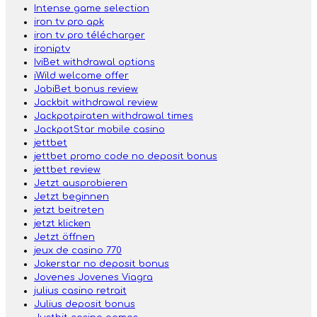
Intense game selection
iron tv pro apk
iron tv pro télécharger
ironiptv
IviBet withdrawal options
iWild welcome offer
JabiBet bonus review
Jackbit withdrawal review
Jackpotpiraten withdrawal times
JackpotStar mobile casino
jettbet
jettbet promo code no deposit bonus
jettbet review
Jetzt ausprobieren
Jetzt beginnen
jetzt beitreten
jetzt klicken
Jetzt öffnen
jeux de casino 770
Jokerstar no deposit bonus
Jovenes Jovenes Viagra
julius casino retrait
Julius deposit bonus