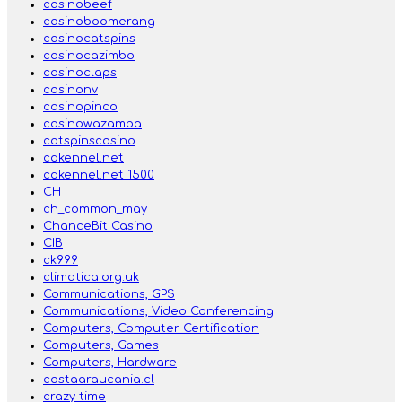
casinobeef
casinoboomerang
casinocatspins
casinocazimbo
casinoclaps
casinonv
casinopinco
casinowazamba
catspinscasino
cdkennel.net
cdkennel.net 1500
CH
ch_common_may
ChanceBit Casino
CIB
ck999
climatica.org.uk
Communications, GPS
Communications, Video Conferencing
Computers, Computer Certification
Computers, Games
Computers, Hardware
costaaraucania.cl
crazy time