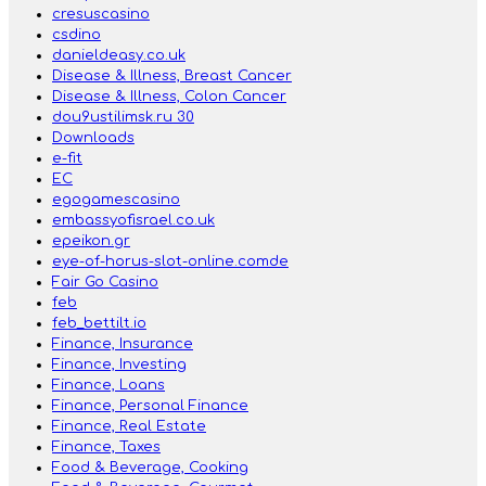
cresuscasino
csdino
danieldeasy.co.uk
Disease & Illness, Breast Cancer
Disease & Illness, Colon Cancer
dou9ustilimsk.ru 30
Downloads
e-fit
EC
egogamescasino
embassyofisrael.co.uk
epeikon.gr
eye-of-horus-slot-online.comde
Fair Go Casino
feb
feb_bettilt.io
Finance, Insurance
Finance, Investing
Finance, Loans
Finance, Personal Finance
Finance, Real Estate
Finance, Taxes
Food & Beverage, Cooking