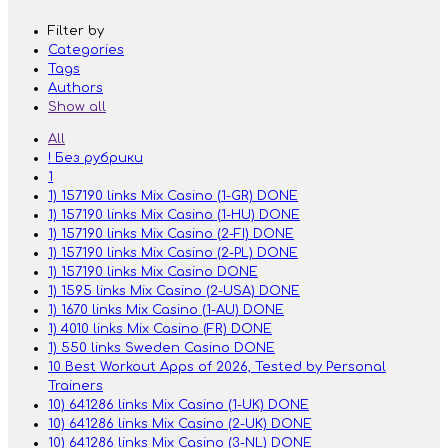
Filter by
Categories
Tags
Authors
Show all
All
! Без рубрики
1
1) 157190 links Mix Casino (1-GR) DONE
1) 157190 links Mix Casino (1-HU) DONE
1) 157190 links Mix Casino (2-FI) DONE
1) 157190 links Mix Casino (2-PL) DONE
1) 157190 links Mix Casino DONE
1) 1595 links Mix Casino (2-USA) DONE
1) 1670 links Mix Casino (1-AU) DONE
1) 4010 links Mix Casino (FR) DONE
1) 550 links Sweden Casino DONE
10 Best Workout Apps of 2026, Tested by Personal
Trainers
10) 641286 links Mix Casino (1-UK) DONE
10) 641286 links Mix Casino (2-UK) DONE
10) 641286 links Mix Casino (3-NL) DONE