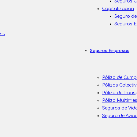
Seguros 
Capitalizacion
Seguro d
Seguros E
ers
Seguros Empresas
Póliza de Cump
Pólizas Colecti
Póliza de Trans
Póliza Multirrie
Seguros de Vid
Seguro de Avia