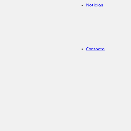
Noticias
Contacto