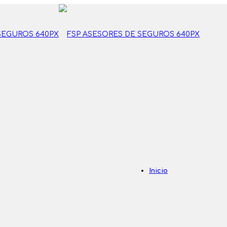
Inicio