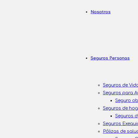
Nosotros
Seguros Personas
Seguros de Vid
Seguros para A
Seguro ob
Seguros de hog
Seguros d
Seguros Exequi
Pólizas de sal