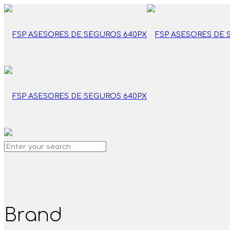
Brand