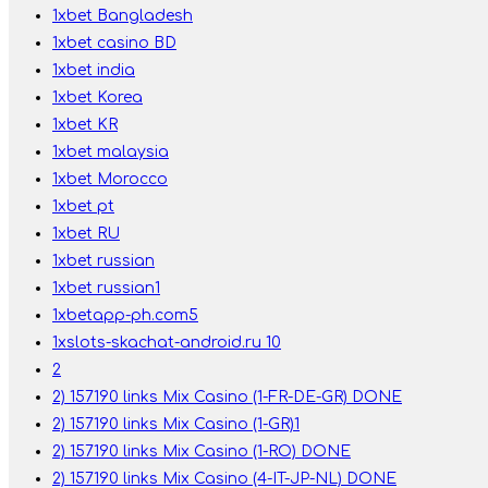
1xbet Bangladesh
1xbet casino BD
1xbet india
1xbet Korea
1xbet KR
1xbet malaysia
1xbet Morocco
1xbet pt
1xbet RU
1xbet russian
1xbet russian1
1xbetapp-ph.com5
1xslots-skachat-android.ru 10
2
2) 157190 links Mix Casino (1-FR-DE-GR) DONE
2) 157190 links Mix Casino (1-GR)1
2) 157190 links Mix Casino (1-RO) DONE
2) 157190 links Mix Casino (4-IT-JP-NL) DONE