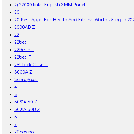
2) 22000 links English SMM Panel
20
20 Best Apps For Health And Fitness Worth Using In 20
2000AB Z
22
22bet
22Bet BD
22bet IT
29black Casino
3000A Z
3enraya.es
4
5
50%A 50 Z
50%A 50B Z
6
7
711casino