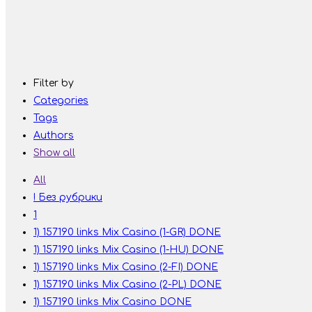
Filter by
Categories
Tags
Authors
Show all
All
! Без рубрики
1
1) 157190 links Mix Casino (1-GR) DONE
1) 157190 links Mix Casino (1-HU) DONE
1) 157190 links Mix Casino (2-FI) DONE
1) 157190 links Mix Casino (2-PL) DONE
1) 157190 links Mix Casino DONE