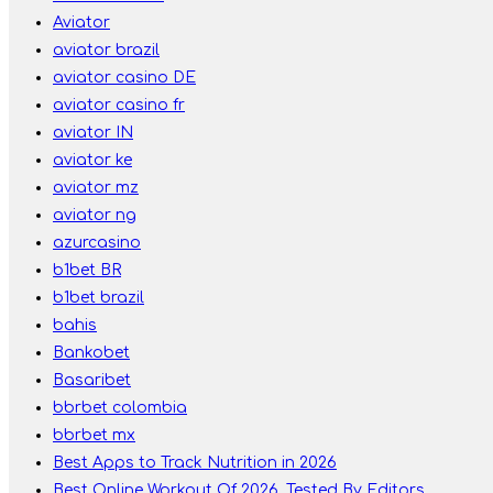
Aviator
aviator brazil
aviator casino DE
aviator casino fr
aviator IN
aviator ke
aviator mz
aviator ng
azurcasino
b1bet BR
b1bet brazil
bahis
Bankobet
Basaribet
bbrbet colombia
bbrbet mx
Best Apps to Track Nutrition in 2026
Best Online Workout Of 2026, Tested By Editors