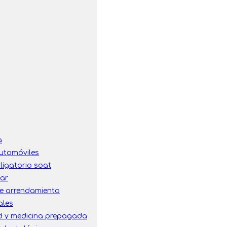
a
utomóviles
ligatorio soat
ar
e arrendamiento
ales
ud y medicina prepagada