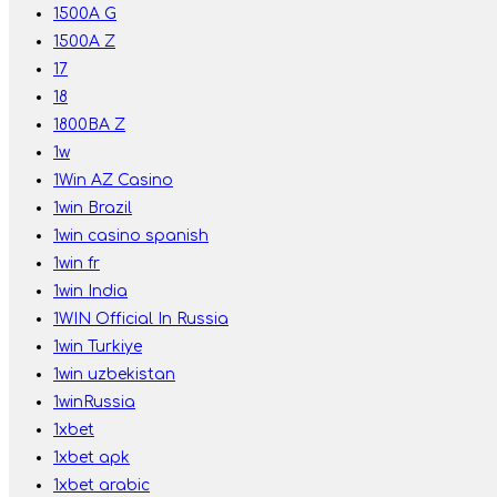
1500A G
1500A Z
17
18
1800BA Z
1w
1Win AZ Casino
1win Brazil
1win casino spanish
1win fr
1win India
1WIN Official In Russia
1win Turkiye
1win uzbekistan
1winRussia
1xbet
1xbet apk
1xbet arabic