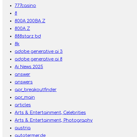
777casino
8
800A 200BA Z
800A Z
888starz bd
8k
adobe generative ai 3
adobe generative ai 8
Ai News 2025
answer
answers
apr_breakoutfinder
apr_main
articles
Arts & Entertainment, Celebrities
Arts & Entertainment, Photography
austria
autotermer.de