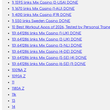
1) 1595 links Mix Casino (2-USA) DONE
1) 1670 links Mix Casino (1-AU) DONE
1) 4010 links Mix Casino (FR) DONE
1) 550 links Sweden Casino DONE
10 Best Workout Apps of 2026, Tested by Personal Train
10) 641286 links Mix Casino (1-UK) DONE
10) 641286 links Mix Casino (2-UK) DONE
10) 641286 links Mix Casino (3-NL) DONE
10) 641286 links Mix Casino (4-DE) DONE
10) 641286 links Mix Casino (5-SE) (4) DONE
10) 641286 links Mix Casino (6-SE) (1) DONE
100%A Z
1090A Z
11
1180A Z
11k
13
14