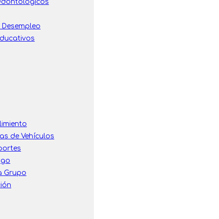
Odontológicos
e Desempleo
ducativos
limiento
vas de Vehículos
portes
sgo
a Grupo
ción